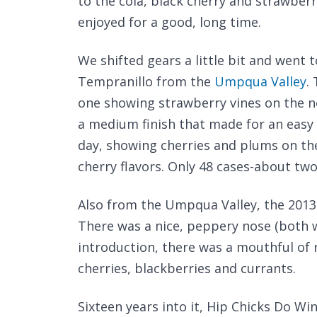
to the cola, black cherry and strawberry
enjoyed for a good, long time.
We shifted gears a little bit and went 
Tempranillo from the
Umpqua Valley
.
one showing strawberry vines on the n
a medium finish that made for an easy 
day, showing cherries and plums on th
cherry flavors. Only 48 cases-about two
Also from the Umpqua Valley, the 2013
There was a nice, peppery nose (both w
introduction, there was a mouthful of 
cherries, blackberries and currants.
Sixteen years into it, Hip Chicks Do Wi