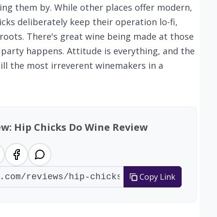
ing them by. While other places offer modern,
cks deliberately keep their operation lo-fi,
a roots. There's great wine being made at those
e party happens. Attitude is everything, and the
ill the most irreverent winemakers in a
ew: Hip Chicks Do Wine Review
Copy Link