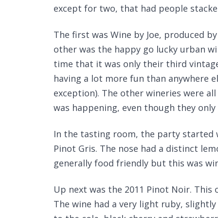
except for two, that had people stacked
The first was Wine by Joe, produced b
other was the happy go lucky urban w
time that it was only their third vinta
having a lot more fun than anywhere e
exception). The other wineries were all
was happening, even though they only 
In the tasting room, the party started 
Pinot Gris. The nose had a distinct lem
generally food friendly but this was win
Up next was the 2011 Pinot Noir. This o
The wine had a very light ruby, sligh