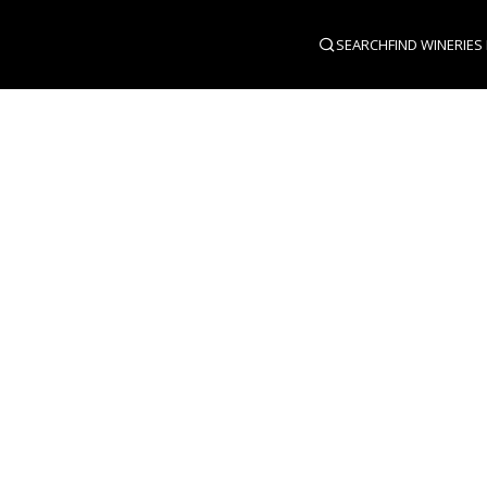
SEARCH
FIND WINERIES