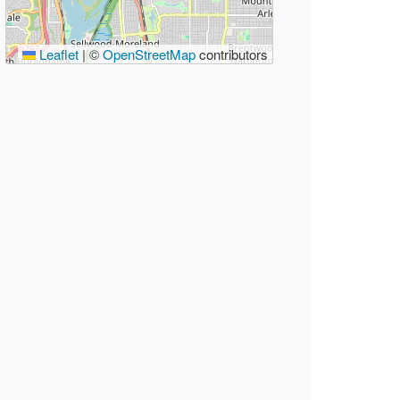
Leaflet
|
©
OpenStreetMap
contributors