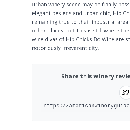
urban winery scene may be finally pass
elegant designs and urban chic, Hip Chi
remaining true to their industrial are
other places, but this is still where th
wine divas of Hip Chicks Do Wine are st
notoriously irreverent city.
Share this winery revi