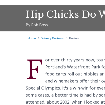
Hip Chicks Do 
By Rob Boss
Home
Winery Reviews
Review
F
or over thirty years now, tou
Portland's Waterfront Park f
food carts roll out nibbles and
and winemakers offer their ow
Special Olympics. It's a win-win for eve
some cases, a better time is had by som
attended, about 2002, when I looked at 