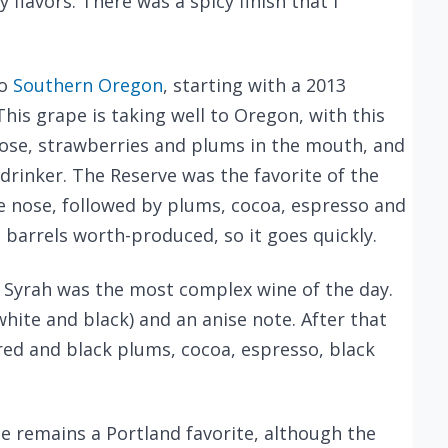
 flavors. There was a spicy finish that I
to
Southern Oregon
, starting with a 2013
 This grape is taking well to Oregon, with this
ose, strawberries and plums in the mouth, and
drinker. The Reserve was the favorite of the
e nose, followed by plums, cocoa, espresso and
 barrels worth-produced, so it goes quickly.
 Syrah was the most complex wine of the day.
hite and black) and an anise note. After that
red and black plums, cocoa, espresso, black
ne remains a Portland favorite, although the