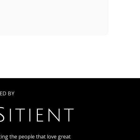
ED BY
ing the people that love great