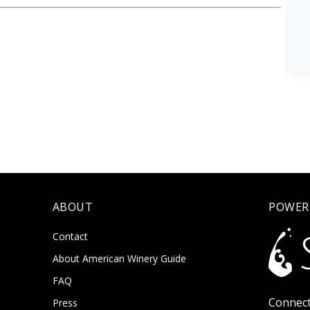
ABOUT
POWER
Contact
About American Winery Guide
FAQ
Connect
Press