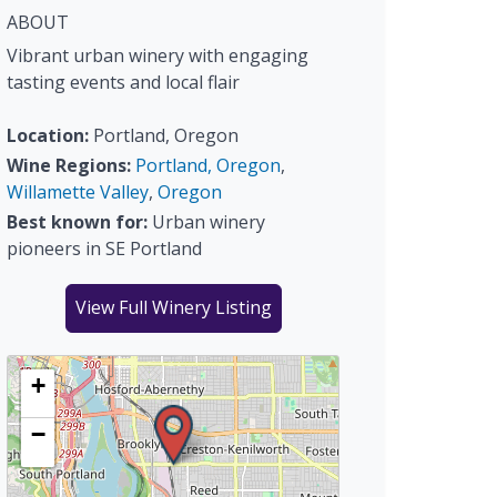
ABOUT
Vibrant urban winery with engaging
tasting events and local flair
Location:
Portland, Oregon
Wine Regions:
Portland, Oregon
,
Willamette Valley
,
Oregon
Best known for:
Urban winery
pioneers in SE Portland
View Full Winery Listing
+
−