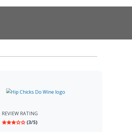
REVIEW RATING
(3/5)