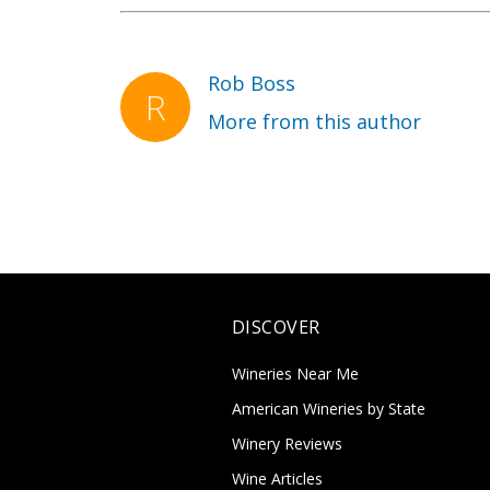
Rob Boss
More from this author
DISCOVER
Wineries Near Me
American Wineries by State
Winery Reviews
Wine Articles