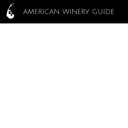
AMERICAN WINERY GUIDE