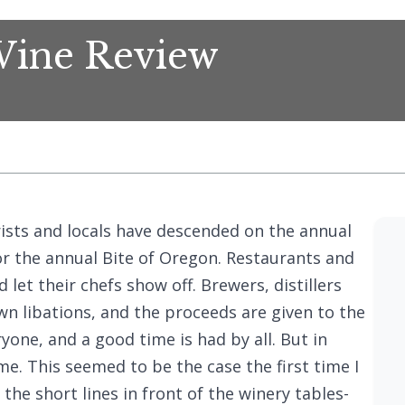
Wine Review
rists and locals have descended on the annual
or the annual Bite of Oregon. Restaurants and
 let their chefs show off. Brewers, distillers
n libations, and the proceeds are given to the
ryone, and a good time is had by all. But in
e. This seemed to be the case the first time I
the short lines in front of the winery tables-