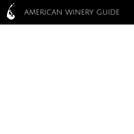
AMERICAN WINERY GUIDE