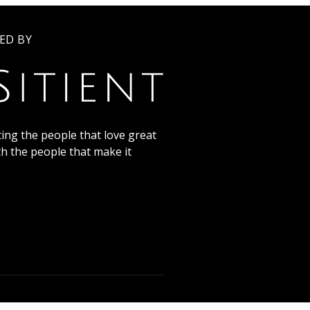
ED BY
ing the people that love great
th the people that make it