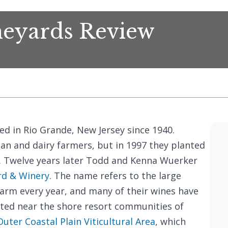
eyards Review
d in Rio Grande, New Jersey since 1940.
ean and dairy farmers, but in 1997 they planted
 Twelve years later Todd and Kenna Wuerker
rd & Winery
. The name refers to the large
arm every year, and many of their wines have
ated near the shore resort communities of
Outer Coastal Plain Viticultural Area
, which