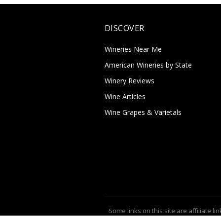
DISCOVER
Wineries Near Me
American Wineries by State
Winery Reviews
Wine Articles
Wine Grapes & Varietals
Some links on this site are affiliate lin