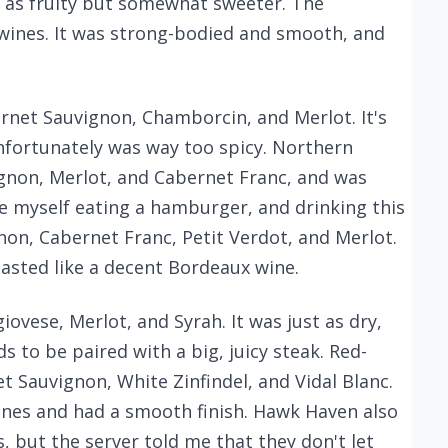
st as fruity but somewhat sweeter. The
wines. It was strong-bodied and smooth, and
ernet Sauvignon, Chamborcin, and Merlot. It's
unfortunately was way too spicy. Northern
ignon, Merlot, and Cabernet Franc, and was
 myself eating a hamburger, and drinking this
non, Cabernet Franc, Petit Verdot, and Merlot.
asted like a decent Bordeaux wine.
ovese, Merlot, and Syrah. It was just as dry,
s to be paired with a big, juicy steak. Red-
t Sauvignon, White Zinfindel, and Vidal Blanc.
ines and had a smooth finish. Hawk Haven also
, but the server told me that they don't let