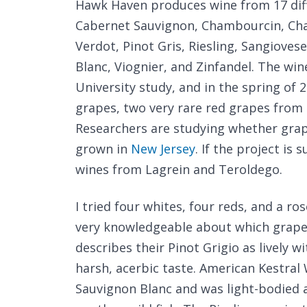
Hawk Haven produces wine from 17 diff
Cabernet Sauvignon, Chambourcin, Cha
Verdot, Pinot Gris, Riesling, Sangioves
Blanc, Viognier, and Zinfandel. The win
University study, and in the spring of 
grapes, two very rare red grapes from T
Researchers are studying whether grape
grown in
New Jersey
. If the project i
wines from Lagrein and Teroldego.
I tried four whites, four reds, and a r
very knowledgeable about which grape
describes their Pinot Grigio as lively wi
harsh, acerbic taste. American Kestral
Sauvignon Blanc and was light-bodied an