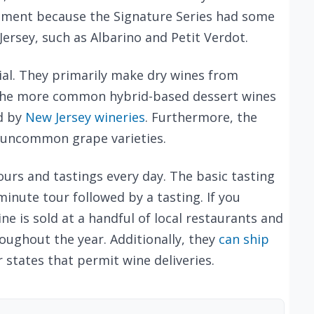
tment because the Signature Series had some
ersey, such as Albarino and Petit Verdot.
ial. They primarily make dry wines from
 the more common hybrid-based dessert wines
d by
New Jersey wineries
. Furthermore, the
 uncommon grape varieties.
rs and tastings every day. The basic tasting
minute tour followed by a tasting. If you
e is sold at a handful of local restaurants and
roughout the year. Additionally, they
can ship
 states that permit wine deliveries.