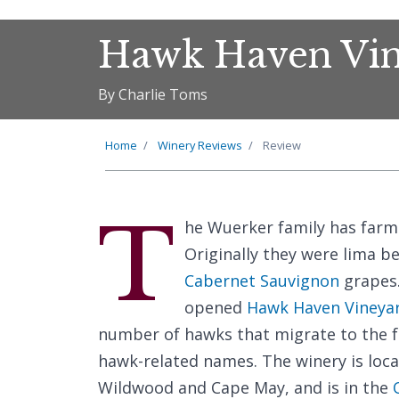
Hawk Haven Vin
By Charlie Toms
Home
Winery Reviews
Review
T
he Wuerker family has farme
Originally they were lima b
Cabernet Sauvignon
grapes.
opened
Hawk Haven Vineya
number of hawks that migrate to the f
hawk-related names. The winery is loc
Wildwood and Cape May, and is in the