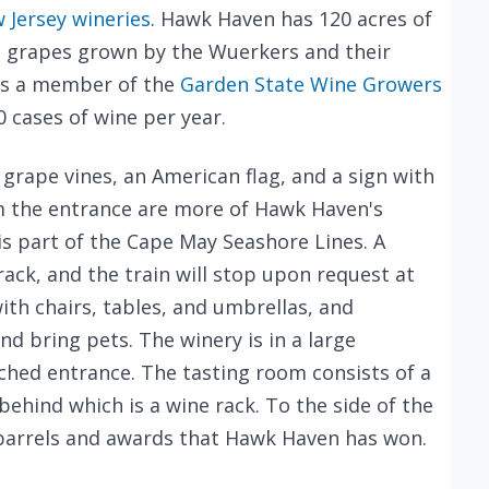
 Jersey wineries
. Hawk Haven has 120 acres of
ith grapes grown by the Wuerkers and their
d is a member of the
Garden State Wine Growers
 cases of wine per year.
r grape vines, an American flag, and a sign with
om the entrance are more of Hawk Haven's
is part of the Cape May Seashore Lines. A
rack, and the train will stop upon request at
ith chairs, tables, and umbrellas, and
nd bring pets. The winery is in a large
ched entrance. The tasting room consists of a
ehind which is a wine rack. To the side of the
 barrels and awards that Hawk Haven has won.