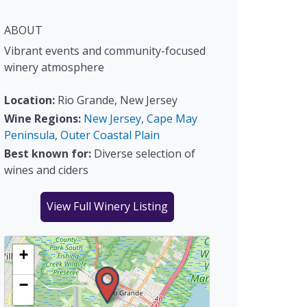
ABOUT
Vibrant events and community-focused
winery atmosphere
Location:
Rio Grande, New Jersey
Wine Regions:
New Jersey
,
Cape May
Peninsula
,
Outer Coastal Plain
Best known for:
Diverse selection of
wines and ciders
View Full Winery Listing
+
−