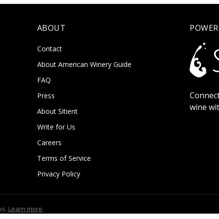
ABOUT
POWER
Contact
About American Winery Guide
FAQ
Connect
Press
wine wi
About Sitient
Write for Us
Careers
Terms of Service
Privacy Policy
ks.
Learn more
.