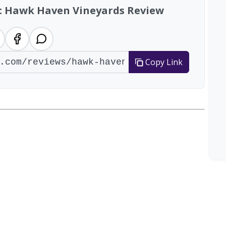
w: Hawk Haven Vineyards Review
Copy Link