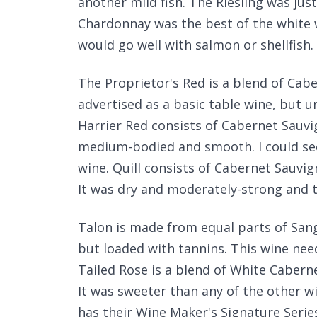
another mild fish. The Riesling was ju
Chardonnay was the best of the white 
would go well with salmon or shellfish.
The Proprietor's Red is a blend of Cab
advertised as a basic table wine, but 
Harrier Red consists of Cabernet Sauv
medium-bodied and smooth. I could see
wine. Quill consists of Cabernet Sauvig
It was dry and moderately-strong and t
Talon is made from equal parts of Sangi
but loaded with tannins. This wine need
Tailed Rose is a blend of White Caberne
It was sweeter than any of the other w
has their Wine Maker's Signature Series