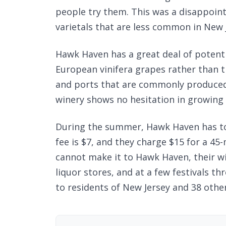
people try them. This was a disappoin
varietals that are less common in New J
Hawk Haven has a great deal of potent
European vinifera grapes rather than
and ports that are commonly produce
winery shows no hesitation in growing
During the summer, Hawk Haven has tou
fee is $7, and they charge $15 for a 45-
cannot make it to Hawk Haven, their win
liquor stores, and at a few festivals th
to residents of New Jersey and 38 other