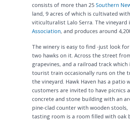
consists of more than 25
Southern New
land, 9 acres of which is cultivated w
viticulturalist Lalo Serra. The vineyar
Association
, and produces around 4,200
The winery is easy to find -just look fo
two hawks on it. Across the street fr
grapevines, and a railroad track which 
tourist train occasionally runs on the t
the vineyard. Hawk Haven has a patio w
customers are invited to have picnics a
concrete and stone building with an ar
pine-clad counter with wooden stools, b
tasting room is a room filled with oak