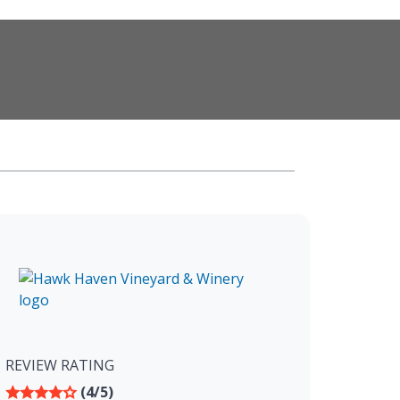
REVIEW RATING
(4/5)