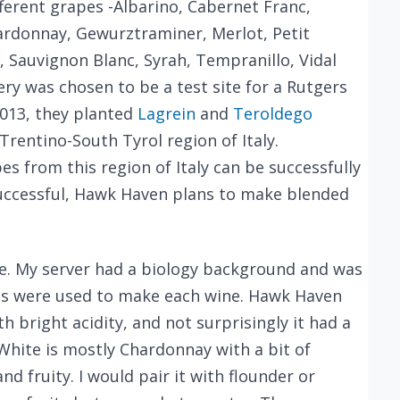
erent grapes -Albarino, Cabernet Franc,
rdonnay, Gewurztraminer, Merlot, Petit
e, Sauvignon Blanc, Syrah, Tempranillo, Vidal
ery was chosen to be a test site for a Rutgers
2013, they planted
Lagrein
and
Teroldego
rentino-South Tyrol region of Italy.
s from this region of Italy can be successfully
s successful, Hawk Haven plans to make blended
ose. My server had a biology background and was
s were used to make each wine. Hawk Haven
th bright acidity, and not surprisingly it had a
 White is mostly Chardonnay with a bit of
d fruity. I would pair it with flounder or