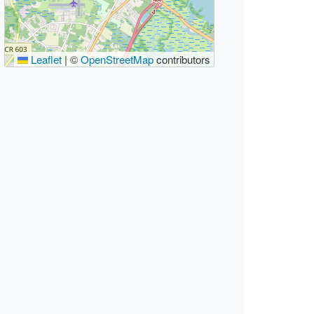
Leaflet
|
©
OpenStreetMap
contributors