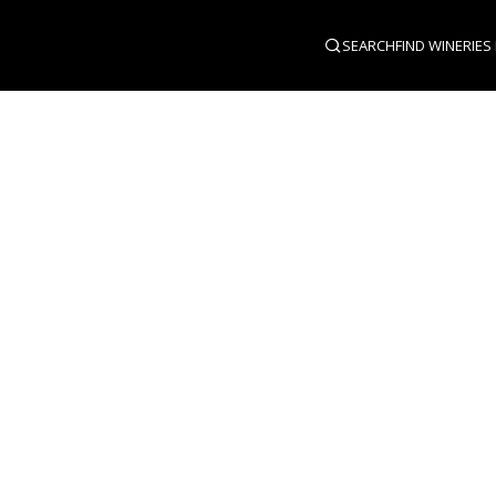
SEARCH
FIND WINERIES