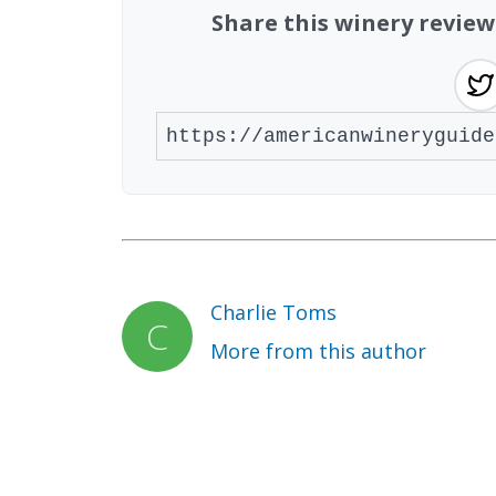
Share this winery revie
Charlie Toms
More from this author