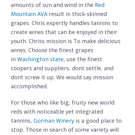
amounts of sun and wind in the
Red
Mountain AVA
result in thick-skinned
grapes. Chris expertly handles tannins to
create wines that can be enjoyed in their
youth. Chriss mission is To make delicious
wines. Choose the finest grapes
in
Washington state
, use the finest
coopers and suppliers, dont settle, and
dont screw it up. We would say mission
accomplished.
For those who like big, fruity new world
reds with noticeable yet integrated
tannins,
Gorman Winery
is a good place to
stop. Those in search of some variety will