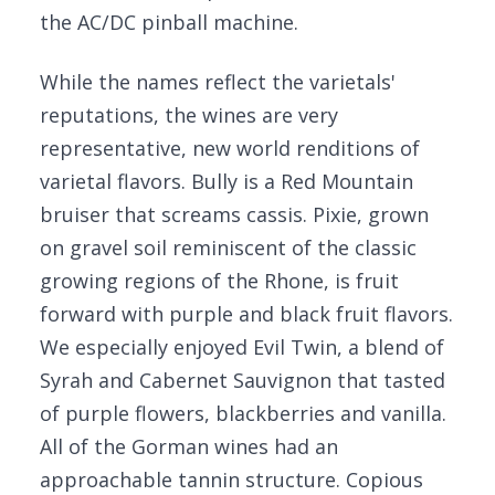
the AC/DC pinball machine.
While the names reflect the varietals'
reputations, the wines are very
representative, new world renditions of
varietal flavors. Bully is a Red Mountain
bruiser that screams cassis. Pixie, grown
on gravel soil reminiscent of the classic
growing regions of the Rhone, is fruit
forward with purple and black fruit flavors.
We especially enjoyed Evil Twin, a blend of
Syrah and Cabernet Sauvignon that tasted
of purple flowers, blackberries and vanilla.
All of the Gorman wines had an
approachable tannin structure. Copious