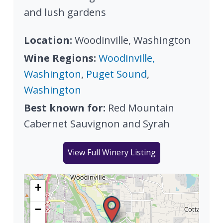
and lush gardens
Location:
Woodinville, Washington
Wine Regions:
Woodinville,
Washington
,
Puget Sound
,
Washington
Best known for:
Red Mountain
Cabernet Sauvignon and Syrah
View Full Winery Listing
+
−