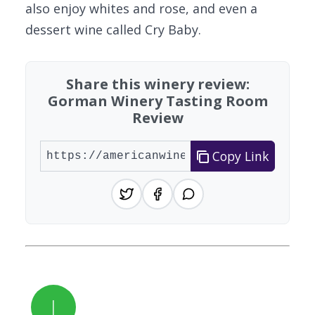
also enjoy whites and rose, and even a
dessert wine called Cry Baby.
Share this winery review:
Gorman Winery Tasting Room
Review
Copy Link