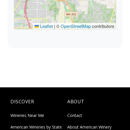
Leaflet
|
©
OpenStreetMap
contributors
DISCOVER
ABOUT
Wineries Near Me
Contact
American Wineries by State
About American Winery