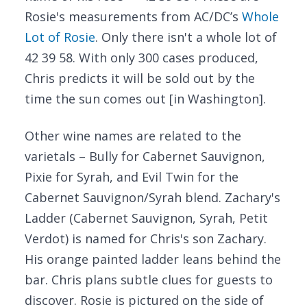
Rosie's measurements from AC/DC’s
Whole
Lot of Rosie
. Only there isn't a whole lot of
42 39 58. With only 300 cases produced,
Chris predicts it will be sold out by the
time the sun comes out [in Washington].
Other wine names are related to the
varietals – Bully for Cabernet Sauvignon,
Pixie for Syrah, and Evil Twin for the
Cabernet Sauvignon/Syrah blend. Zachary's
Ladder (Cabernet Sauvignon, Syrah, Petit
Verdot) is named for Chris's son Zachary.
His orange painted ladder leans behind the
bar. Chris plans subtle clues for guests to
discover. Rosie is pictured on the side of