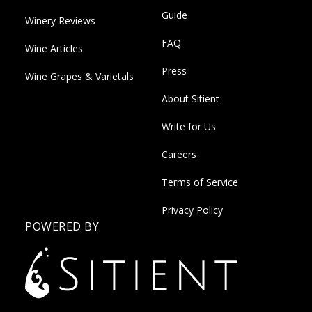
Guide
Winery Reviews
FAQ
Wine Articles
Press
Wine Grapes & Varietals
About Sitient
Write for Us
Careers
Terms of Service
Privacy Policy
POWERED BY