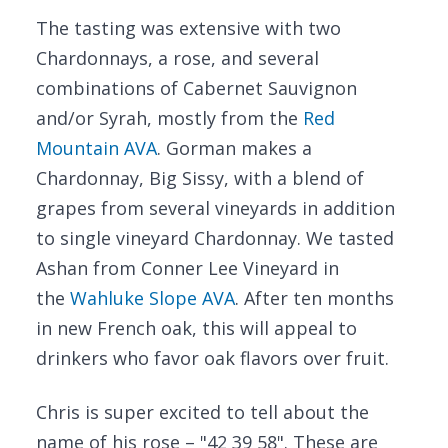
The tasting was extensive with two
Chardonnays, a rose, and several
combinations of Cabernet Sauvignon
and/or Syrah, mostly from the
Red
Mountain AVA
. Gorman makes a
Chardonnay, Big Sissy, with a blend of
grapes from several vineyards in addition
to single vineyard Chardonnay. We tasted
Ashan from Conner Lee Vineyard in
the
Wahluke Slope AVA
. After ten months
in new French oak, this will appeal to
drinkers who favor oak flavors over fruit.
Chris is super excited to tell about the
name of his rose – "42 39 58". These are