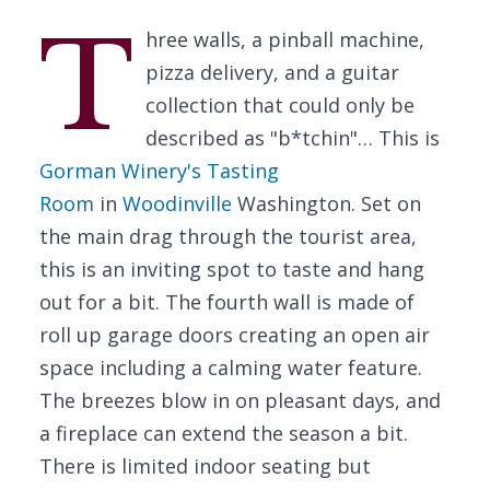
T
hree walls, a pinball machine,
pizza delivery, and a guitar
collection that could only be
described as "b*tchin"… This is
Gorman Winery's Tasting
Room
in
Woodinville
Washington. Set on
the main drag through the tourist area,
this is an inviting spot to taste and hang
out for a bit. The fourth wall is made of
roll up garage doors creating an open air
space including a calming water feature.
The breezes blow in on pleasant days, and
a fireplace can extend the season a bit.
There is limited indoor seating but