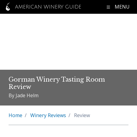
MENU
AMERICAN WINERY GUIDE
Gorman Winery Tasting Room
Review
By Jade Helm
Home
Winery Reviews
Review