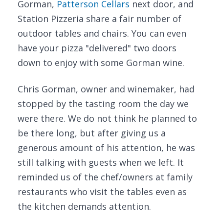
Gorman,
Patterson Cellars
next door, and
Station Pizzeria share a fair number of
outdoor tables and chairs. You can even
have your pizza "delivered" two doors
down to enjoy with some Gorman wine.
Chris Gorman, owner and winemaker, had
stopped by the tasting room the day we
were there. We do not think he planned to
be there long, but after giving us a
generous amount of his attention, he was
still talking with guests when we left. It
reminded us of the chef/owners at family
restaurants who visit the tables even as
the kitchen demands attention.