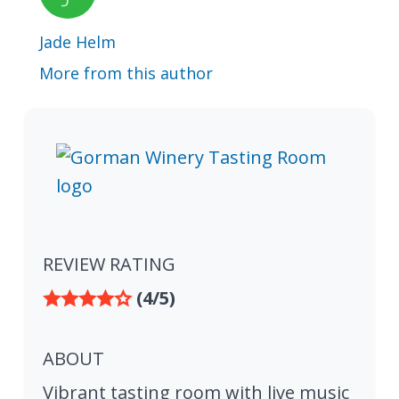
Jade Helm
More from this author
REVIEW RATING
(4/5)
ABOUT
Vibrant tasting room with live music