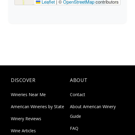
Leaflet
|
©
OpenStreetMap
contributors
DISCOVER
ABOUT
Wineries Near Me
Contact
American Wineries by State
About American Winery
Guide
Winery Reviews
FAQ
Wine Articles