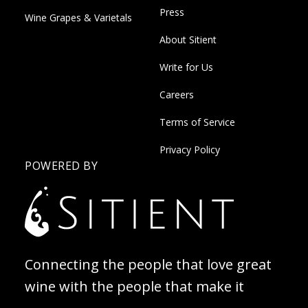
Press
Wine Grapes & Varietals
About Sitient
Write for Us
Careers
Terms of Service
Privacy Policy
POWERED BY
Connecting the people that love great
wine with the people that make it