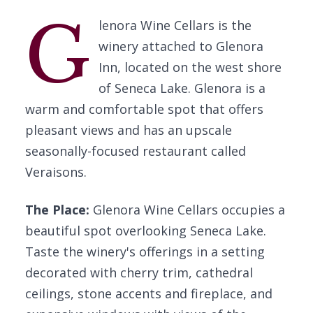
G
lenora Wine Cellars is the
winery attached to Glenora
Inn, located on the west shore
of Seneca Lake. Glenora is a
warm and comfortable spot that offers
pleasant views and has an upscale
seasonally-focused restaurant called
Veraisons.
The Place:
Glenora Wine Cellars occupies a
beautiful spot overlooking Seneca Lake.
Taste the winery's offerings in a setting
decorated with cherry trim, cathedral
ceilings, stone accents and fireplace, and