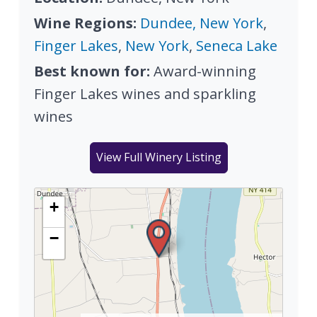
Wine Regions:
Dundee, New York
,
Finger Lakes
,
New York
,
Seneca Lake
Best known for:
Award-winning
Finger Lakes wines and sparkling
wines
View Full Winery Listing
+
−