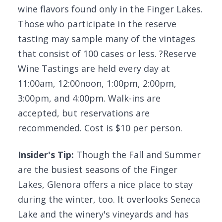
wine flavors found only in the Finger Lakes.
Those who participate in the reserve
tasting may sample many of the vintages
that consist of 100 cases or less. ?Reserve
Wine Tastings are held every day at
11:00am, 12:00noon, 1:00pm, 2:00pm,
3:00pm, and 4:00pm. Walk-ins are
accepted, but reservations are
recommended. Cost is $10 per person.
Insider's Tip:
Though the Fall and Summer
are the busiest seasons of the Finger
Lakes, Glenora offers a nice place to stay
during the winter, too. It overlooks Seneca
Lake and the winery's vineyards and has