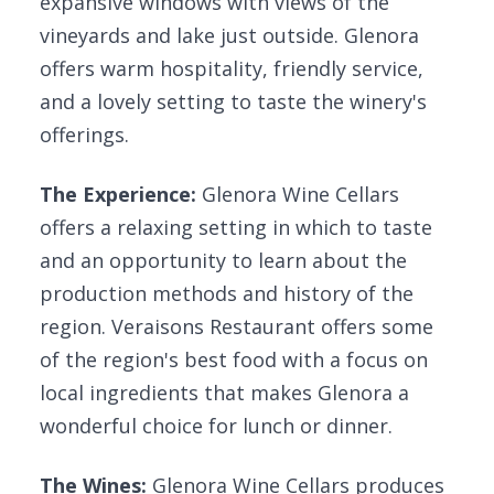
expansive windows with views of the
vineyards and lake just outside. Glenora
offers warm hospitality, friendly service,
and a lovely setting to taste the winery's
offerings.
The Experience:
Glenora Wine Cellars
offers a relaxing setting in which to taste
and an opportunity to learn about the
production methods and history of the
region. Veraisons Restaurant offers some
of the region's best food with a focus on
local ingredients that makes Glenora a
wonderful choice for lunch or dinner.
The Wines:
Glenora Wine Cellars produces