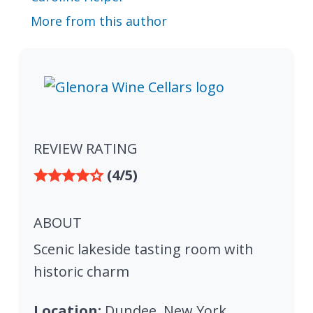
More from this author
REVIEW RATING
(4/5)
ABOUT
Scenic lakeside tasting room with
historic charm
Location:
Dundee, New York