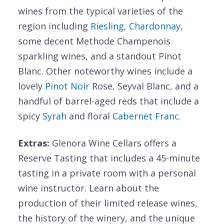
wines from the typical varieties of the
region including
Riesling
,
Chardonnay
,
some decent Methode Champenois
sparkling wines, and a standout Pinot
Blanc. Other noteworthy wines include a
lovely
Pinot Noir
Rose, Seyval Blanc, and a
handful of barrel-aged reds that include a
spicy
Syrah
and floral
Cabernet Franc
.
Extras:
Glenora Wine Cellars offers a
Reserve Tasting that includes a 45-minute
tasting in a private room with a personal
wine instructor. Learn about the
production of their limited release wines,
the history of the winery, and the unique