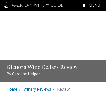
MENU
AMERICAN WINERY GUIDE
Glenora Wine Cellars Review
By Caroline Helper
Home
Winery Reviews
Review