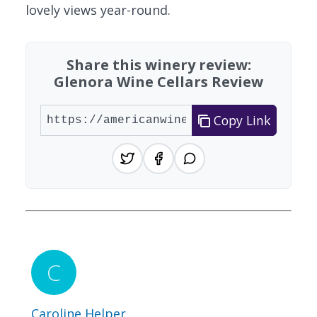
lovely views year-round.
Share this winery review:
Glenora Wine Cellars Review
Copy Link
Caroline Helper