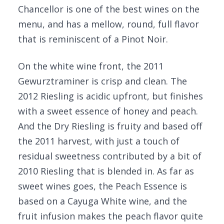
Chancellor is one of the best wines on the
menu, and has a mellow, round, full flavor
that is reminiscent of a Pinot Noir.
On the white wine front, the 2011
Gewurztraminer is crisp and clean. The
2012 Riesling is acidic upfront, but finishes
with a sweet essence of honey and peach.
And the Dry Riesling is fruity and based off
the 2011 harvest, with just a touch of
residual sweetness contributed by a bit of
2010 Riesling that is blended in. As far as
sweet wines goes, the Peach Essence is
based on a Cayuga White wine, and the
fruit infusion makes the peach flavor quite