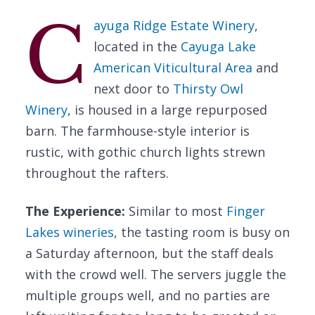
C
ayuga Ridge Estate Winery
,
located in the
Cayuga Lake
American Viticultural Area
and
next door to
Thirsty Owl
Winery
, is housed in a large repurposed
barn. The farmhouse-style interior is
rustic, with gothic church lights strewn
throughout the rafters.
The Experience:
Similar to most
Finger
Lakes wineries
, the tasting room is busy on
a Saturday afternoon, but the staff deals
with the crowd well. The servers juggle the
multiple groups well, and no parties are