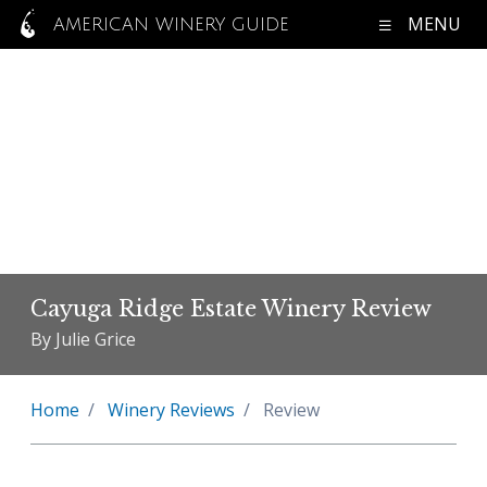
MENU
AMERICAN WINERY GUIDE
Cayuga Ridge Estate Winery Review
By Julie Grice
Home
Winery Reviews
Review