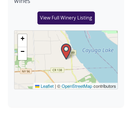
wines
View Full Winery Listing
+
−
Leaflet
|
©
OpenStreetMap
contributors