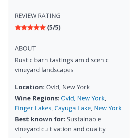
REVIEW RATING
(5/5)
ABOUT
Rustic barn tastings amid scenic
vineyard landscapes
Location:
Ovid, New York
Wine Regions:
Ovid, New York
,
Finger Lakes
,
Cayuga Lake
,
New York
Best known for:
Sustainable
vineyard cultivation and quality