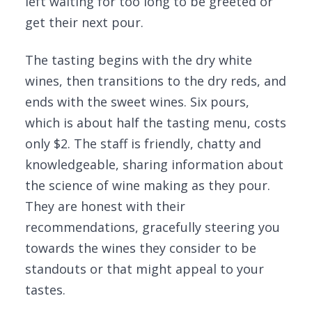
left waiting for too long to be greeted or
get their next pour.
The tasting begins with the dry white
wines, then transitions to the dry reds, and
ends with the sweet wines. Six pours,
which is about half the tasting menu, costs
only $2. The staff is friendly, chatty and
knowledgeable, sharing information about
the science of wine making as they pour.
They are honest with their
recommendations, gracefully steering you
towards the wines they consider to be
standouts or that might appeal to your
tastes.