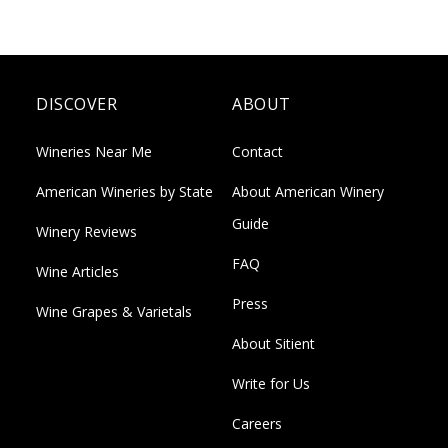
DISCOVER
ABOUT
Wineries Near Me
Contact
American Wineries by State
About American Winery
Guide
Winery Reviews
FAQ
Wine Articles
Press
Wine Grapes & Varietals
About Sitient
Write for Us
Careers