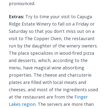
pronounced.
Extras:
Try to time your visit to Cayuga
Ridge Estate Winery to fall on a Friday or
Saturday so that you don't miss out on a
visit to The Copper Oven, the restaurant
run by the daughter of the winery owners.
The place specializes in wood-fired pizza
and desserts, which, according to the
menu, have magical wine absorbing
properties. The cheese and charcuterie
plates are filled with local meats and
cheeses, and most of the ingredients used
at the restaurant are from the
Finger
Lakes region
. The servers are more than