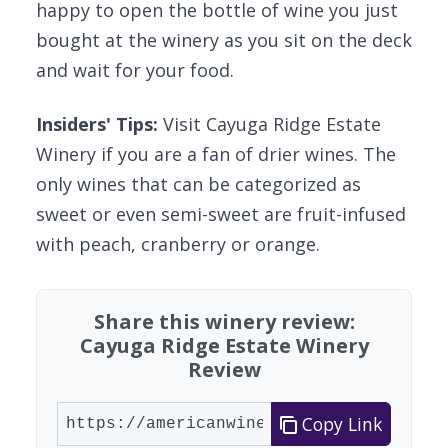
happy to open the bottle of wine you just
bought at the winery as you sit on the deck
and wait for your food.
Insiders' Tips:
Visit Cayuga Ridge Estate
Winery if you are a fan of drier wines. The
only wines that can be categorized as
sweet or even semi-sweet are fruit-infused
with peach, cranberry or orange.
Share this winery review:
Cayuga Ridge Estate Winery
Review
Copy Link