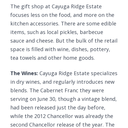
The gift shop at Cayuga Ridge Estate
focuses less on the food, and more on the
kitchen accessories. There are some edible
items, such as local pickles, barbecue
sauce and cheese. But the bulk of the retail
space is filled with wine, dishes, pottery,
tea towels and other home goods.
The Wines:
Cayuga Ridge Estate specializes
in dry wines, and regularly introduces new
blends. The Cabernet Franc they were
serving on June 30, though a vintage blend,
had been released just the day before,
while the 2012 Chancellor was already the
second Chancellor release of the year. The