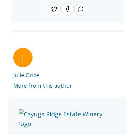
Julie Grice
More from this author