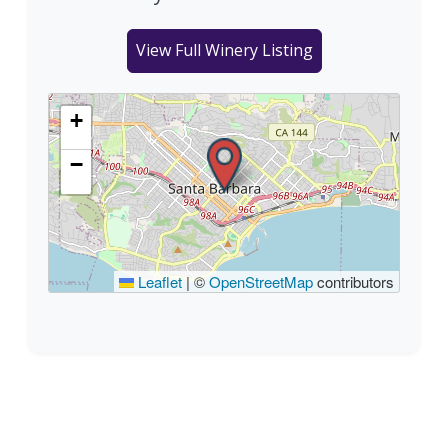
View Full Winery Listing
+
−
Leaflet
|
©
OpenStreetMap
contributors