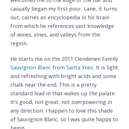
welcomed me to the edge of the bar and
casually began my first pour. Lane, it turns
out, carries an encyclopedia in his brain
from which he references vast knowledge
of wines, vines, and valleys from the
region.
He starts me on the 2011 Clendenen Family
Sauvignon Blanc
from
Santa Ynez
. It is light
and refreshing with bright acids and some
chalk near the end. This is a pretty
standard lead in that wakes up the palate.
It's good, not great, not overpowering in
any direction. I happen to love this shade
of Sauvignon Blanc, so I was quite happy to
begin.