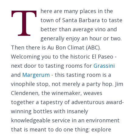
T
here are many places in the
town of Santa Barbara to taste
better than average vino and
generally enjoy an hour or two.
Then there is Au Bon Climat (ABC).
Welcoming you to the historic El Paseo -
next door to tasting rooms for
Grassini
and
Margerum
- this tasting room is a
vinophile stop, not merely a party hop. Jim
Clendenen, the winemaker, weaves
together a tapestry of adventurous award-
winning bottles with insanely
knowledgeable service in an environment
that is meant to do one thing: explore