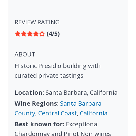
REVIEW RATING
(4/5)
ABOUT
Historic Presidio building with
curated private tastings
Location:
Santa Barbara, California
Wine Regions:
Santa Barbara
County
,
Central Coast
,
California
Best known for:
Exceptional
Chardonnay and Pinot Noir wines