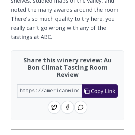
shelves, studied maps of the valley, and
noted the many awards around the room.
There's so much quality to try here, you
really can't go wrong with any of the
tastings at ABC.
Share this winery review: Au
Bon Climat Tasting Room
Review
Copy Link