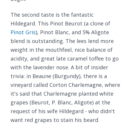
The second taste is the fantastic
Hildegard. This Pinot Beurot (a clone of
Pinot Gris
), Pinot Blanc, and 5% Aligote
blend is outstanding. The lees lend more
weight in the mouthfeel, nice balance of
acidity, and great late caramel toffee to go
with the lavender nose. A bit of insider
trivia: in Beaune (Burgundy), there is a
vineyard called Corton Charlemagne, where
it's said that Charlemagne planted white
grapes (Beurot, P. Blanc, Aligote) at the
request of his wife Hildegard - who didn't
want red grapes to stain his beard.