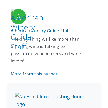
American Winery Guide Staff
The only thing we like more than
drinking wine is talking to
passionate wine makers and wine
lovers!
More from this author