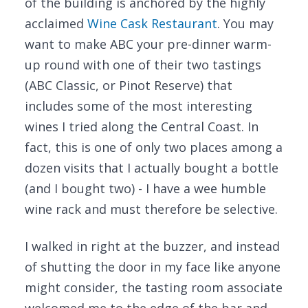
of the building is anchored by the highly
acclaimed
Wine Cask Restaurant
. You may
want to make ABC your pre-dinner warm-
up round with one of their two tastings
(ABC Classic, or Pinot Reserve) that
includes some of the most interesting
wines I tried along the Central Coast. In
fact, this is one of only two places among a
dozen visits that I actually bought a bottle
(and I bought two) - I have a wee humble
wine rack and must therefore be selective.
I walked in right at the buzzer, and instead
of shutting the door in my face like anyone
might consider, the tasting room associate