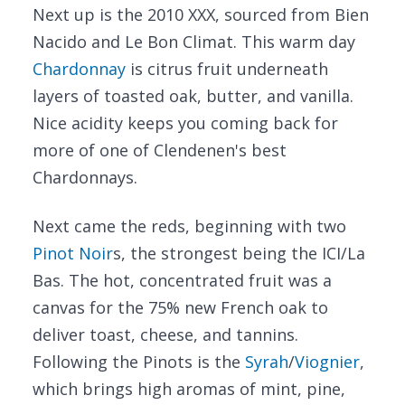
Next up is the 2010 XXX, sourced from Bien
Nacido and Le Bon Climat. This warm day
Chardonnay
is citrus fruit underneath
layers of toasted oak, butter, and vanilla.
Nice acidity keeps you coming back for
more of one of Clendenen's best
Chardonnays.
Next came the reds, beginning with two
Pinot Noir
s, the strongest being the ICI/La
Bas. The hot, concentrated fruit was a
canvas for the 75% new French oak to
deliver toast, cheese, and tannins.
Following the Pinots is the
Syrah
/
Viognier
,
which brings high aromas of mint, pine,