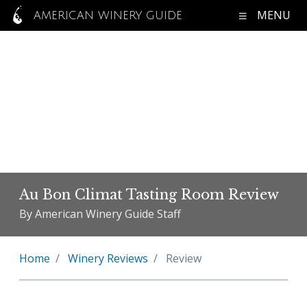
MENU
AMERICAN WINERY GUIDE
Au Bon Climat Tasting Room Review
By American Winery Guide Staff
Home
Winery Reviews
Review