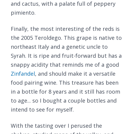
and cactus, with a palate full of peppery
pimiento.
Finally, the most interesting of the reds is
the 2005 Teroldego. This grape is native to
northeast Italy and a genetic uncle to
Syrah. It is ripe and fruit-forward but has a
snappy acidity that reminds me of a good
Zinfandel
, and should make it a versatile
food pairing wine. This treasure has been
in a bottle for 8 years and it still has room
to age... so I bought a couple bottles and
intend to see for myself.
With the tasting over I perused the