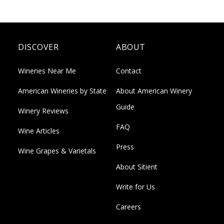
DISCOVER
ABOUT
Wineries Near Me
Contact
American Wineries by State
About American Winery
Guide
Winery Reviews
FAQ
Wine Articles
Press
Wine Grapes & Varietals
About Sitient
Write for Us
Careers