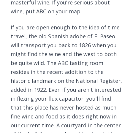
masterful wine. If you're serious about
wine, put ABC on your map.
If you are open enough to the idea of time
travel, the old Spanish adobe of El Paseo
will transport you back to 1826 when you
might find the wine and the west to both
be quite wild. The ABC tasting room
resides in the recent addition to the
historic landmark on the National Register,
added in 1922. Even if you aren't interested
in flexing your flux capacitor, you'll find
that this place has never hosted as much
fine wine and food as it does right now in
our current time. A courtyard in the center