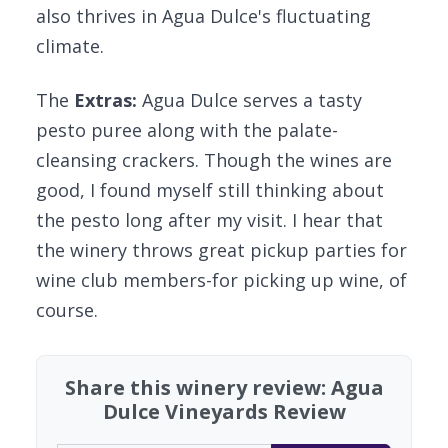
also thrives in Agua Dulce's fluctuating
climate.
The
Extras:
Agua Dulce serves a tasty
pesto puree along with the palate-
cleansing crackers. Though the wines are
good, I found myself still thinking about
the pesto long after my visit. I hear that
the winery throws great pickup parties for
wine club members-for picking up wine, of
course.
Share this winery review: Agua
Dulce Vineyards Review