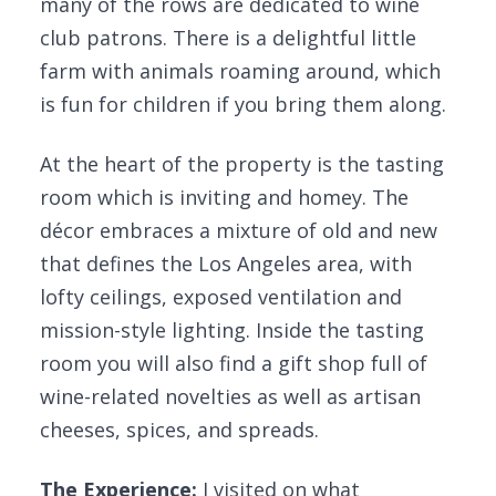
many of the rows are dedicated to wine
club patrons. There is a delightful little
farm with animals roaming around, which
is fun for children if you bring them along.
At the heart of the property is the tasting
room which is inviting and homey. The
décor embraces a mixture of old and new
that defines the Los Angeles area, with
lofty ceilings, exposed ventilation and
mission-style lighting. Inside the tasting
room you will also find a gift shop full of
wine-related novelties as well as artisan
cheeses, spices, and spreads.
The Experience:
I visited on what