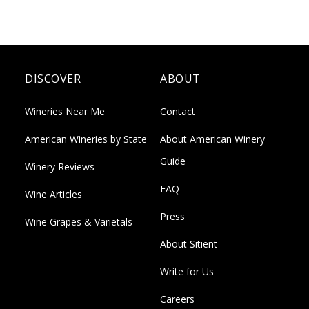
DISCOVER
ABOUT
Wineries Near Me
Contact
American Wineries by State
About American Winery
Guide
Winery Reviews
FAQ
Wine Articles
Press
Wine Grapes & Varietals
About Sitient
Write for Us
Careers