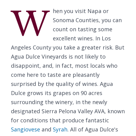
W
hen you visit Napa or
Sonoma Counties, you can
count on tasting some
excellent wines. In Los
Angeles County you take a greater risk. But
Agua Dulce Vineyards is not likely to
disappoint, and, in fact, most locals who
come here to taste are pleasantly
surprised by the quality of wines. Agua
Dulce grows its grapes on 90 acres
surrounding the winery, in the newly
designated Sierra Pelona Valley AVA, known
for conditions that produce fantastic
Sangiovese
and
Syrah
. All of Agua Dulce's