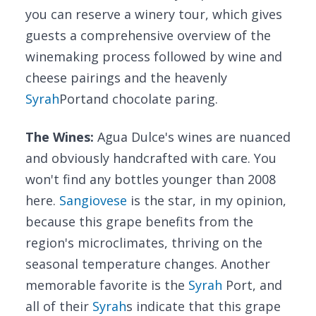
you can reserve a winery tour, which gives
guests a comprehensive overview of the
winemaking process followed by wine and
cheese pairings and the heavenly
Syrah
Portand chocolate paring.
The Wines:
Agua Dulce's wines are nuanced
and obviously handcrafted with care. You
won't find any bottles younger than 2008
here.
Sangiovese
is the star, in my opinion,
because this grape benefits from the
region's microclimates, thriving on the
seasonal temperature changes. Another
memorable favorite is the
Syrah
Port, and
all of their
Syrah
s indicate that this grape