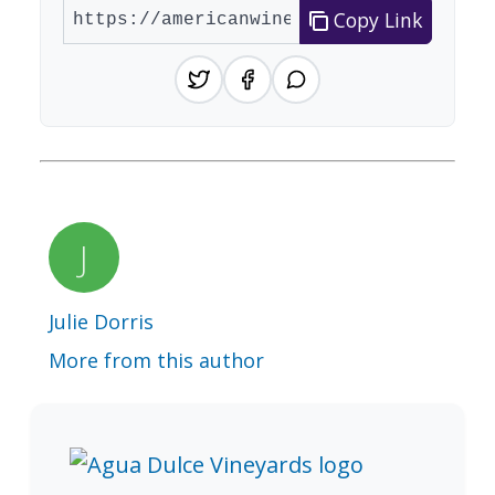
Copy Link
Julie Dorris
More from this author