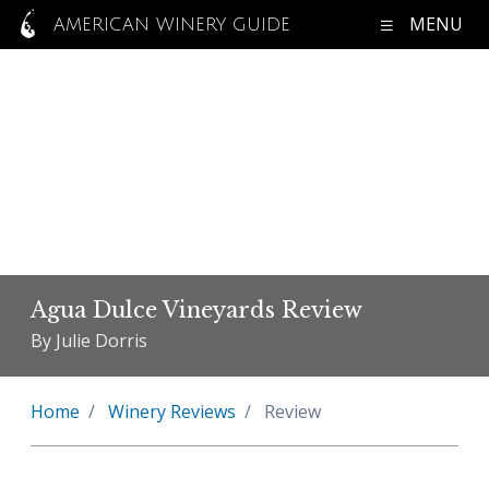
MENU
AMERICAN WINERY GUIDE
Agua Dulce Vineyards Review
By Julie Dorris
Home
Winery Reviews
Review