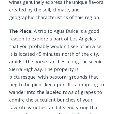
wines genuinely express the unique flavors
created by the soil, climate, and
geographic characteristics of this region.
The Place:
A trip to Agua Dulce is a good
reason to explore a part of Los Angeles
that you probably wouldn't see otherwise.
It is located 45 minutes north of the city,
amidst the horse ranches along the scenic
Sierra Highway. The property is
picturesque, with pastoral grounds that
beg to be picnicked upon. It is tempting to
wander into the labeled rows of grapes to
admire the succulent bunches of your
favorite varieties, and it's endearing that