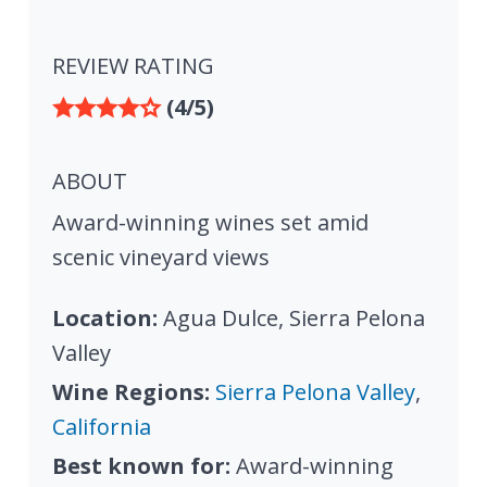
REVIEW RATING
(4/5)
ABOUT
Award-winning wines set amid
scenic vineyard views
Location:
Agua Dulce, Sierra Pelona
Valley
Wine Regions:
Sierra Pelona Valley
,
California
Best known for:
Award-winning