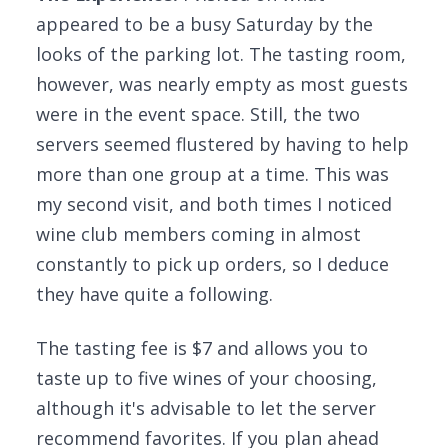
appeared to be a busy Saturday by the
looks of the parking lot. The tasting room,
however, was nearly empty as most guests
were in the event space. Still, the two
servers seemed flustered by having to help
more than one group at a time. This was
my second visit, and both times I noticed
wine club members coming in almost
constantly to pick up orders, so I deduce
they have quite a following.
The tasting fee is $7 and allows you to
taste up to five wines of your choosing,
although it's advisable to let the server
recommend favorites. If you plan ahead