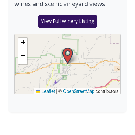
wines and scenic vineyard views
View Full Winery Listing
+
−
Leaflet
|
©
OpenStreetMap
contributors