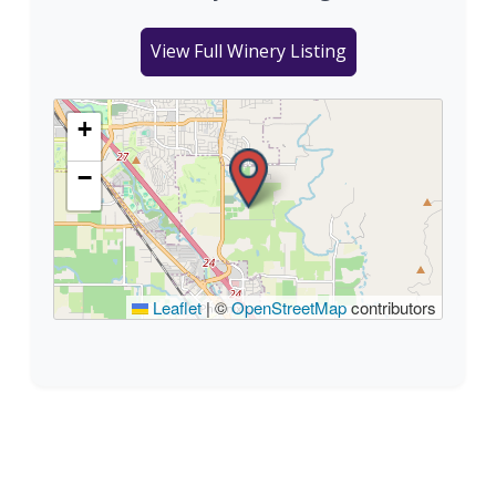
View Full Winery Listing
+
−
Leaflet
|
©
OpenStreetMap
contributors