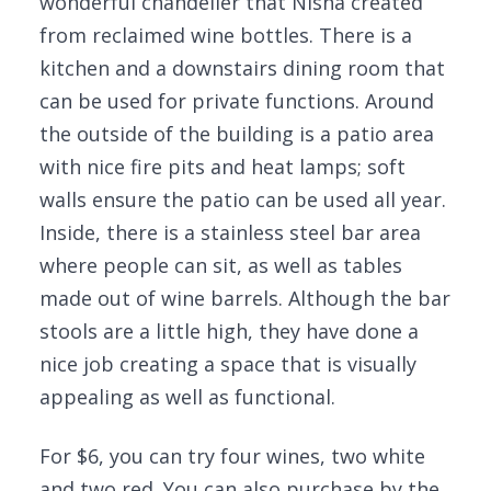
wonderful chandelier that Nisha created
from reclaimed wine bottles. There is a
kitchen and a downstairs dining room that
can be used for private functions. Around
the outside of the building is a patio area
with nice fire pits and heat lamps; soft
walls ensure the patio can be used all year.
Inside, there is a stainless steel bar area
where people can sit, as well as tables
made out of wine barrels. Although the bar
stools are a little high, they have done a
nice job creating a space that is visually
appealing as well as functional.
For $6, you can try four wines, two white
and two red. You can also purchase by the