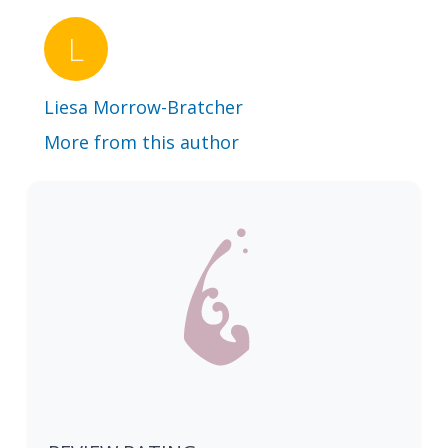
Liesa Morrow-Bratcher
More from this author