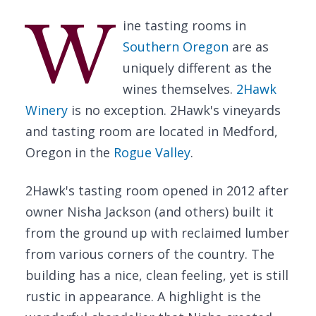
W
ine tasting rooms in
Southern Oregon
are as
uniquely different as the
wines themselves.
2Hawk
Winery
is no exception. 2Hawk's vineyards
and tasting room are located in Medford,
Oregon in the
Rogue Valley
.
2Hawk's tasting room opened in 2012 after
owner Nisha Jackson (and others) built it
from the ground up with reclaimed lumber
from various corners of the country. The
building has a nice, clean feeling, yet is still
rustic in appearance. A highlight is the