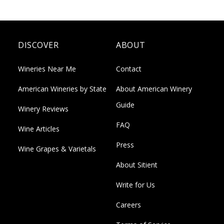
DISCOVER
ABOUT
Wineries Near Me
Contact
American Wineries by State
About American Winery
Guide
Winery Reviews
FAQ
Wine Articles
Press
Wine Grapes & Varietals
About Sitient
Write for Us
Careers