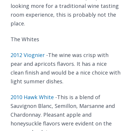
looking more for a traditional wine tasting
room experience, this is probably not the
place.
The Whites
2012 Viognier
-The wine was crisp with
pear and apricots flavors. It has a nice
clean finish and would be a nice choice with
light summer dishes.
2010 Hawk White
-This is a blend of
Sauvignon Blanc, Semillon, Marsanne and
Chardonnay. Pleasant apple and
honeysuckle flavors were evident on the