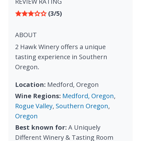
REVIEW RATING
(3/5)
ABOUT
2 Hawk Winery offers a unique
tasting experience in Southern
Oregon.
Location:
Medford, Oregon
Wine Regions:
Medford, Oregon
,
Rogue Valley
,
Southern Oregon
,
Oregon
Best known for:
A Uniquely
Different Winery & Tasting Room