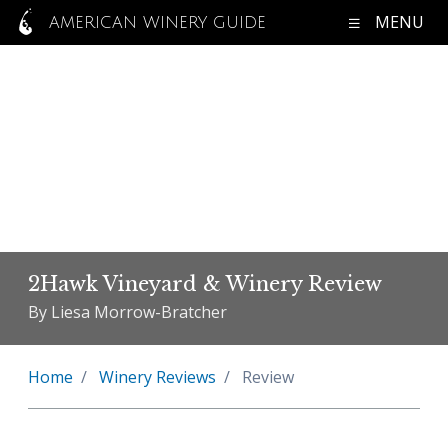
MENU
AMERICAN WINERY GUIDE
2Hawk Vineyard & Winery Review
By Liesa Morrow-Bratcher
Home
Winery Reviews
Review