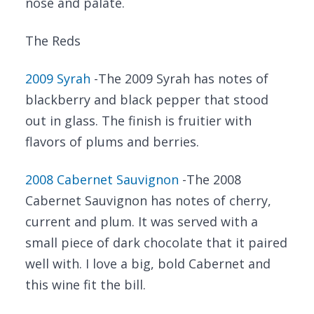
nose and palate.
The Reds
2009 Syrah
-The 2009 Syrah has notes of
blackberry and black pepper that stood
out in glass. The finish is fruitier with
flavors of plums and berries.
2008 Cabernet Sauvignon
-The 2008
Cabernet Sauvignon has notes of cherry,
current and plum. It was served with a
small piece of dark chocolate that it paired
well with. I love a big, bold Cabernet and
this wine fit the bill.