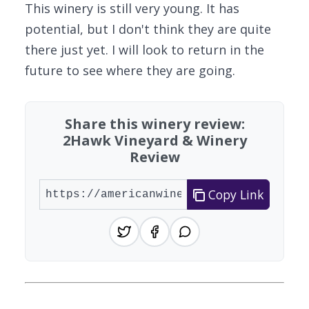
This winery is still very young. It has
potential, but I don't think they are quite
there just yet. I will look to return in the
future to see where they are going.
Share this winery review:
2Hawk Vineyard & Winery
Review
Copy Link