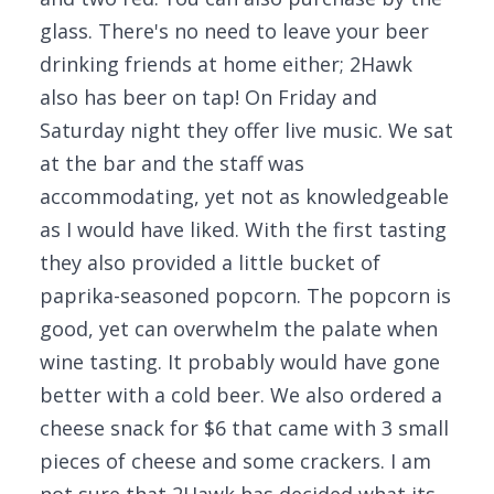
glass. There's no need to leave your beer
drinking friends at home either; 2Hawk
also has beer on tap! On Friday and
Saturday night they offer live music. We sat
at the bar and the staff was
accommodating, yet not as knowledgeable
as I would have liked. With the first tasting
they also provided a little bucket of
paprika-seasoned popcorn. The popcorn is
good, yet can overwhelm the palate when
wine tasting. It probably would have gone
better with a cold beer. We also ordered a
cheese snack for $6 that came with 3 small
pieces of cheese and some crackers. I am