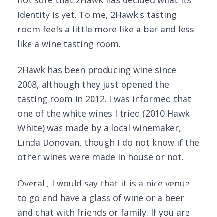
not sure that 2Hawk has decided what its
identity is yet. To me, 2Hawk's tasting
room feels a little more like a bar and less
like a wine tasting room.
2Hawk has been producing wine since
2008, although they just opened the
tasting room in 2012. I was informed that
one of the white wines I tried (2010 Hawk
White) was made by a local winemaker,
Linda Donovan, though I do not know if the
other wines were made in house or not.
Overall, I would say that it is a nice venue
to go and have a glass of wine or a beer
and chat with friends or family. If you are