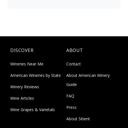
DISCOVER
ABOUT
Wineries Near Me
Contact
American Wineries by State
About American Winery
Guide
Winery Reviews
FAQ
Wine Articles
Press
Wine Grapes & Varietals
About Sitient