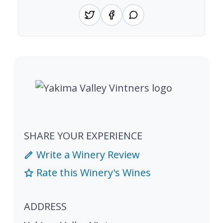
SHARE YOUR EXPERIENCE
Write a Winery Review
Rate this Winery's Wines
ADDRESS