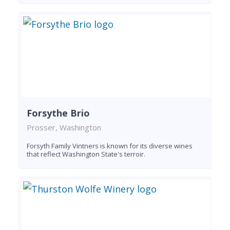
Forsythe Brio
Prosser, Washington
Forsyth Family Vintners is known for its diverse wines
that reflect Washington State's terroir.