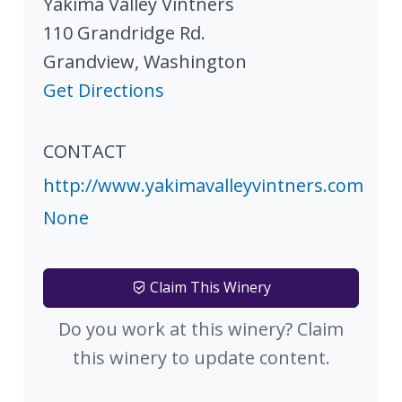
Yakima Valley Vintners
110 Grandridge Rd.
Grandview
,
Washington
Get Directions
CONTACT
http://www.yakimavalleyvintners.com
None
Claim This Winery
Do you work at this winery? Claim
this winery to update content.