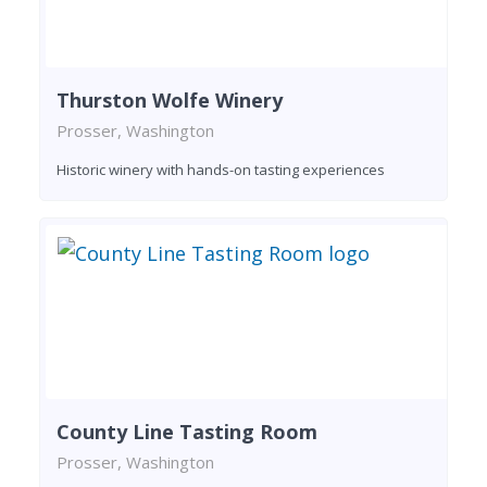
Thurston Wolfe Winery
Prosser, Washington
Historic winery with hands-on tasting experiences
County Line Tasting Room
Prosser, Washington