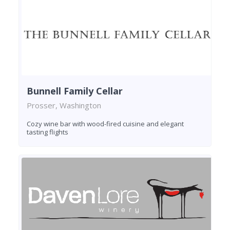
Bunnell Family Cellar
Prosser, Washington
Cozy wine bar with wood-fired cuisine and elegant
tasting flights