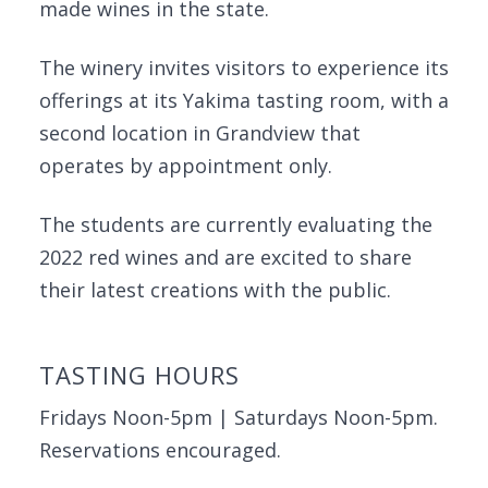
made wines in the state.
The winery invites visitors to experience its
offerings at its Yakima tasting room, with a
second location in Grandview that
operates by appointment only.
The students are currently evaluating the
2022 red wines and are excited to share
their latest creations with the public.
TASTING HOURS
Fridays Noon-5pm | Saturdays Noon-5pm.
Reservations encouraged.