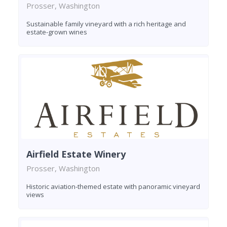
Prosser, Washington
Sustainable family vineyard with a rich heritage and
estate-grown wines
Airfield Estate Winery
Prosser, Washington
Historic aviation-themed estate with panoramic vineyard
views