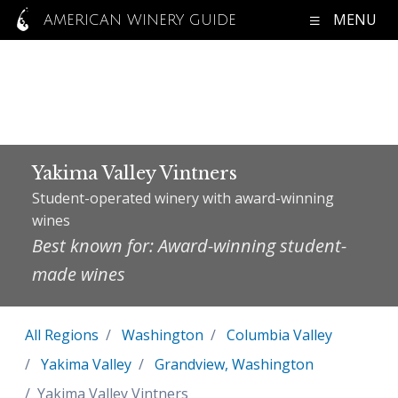
MENU
AMERICAN WINERY GUIDE
Yakima Valley Vintners
Student-operated winery with award-winning
wines
Best known for: Award-winning student-
made wines
All Regions
Washington
Columbia Valley
Yakima Valley
Grandview, Washington
Yakima Valley Vintners