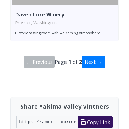
Daven Lore Winery
Prosser, Washington
Historic tasting room with welcoming atmosphere
← Previous
Page
1
of
2
Next →
Showing 10 wineries on page 1 of 2. Total: 20 wi
Share Yakima Valley Vintners
Copy Link