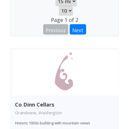
Page
1
of
2
Previous
Next
Co Dinn Cellars
Grandview, Washington
Historic 1930s building with mountain views