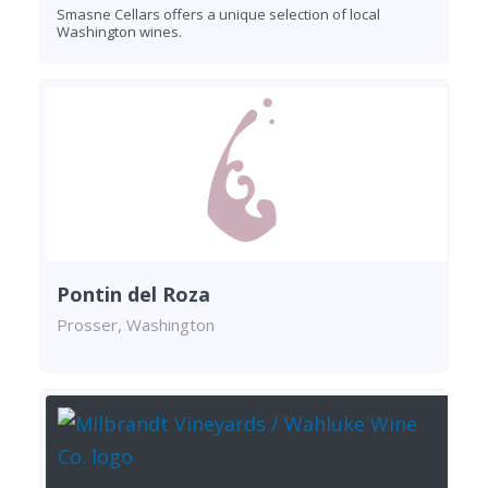
Smasne Cellars offers a unique selection of local
Washington wines.
Pontin del Roza
Prosser, Washington