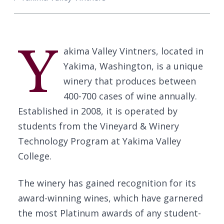
Y
akima Valley Vintners, located in
Yakima, Washington, is a unique
winery that produces between
400-700 cases of wine annually.
Established in 2008, it is operated by
students from the Vineyard & Winery
Technology Program at Yakima Valley
College.
The winery has gained recognition for its
award-winning wines, which have garnered
the most Platinum awards of any student-