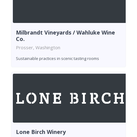
Milbrandt Vineyards / Wahluke Wine
Co.
Prosser, Washington
Sustainable practices in scenic tasting rooms
Lone Birch Winery