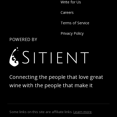
Write for Us
Careers
Terms of Service
Privacy Policy
POWERED BY
Connecting the people that love great
wine with the people that make it
Some links on this site are affiliate links.
Learn more
.