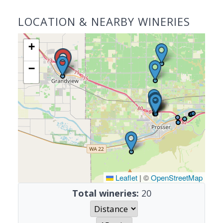
LOCATION & NEARBY WINERIES
+
−
Leaflet
|
©
OpenStreetMap
Total wineries:
20