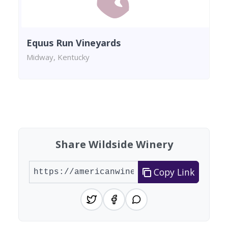
Equus Run Vineyards
Midway, Kentucky
Found 4 wineries
Share Wildside Winery
Copy Link