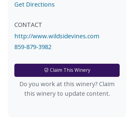
Get Directions
CONTACT
http://www.wildsidevines.com
859-879-3982
Claim This Winery
Do you work at this winery? Claim
this winery to update content.