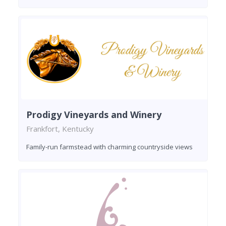
Prodigy Vineyards and Winery
Frankfort, Kentucky
Family-run farmstead with charming countryside views