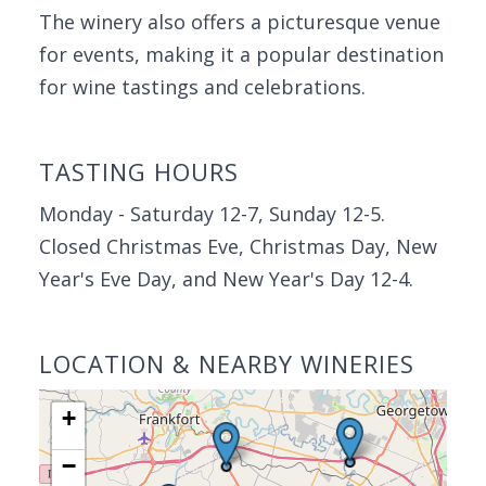
The winery also offers a picturesque venue
for events, making it a popular destination
for wine tastings and celebrations.
TASTING HOURS
Monday - Saturday 12-7, Sunday 12-5.
Closed Christmas Eve, Christmas Day, New
Year's Eve Day, and New Year's Day 12-4.
LOCATION & NEARBY WINERIES
+
−