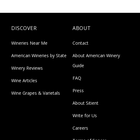
DISCOVER
ABOUT
Wineries Near Me
Contact
American Wineries by State
About American Winery
Guide
Winery Reviews
FAQ
Wine Articles
Press
Wine Grapes & Varietals
About Sitient
Write for Us
Careers