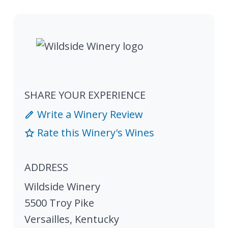
SHARE YOUR EXPERIENCE
Write a Winery Review
Rate this Winery's Wines
ADDRESS
Wildside Winery
5500 Troy Pike
Versailles
,
Kentucky