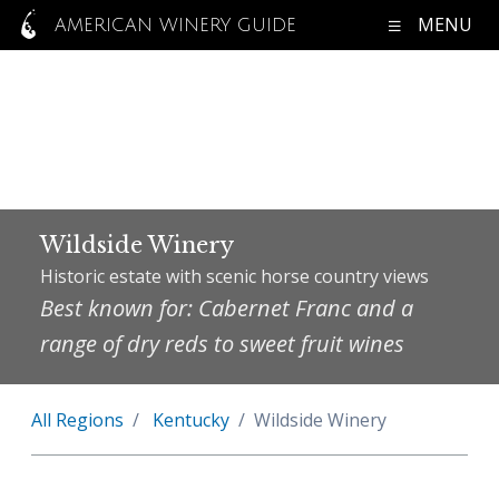
MENU
AMERICAN WINERY GUIDE
Wildside Winery
Historic estate with scenic horse country views
Best known for: Cabernet Franc and a
range of dry reds to sweet fruit wines
All Regions
Kentucky
Wildside Winery