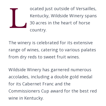
L
ocated just outside of Versailles,
Kentucky, Wildside Winery spans
30 acres in the heart of horse
country.
The winery is celebrated for its extensive
range of wines, catering to various palates
from dry reds to sweet fruit wines.
Wildside Winery has garnered numerous
accolades, including a double gold medal
for its Cabernet Franc and the
Commissioners Cup award for the best red
wine in Kentucky.