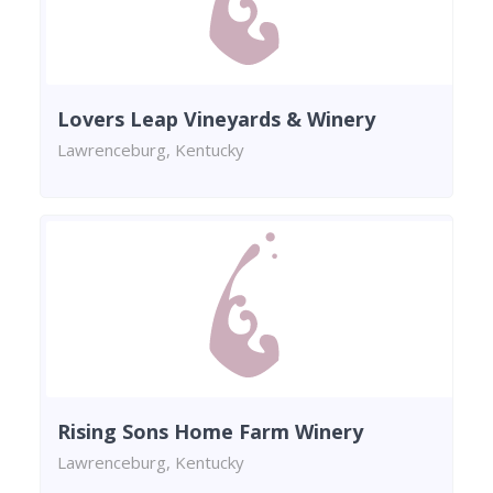
Lovers Leap Vineyards & Winery
Lawrenceburg, Kentucky
Rising Sons Home Farm Winery
Lawrenceburg, Kentucky