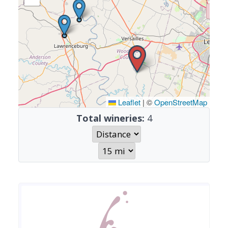
Leaflet
|
©
OpenStreetMap
Total wineries:
4