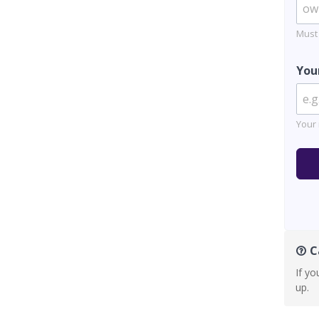
Must
You
Your 
Ca
If yo
up.