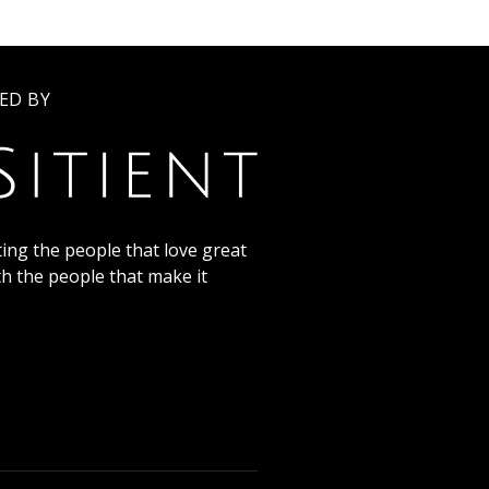
ED BY
ing the people that love great
th the people that make it