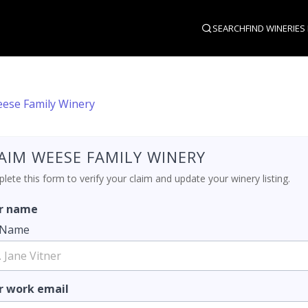
SEARCH
FIND WINERIES
ese Family Winery
AIM WEESE FAMILY WINERY
ete this form to verify your claim and update your winery listing.
r name
l Name
r work email