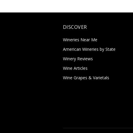
DISCOVER
Wineries Near Me
American Wineries by State
Winery Reviews
Wine Articles
Wine Grapes & Varietals