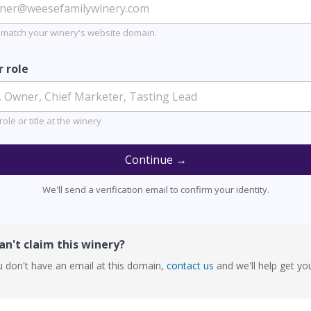
 match your winery's website domain.
r role
role or title at the winery
Continue →
We'll send a verification email to confirm your identity.
n't claim this winery?
u don't have an email at this domain,
contact us
and we'll help get yo