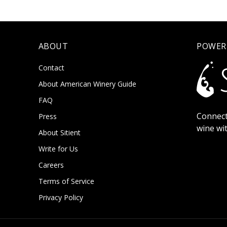
ABOUT
POWER
Contact
About American Winery Guide
FAQ
Connect
Press
wine wi
About Sitient
Write for Us
Careers
Terms of Service
Privacy Policy