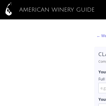
AMERICAN WINERY GUIDE
← We
CL
Compl
You
Ful
You