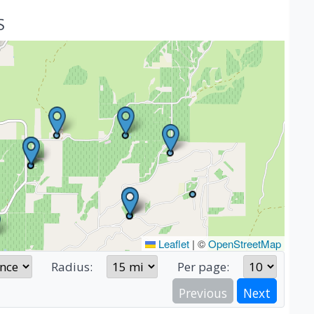
S
Leaflet
|
©
OpenStreetMap
Radius:
Per page:
Previous
Next