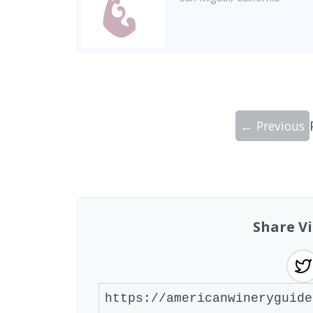
← Previous
Showing 10 wineries on page 1 of 15. To
Share Vi