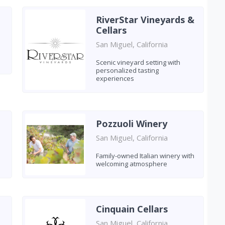
RiverStar Vineyards &
Cellars
San Miguel, California
Scenic vineyard setting with
personalized tasting
experiences
Pozzuoli Winery
San Miguel, California
Family-owned Italian winery with
welcoming atmosphere
Cinquain Cellars
San Miguel, California