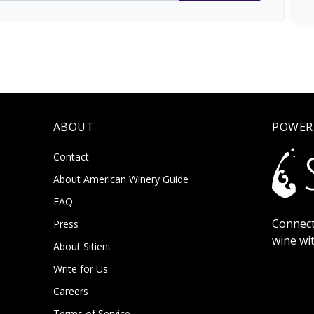
ABOUT
POWER
Contact
About American Winery Guide
FAQ
Connect
Press
wine wi
About Sitient
Write for Us
Careers
Terms of Service