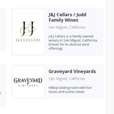
J&J Cellars / Judd
Family Wines
San Miguel, California
J & J Cellars is a family-owned
winery in San Miguel, California,
known for its diverse wine
offerings.
Graveyard Vineyards
San Miguel, California
Hilltop tasting room with live
music and scenic views
e