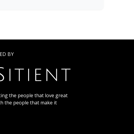
ED BY
ing the people that love great
th the people that make it