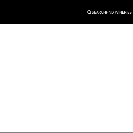
SEARCH
FIND WINERIES