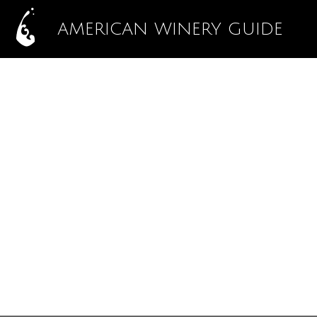
AMERICAN WINERY GUIDE