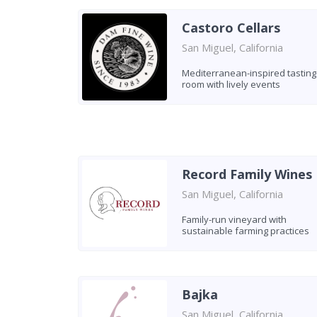
Castoro Cellars
San Miguel, California
Mediterranean-inspired tasting
room with lively events
Record Family Wines
San Miguel, California
Family-run vineyard with
sustainable farming practices
Bajka
San Miguel, California