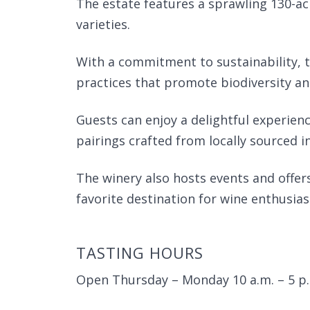
The estate features a sprawling 130-acr
varieties.
With a commitment to sustainability, t
practices that promote biodiversity an
Guests can enjoy a delightful experien
pairings crafted from locally sourced i
The winery also hosts events and offe
favorite destination for wine enthusias
TASTING HOURS
Open Thursday – Monday 10 a.m. – 5 p