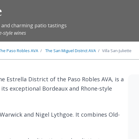
e
s and charming patio tastings
-style wines
The
Paso Robles
AVA
The
San Miguel District
AVA
Villa San-Juliette
the Estrella District of the Paso Robles AVA, is a
its exceptional Bordeaux and Rhone-style
 Warwick and Nigel Lythgoe. It combines Old-