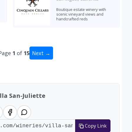
Boutique estate winery with
scenic vineyard views and
handcrafted reds
Page
1
of
15
Next →
tal: 146 wineries
lla San-Juliette
Copy Link