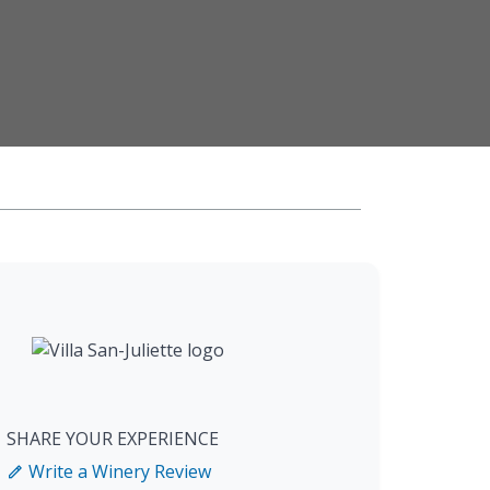
SHARE YOUR EXPERIENCE
Write a Winery Review