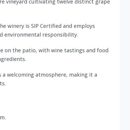
e vineyard cultivating twelve distinct grape
he winery is SIP Certified and employs
d environmental responsibility.
ce on the patio, with wine tastings and food
ngredients.
rs a welcoming atmosphere, making it a
ts.
.m.