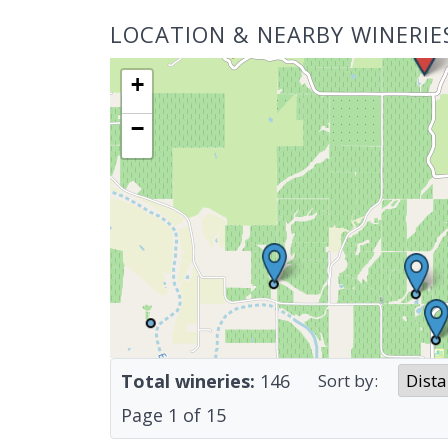
LOCATION & NEARBY WINERIE
+
−
Total wineries:
146
Sort by:
Page
1
of
15