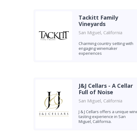
Tackitt Family
Vineyards
San Miguel, California
Charming country setting with
engaging winemaker
experiences
J&J Cellars - A Cellar
Full of Noise
San Miguel, California
J & J Cellars offers a unique win
tasting experience in San
Miguel, California.