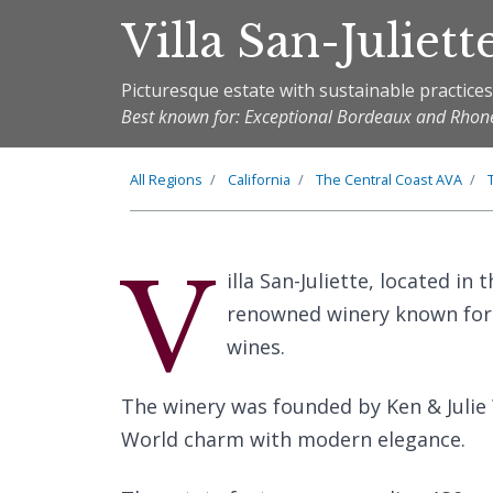
Villa San-Juliett
Picturesque estate with sustainable practice
Best known for: Exceptional Bordeaux and Rhone
All Regions
California
The
Central Coast
AVA
V
illa San-Juliette, located in 
renowned winery known for 
wines.
The winery was founded by Ken & Julie
World charm with modern elegance.