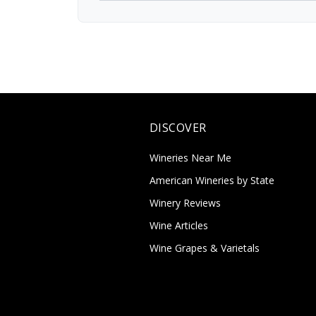
DISCOVER
Wineries Near Me
American Wineries by State
Winery Reviews
Wine Articles
Wine Grapes & Varietals