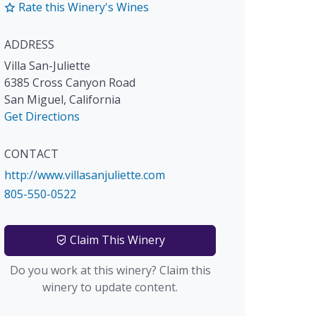
Rate this Winery's Wines
ADDRESS
Villa San-Juliette
6385 Cross Canyon Road
San Miguel
,
California
Get Directions
CONTACT
http://www.villasanjuliette.com
805-550-0522
Claim This Winery
Do you work at this winery? Claim this
winery to update content.