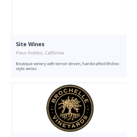
Site Wines
Paso Robles, California
Boutique winery with terroir-driven, handcrafted Rhône-
style wines