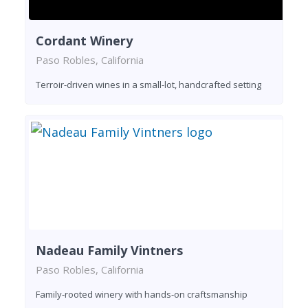
Cordant Winery
Paso Robles, California
Terroir-driven wines in a small-lot, handcrafted setting
Nadeau Family Vintners
Paso Robles, California
Family-rooted winery with hands-on craftsmanship