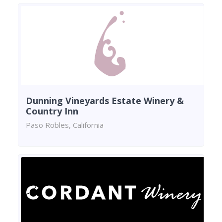
Dunning Vineyards Estate Winery &
Country Inn
Paso Robles, California