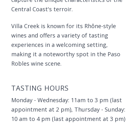
Central Coast's terroir.
Villa Creek is known for its Rhône-style
wines and offers a variety of tasting
experiences in a welcoming setting,
making it a noteworthy spot in the Paso
Robles wine scene.
TASTING HOURS
Monday - Wednesday: 11am to 3 pm (last
appointment at 2 pm), Thursday - Sunday:
10 am to 4 pm (last appointment at 3 pm)