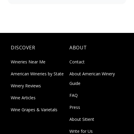
DISCOVER
ABOUT
Wineries Near Me
Contact
American Wineries by State
About American Winery
Guide
Winery Reviews
FAQ
Wine Articles
Press
Wine Grapes & Varietals
About Sitient
Write for Us