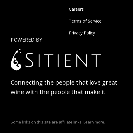
Careers
Terms of Service
Privacy Policy
POWERED BY
Connecting the people that love great
wine with the people that make it
Some links on this site are affiliate links.
Learn more
.