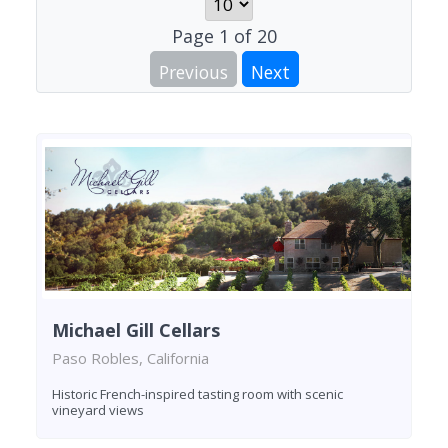
Page
1
of
20
Previous
Next
Michael Gill Cellars
Paso Robles, California
Historic French-inspired tasting room with scenic
vineyard views