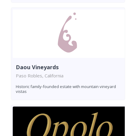
Daou Vineyards
Paso Robles, California
Historic family-founded estate with mountain vineyard
vistas