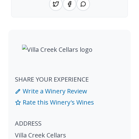
SHARE YOUR EXPERIENCE
Write a Winery Review
Rate this Winery's Wines
ADDRESS
Villa Creek Cellars