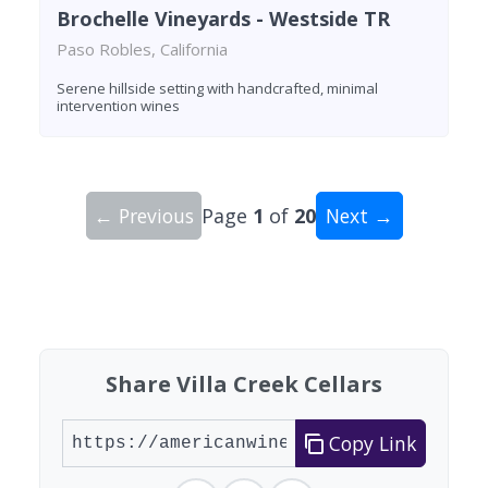
Brochelle Vineyards - Westside TR
Paso Robles, California
Serene hillside setting with handcrafted, minimal
intervention wines
← Previous
Page
1
of
20
Next →
Showing 10 wineries on page 1 of 20. Total: 191
Share Villa Creek Cellars
Copy Link