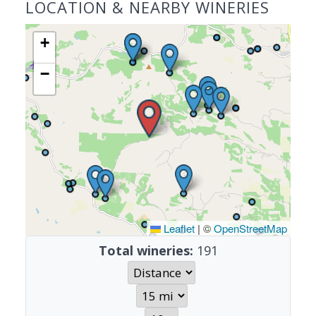
LOCATION & NEARBY WINERIES
+
−
Leaflet
|
©
OpenStreetMap
Total wineries:
191