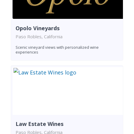
Opolo Vineyards
Paso Robles, California
Scenic vineyard views with personalized wine
experiences
Law Estate Wines
Paso Robles, California