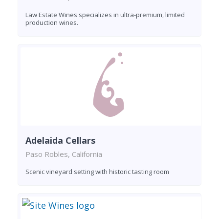
Law Estate Wines specializes in ultra-premium, limited
production wines.
Adelaida Cellars
Paso Robles, California
Scenic vineyard setting with historic tasting room