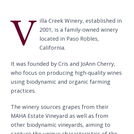
V
illa Creek Winery, established in
2001, is a family-owned winery
located in Paso Robles,
California.
It was founded by Cris and JoAnn Cherry,
who focus on producing high-quality wines
using biodynamic and organic farming
practices.
The winery sources grapes from their
MAHA Estate Vineyard as well as from
other biodynamic vineyards, aiming to
capture the unique characteristics of the