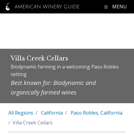
MENU
AMERICAN WINERY GUIDE
Villa Creek Cellars
Biodynamic farming in a welcoming Paso Robles
setting
Best known for: Biodynamic and
organically farmed wines
All Regions
California
Paso Robles, California
Villa Creek Cellars