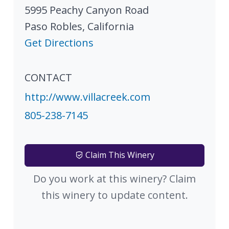
5995 Peachy Canyon Road
Paso Robles
,
California
Get Directions
CONTACT
http://www.villacreek.com
805-238-7145
Claim This Winery
Do you work at this winery? Claim
this winery to update content.