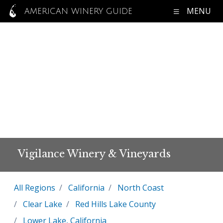
MENU
AMERICAN WINERY GUIDE
Vigilance Winery & Vineyards
All Regions
California
North Coast
Clear Lake
Red Hills Lake County
Lower Lake, California