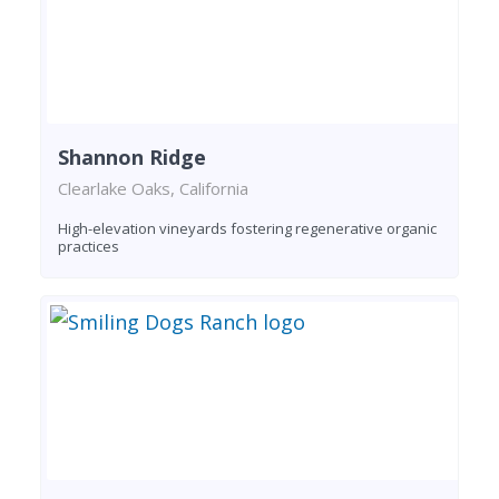
Shannon Ridge
Clearlake Oaks, California
High-elevation vineyards fostering regenerative organic
practices