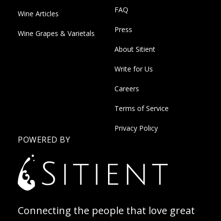
FAQ
Wine Articles
Press
Wine Grapes & Varietals
About Sitient
Write for Us
Careers
Terms of Service
Privacy Policy
POWERED BY
Connecting the people that love great