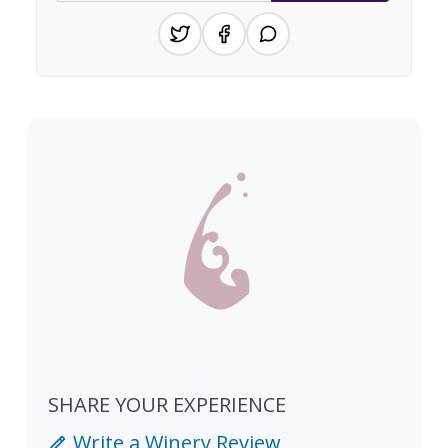
SHARE YOUR EXPERIENCE
Write a Winery Review