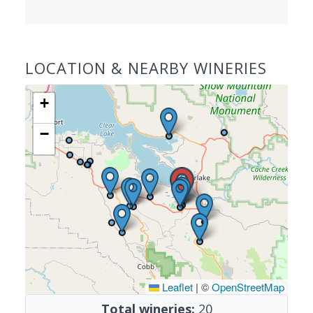
LOCATION & NEARBY WINERIES
+
−
Leaflet
|
©
OpenStreetMap
Total wineries:
20