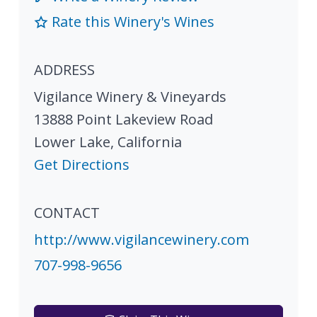
Rate this Winery's Wines
ADDRESS
Vigilance Winery & Vineyards
13888 Point Lakeview Road
Lower Lake
,
California
Get Directions
CONTACT
http://www.vigilancewinery.com
707-998-9656