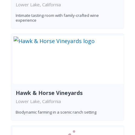
Lower Lake, California
Intimate tasting room with family-crafted wine
experience
Hawk & Horse Vineyards
Lower Lake, California
Biodynamic farming in a scenic ranch setting