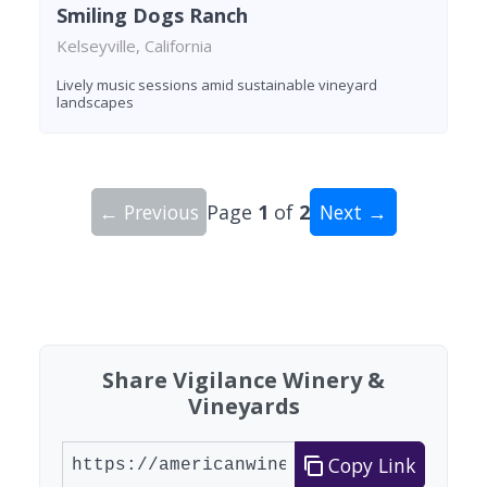
Smiling Dogs Ranch
Kelseyville, California
Lively music sessions amid sustainable vineyard
landscapes
← Previous
Page
1
of
2
Next →
Showing 10 wineries on page 1 of 2. Total: 20 wi
Share Vigilance Winery &
Vineyards
Copy Link