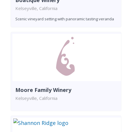
Boatique Winery
Kelseyville, California
Scenic vineyard setting with panoramic tasting veranda
Moore Family Winery
Kelseyville, California