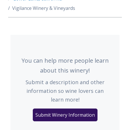
Vigilance Winery & Vineyards
You can help more people learn
about this winery!
Submit a description and other
information so wine lovers can
learn more!
Submit Winery Information