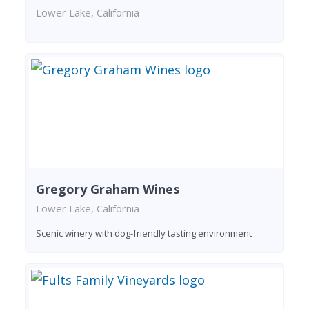
Lower Lake, California
Gregory Graham Wines
Lower Lake, California
Scenic winery with dog-friendly tasting environment