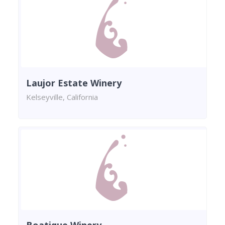
Laujor Estate Winery
Kelseyville, California