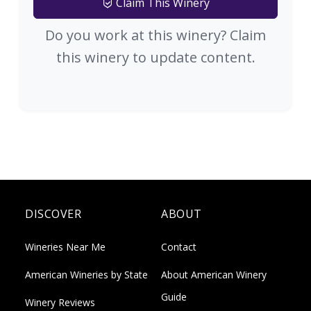
Claim This Winery
Do you work at this winery? Claim
this winery to update content.
DISCOVER
ABOUT
Wineries Near Me
Contact
American Wineries by State
About American Winery
Guide
Winery Reviews