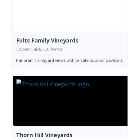
Fults Family Vineyards
Lower Lake, California
Panoramic vineyard views with private outdoor pavilions
Thorn Hill Vineyards