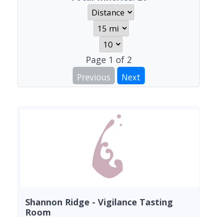
Page
1
of
2
Previous
Next
Shannon Ridge - Vigilance Tasting
Room