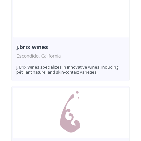
j.brix wines
Escondido, California
J. Brix Wines specializes in innovative wines, including
pétillant naturel and skin-contact varieties.