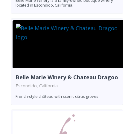
Belle Marie Winery is a family-owned boutique winery
located in Escondido, California.
Belle Marie Winery & Chateau Dragoo
Escondido, California
French-style château with scenic citrus groves