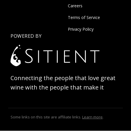
Careers
Terms of Service
Privacy Policy
POWERED BY
Connecting the people that love great
wine with the people that make it
Some links on this site are affiliate links.
Learn more
.