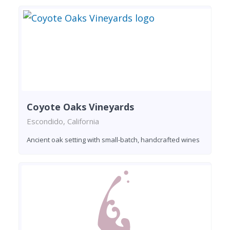
Coyote Oaks Vineyards
Escondido, California
Ancient oak setting with small-batch, handcrafted wines