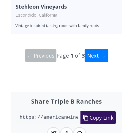
Stehleon Vineyards
Escondido, California
Vintage-inspired tasting room with family roots
← Previous
Page
1
of
3
Next →
Showing 10 wineries on page 1 of 3. Total: 25 wi
Share Triple B Ranches
Copy Link