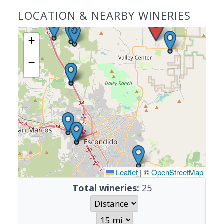
LOCATION & NEARBY WINERIES
+
−
Leaflet
|
©
OpenStreetMap
Total wineries:
25