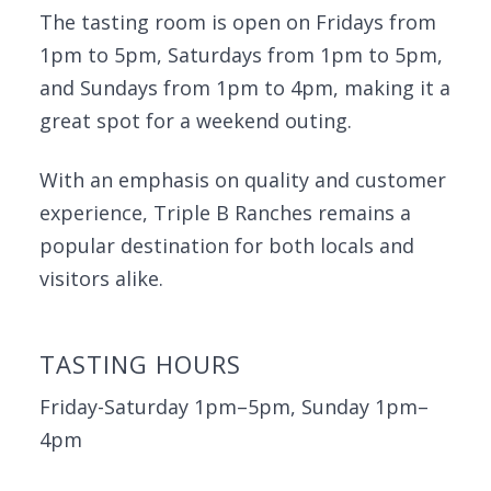
The tasting room is open on Fridays from
1pm to 5pm, Saturdays from 1pm to 5pm,
and Sundays from 1pm to 4pm, making it a
great spot for a weekend outing.
With an emphasis on quality and customer
experience, Triple B Ranches remains a
popular destination for both locals and
visitors alike.
TASTING HOURS
Friday-Saturday 1pm–5pm, Sunday 1pm–
4pm