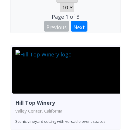
Page
1
of
3
Previous
Next
Hill Top Winery
Valley Center, California
Scenic vineyard setting with versatile event spaces