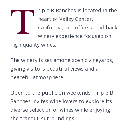
T
riple B Ranches is located in the
heart of Valley Center,
California, and offers a laid-back
winery experience focused on
high-quality wines.
The winery is set among scenic vineyards,
giving visitors beautiful views and a
peaceful atmosphere.
Open to the public on weekends, Triple B
Ranches invites wine lovers to explore its
diverse selection of wines while enjoying
the tranquil surroundings.