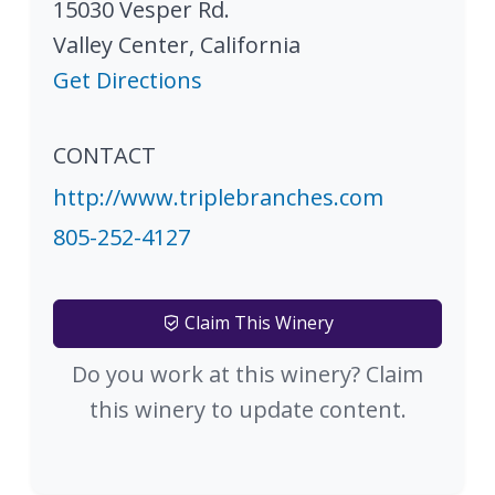
15030 Vesper Rd.
Valley Center
,
California
Get Directions
CONTACT
http://www.triplebranches.com
805-252-4127
Claim This Winery
Do you work at this winery? Claim
this winery to update content.