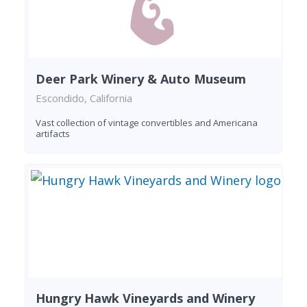
Deer Park Winery & Auto Museum
Escondido, California
Vast collection of vintage convertibles and Americana
artifacts
Hungry Hawk Vineyards and Winery