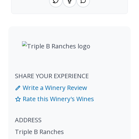
SHARE YOUR EXPERIENCE
Write a Winery Review
Rate this Winery's Wines
ADDRESS
Triple B Ranches