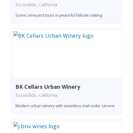
Escondido, California
Scenic vineyard tours in peaceful hillside setting
BK Cellars Urban Winery
Escondido, California
Modern urban winery with seamless mail order service