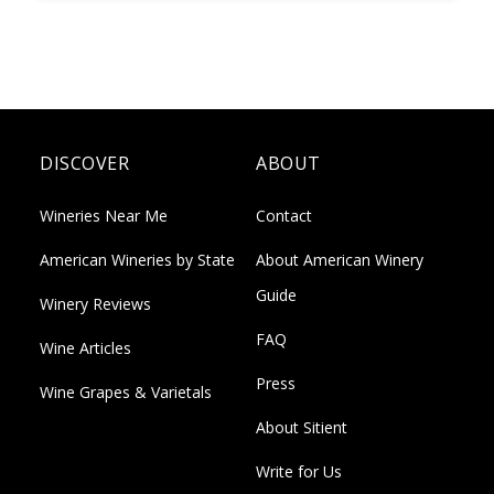
DISCOVER
ABOUT
Wineries Near Me
Contact
American Wineries by State
About American Winery
Guide
Winery Reviews
FAQ
Wine Articles
Press
Wine Grapes & Varietals
About Sitient
Write for Us