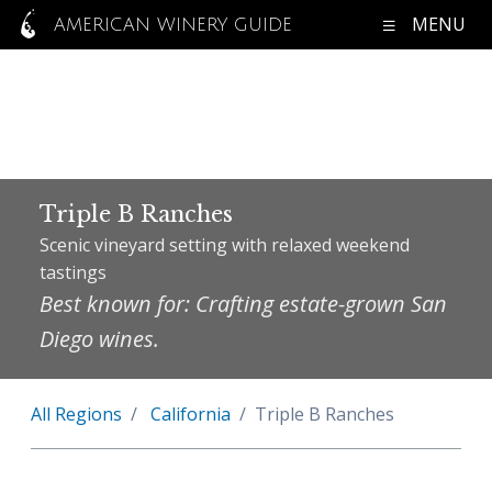
MENU
AMERICAN WINERY GUIDE
Triple B Ranches
Scenic vineyard setting with relaxed weekend
tastings
Best known for: Crafting estate-grown San
Diego wines.
All Regions
California
Triple B Ranches