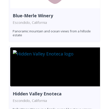
Blue-Merle Winery
Escondido, California
Panoramic mountain and ocean views from a hillside
estate
Hidden Valley Enoteca
Escondido, California