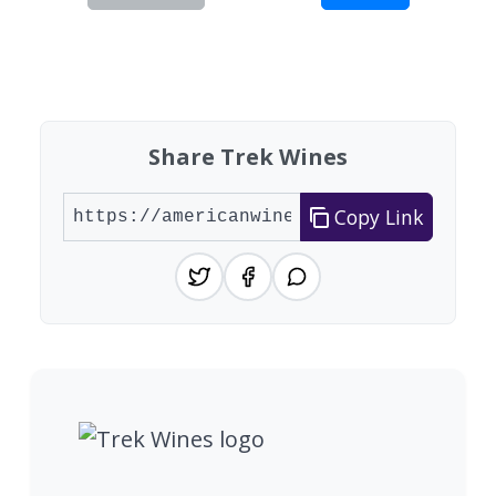
Showing 10 wineries on page 1 of 10. Total: 97 
Share Trek Wines
Copy Link