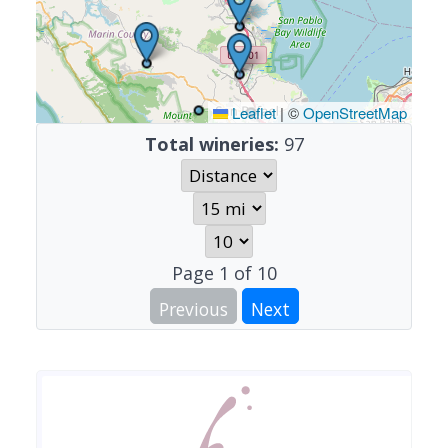
Leaflet
|
©
OpenStreetMap
Total wineries:
97
Page
1
of
10
Previous
Next