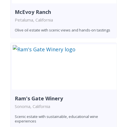
McEvoy Ranch
Petaluma, California
Olive oil estate with scenic views and hands-on tastings
Ram's Gate Winery
Sonoma, California
Scenic estate with sustainable, educational wine
experiences