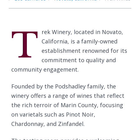
T
rek Winery, located in Novato,
California, is a family-owned
establishment renowned for its
commitment to quality and
community engagement.
Founded by the Podshadley family, the
winery offers a range of wines that reflect
the rich terroir of Marin County, focusing
on varietals such as Pinot Noir,
Chardonnay, and Zinfandel.