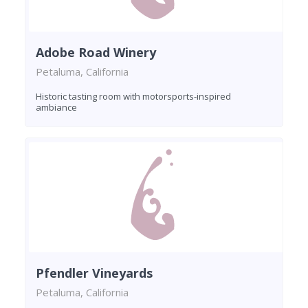
Adobe Road Winery
Petaluma, California
Historic tasting room with motorsports-inspired
ambiance
Pfendler Vineyards
Petaluma, California