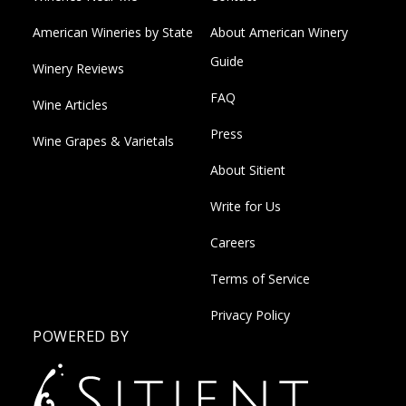
American Wineries by State
About American Winery
Guide
Winery Reviews
FAQ
Wine Articles
Press
Wine Grapes & Varietals
About Sitient
Write for Us
Careers
Terms of Service
Privacy Policy
POWERED BY