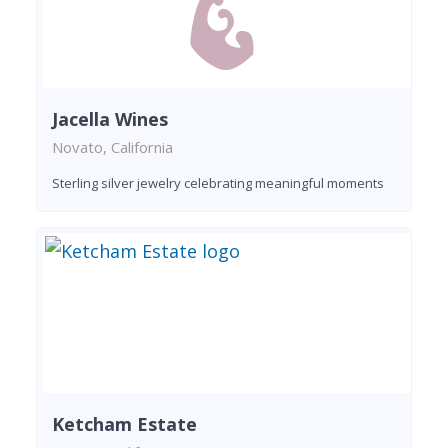
Jacella Wines
Novato, California
Sterling silver jewelry celebrating meaningful moments
Ketcham Estate