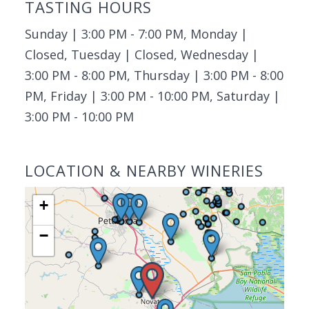
TASTING HOURS
Sunday | 3:00 PM - 7:00 PM, Monday |
Closed, Tuesday | Closed, Wednesday |
3:00 PM - 8:00 PM, Thursday | 3:00 PM - 8:00
PM, Friday | 3:00 PM - 10:00 PM, Saturday |
3:00 PM - 10:00 PM
LOCATION & NEARBY WINERIES
+
−