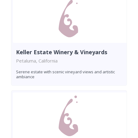
Keller Estate Winery & Vineyards
Petaluma, California
Serene estate with scenic vineyard views and artistic
ambiance