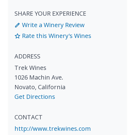
SHARE YOUR EXPERIENCE
Write a Winery Review
Rate this Winery's Wines
ADDRESS
Trek Wines
1026 Machin Ave.
Novato
,
California
Get Directions
CONTACT
http://www.trekwines.com