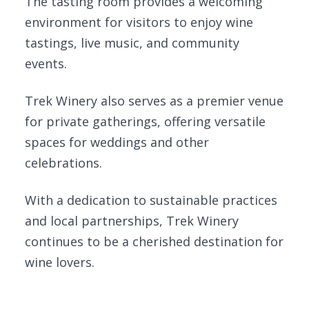
The tasting room provides a welcoming
environment for visitors to enjoy wine
tastings, live music, and community
events.
Trek Winery also serves as a premier venue
for private gatherings, offering versatile
spaces for weddings and other
celebrations.
With a dedication to sustainable practices
and local partnerships, Trek Winery
continues to be a cherished destination for
wine lovers.