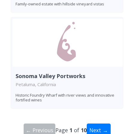
Family-owned estate with hillside vineyard vistas
Sonoma Valley Portworks
Petaluma, California
Historic Foundry Wharf with river views and innovative
fortified wines
← Previous
Page
1
of
10
Next →