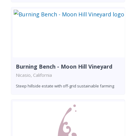
Burning Bench - Moon Hill Vineyard
Nicasio, California
Steep hillside estate with off-grid sustainable farming