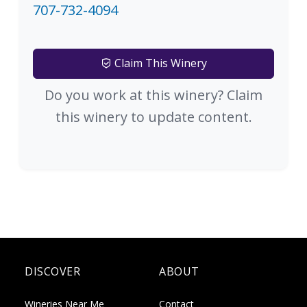
707-732-4094
Claim This Winery
Do you work at this winery? Claim
this winery to update content.
DISCOVER
ABOUT
Wineries Near Me
Contact