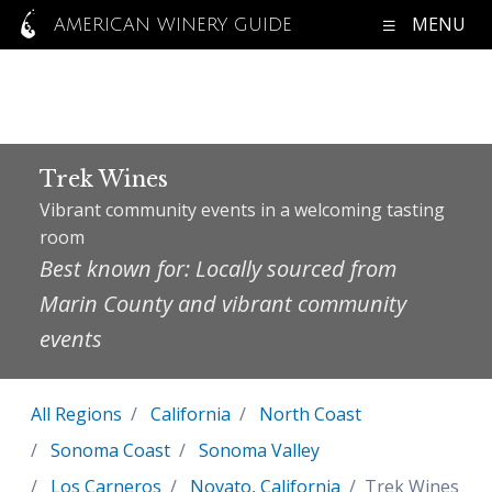
MENU
AMERICAN WINERY GUIDE
Trek Wines
Vibrant community events in a welcoming tasting
room
Best known for: Locally sourced from
Marin County and vibrant community
events
All Regions
California
North Coast
Sonoma Coast
Sonoma Valley
Los Carneros
Novato, California
Trek Wines