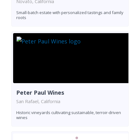
Novato, California
Small-batch estate with personalized tastings and family
roots
Peter Paul Wines
San Rafael, California
Historic vineyards cultivating sustainable, terroir-driven
wines