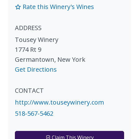
Rate this Winery's Wines
ADDRESS
Tousey Winery
1774 Rt 9
Germantown
,
New York
Get Directions
CONTACT
http://www.touseywinery.com
518-567-5462
Claim This Winery