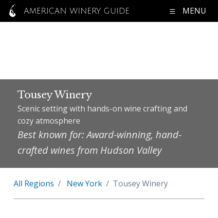
MENU
AMERICAN WINERY GUIDE
Tousey Winery
Scenic setting with hands-on wine crafting and
cozy atmosphere
Best known for: Award-winning, hand-
crafted wines from Hudson Valley
All Regions
New York
Tousey Winery