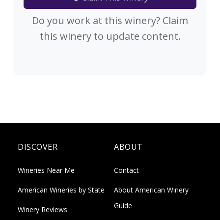
Do you work at this winery? Claim
this winery to update content.
DISCOVER
ABOUT
Wineries Near Me
Contact
American Wineries by State
About American Winery
Guide
Winery Reviews