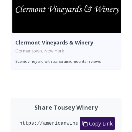
Clermont Vineyards & Winery
Germantown, New York
Scenic vineyard with panoramic mountain views
Found 1 winery
Share Tousey Winery
Copy Link