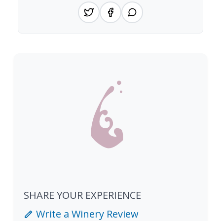
SHARE YOUR EXPERIENCE
Write a Winery Review