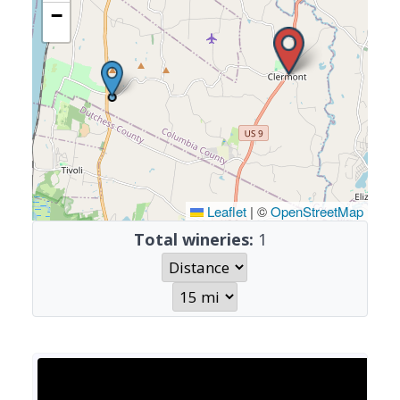
−
Leaflet
|
©
OpenStreetMap
Total wineries:
1