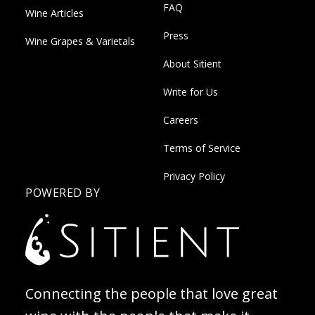
FAQ
Wine Articles
Press
Wine Grapes & Varietals
About Sitient
Write for Us
Careers
Terms of Service
Privacy Policy
POWERED BY
Connecting the people that love great