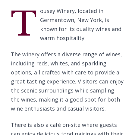
T
ousey Winery, located in
Germantown, New York, is
known for its quality wines and
warm hospitality.
The winery offers a diverse range of wines,
including reds, whites, and sparkling
options, all crafted with care to provide a
great tasting experience. Visitors can enjoy
the scenic surroundings while sampling
the wines, making it a good spot for both
wine enthusiasts and casual visitors.
There is also a café on-site where guests
can enjoy delicious food pairings with their