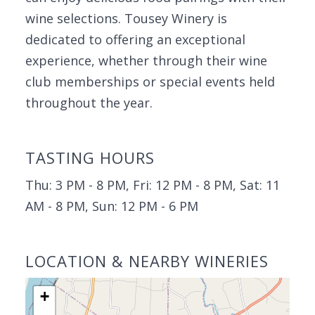
wine selections. Tousey Winery is
dedicated to offering an exceptional
experience, whether through their wine
club memberships or special events held
throughout the year.
TASTING HOURS
Thu: 3 PM - 8 PM, Fri: 12 PM - 8 PM, Sat: 11
AM - 8 PM, Sun: 12 PM - 6 PM
LOCATION & NEARBY WINERIES
+