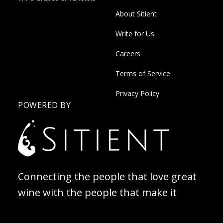
About Sitient
Write for Us
Careers
Terms of Service
Privacy Policy
POWERED BY
Connecting the people that love great
wine with the people that make it