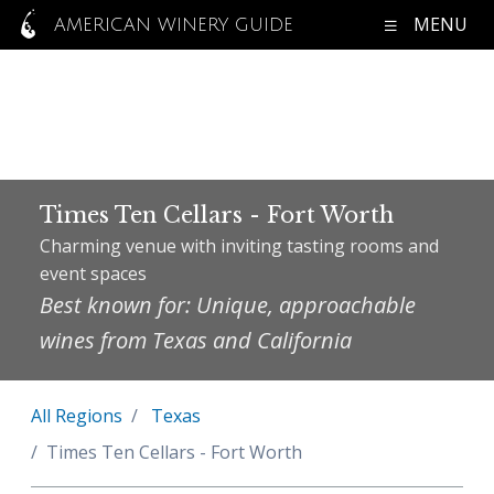
MENU
AMERICAN WINERY GUIDE
Times Ten Cellars - Fort Worth
Charming venue with inviting tasting rooms and
event spaces
Best known for: Unique, approachable
wines from Texas and California
All Regions
Texas
Times Ten Cellars - Fort Worth