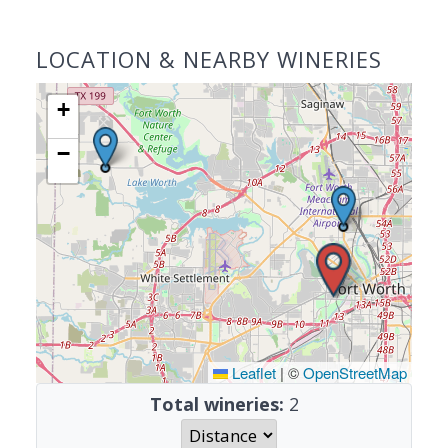
LOCATION & NEARBY WINERIES
+
−
Leaflet
|
©
OpenStreetMap
Total wineries:
2