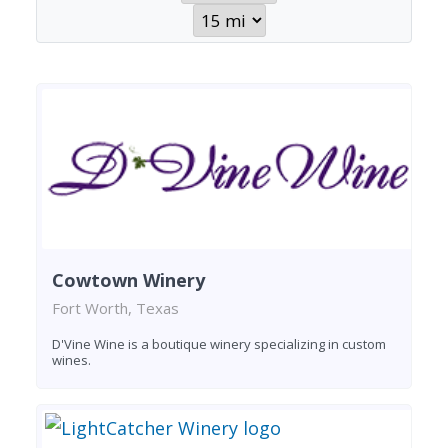
Cowtown Winery
Fort Worth, Texas
D'Vine Wine is a boutique winery specializing in custom
wines.