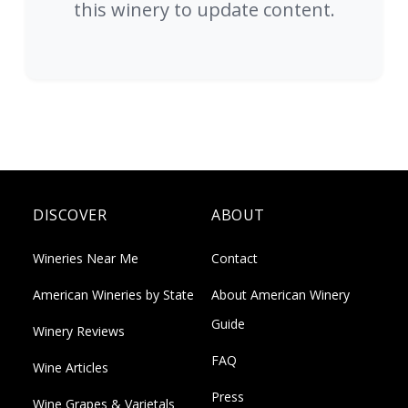
this winery to update content.
DISCOVER
ABOUT
Wineries Near Me
Contact
American Wineries by State
About American Winery
Guide
Winery Reviews
FAQ
Wine Articles
Press
Wine Grapes & Varietals