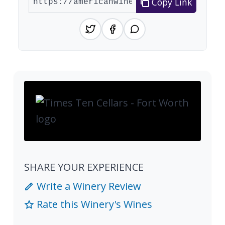
Copy Link
SHARE YOUR EXPERIENCE
Write a Winery Review
Rate this Winery's Wines