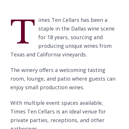
T
imes Ten Cellars has been a
staple in the Dallas wine scene
for 18 years, sourcing and
producing unique wines from
Texas and California vineyards.
The winery offers a welcoming tasting
room, lounge, and patio where guests can
enjoy small production wines.
With multiple event spaces available,
Times Ten Cellars is an ideal venue for
private parties, receptions, and other
gatherings.