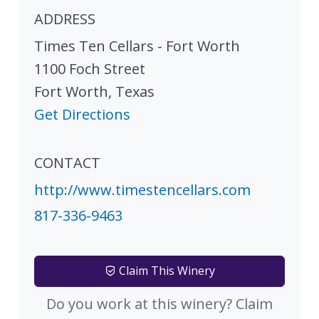
ADDRESS
Times Ten Cellars - Fort Worth
1100 Foch Street
Fort Worth
,
Texas
Get Directions
CONTACT
http://www.timestencellars.com
817-336-9463
Claim This Winery
Do you work at this winery? Claim