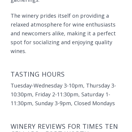
The winery prides itself on providing a
relaxed atmosphere for wine enthusiasts
and newcomers alike, making it a perfect
spot for socializing and enjoying quality
wines.
TASTING HOURS
Tuesday-Wednesday 3-10pm, Thursday 3-
10:30pm, Friday 2-11:30pm, Saturday 1-
11:30pm, Sunday 3-9pm, Closed Mondays
WINERY REVIEWS FOR TIMES TEN