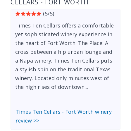
CELLARS - FORT WORTH
(5/5)
Times Ten Cellars offers a comfortable
yet sophisticated winery experience in
the heart of Fort Worth. The Place: A
cross between a hip urban lounge and
a Napa winery, Times Ten Cellars puts
a stylish spin on the traditional Texas
winery. Located only minutes west of
the high rises of downtown...
Times Ten Cellars - Fort Worth winery
review >>