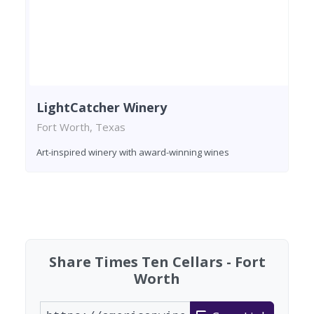
LightCatcher Winery
Fort Worth, Texas
Art-inspired winery with award-winning wines
Found 2 wineries
Share Times Ten Cellars - Fort
Worth