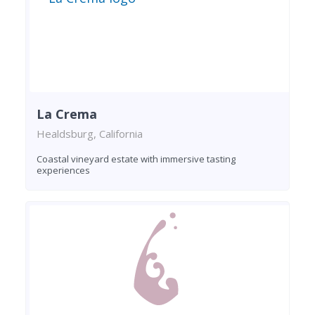
La Crema
Healdsburg, California
Coastal vineyard estate with immersive tasting
experiences