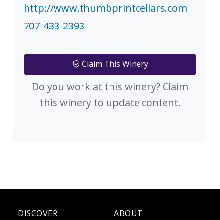
http://www.thumbprintcellars.com
707-433-2393
Claim This Winery
Do you work at this winery? Claim
this winery to update content.
DISCOVER
ABOUT