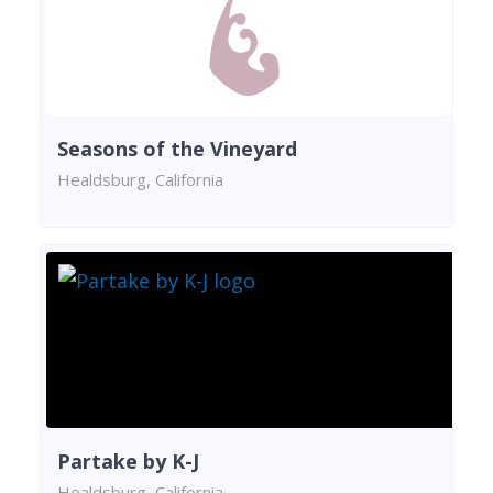
Seasons of the Vineyard
Healdsburg, California
Partake by K-J
Healdsburg, California