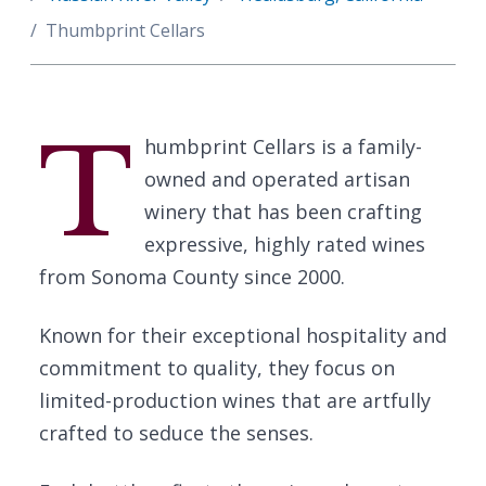
Thumbprint Cellars
T
humbprint Cellars is a family-
owned and operated artisan
winery that has been crafting
expressive, highly rated wines
from Sonoma County since 2000.
Known for their exceptional hospitality and
commitment to quality, they focus on
limited-production wines that are artfully
crafted to seduce the senses.