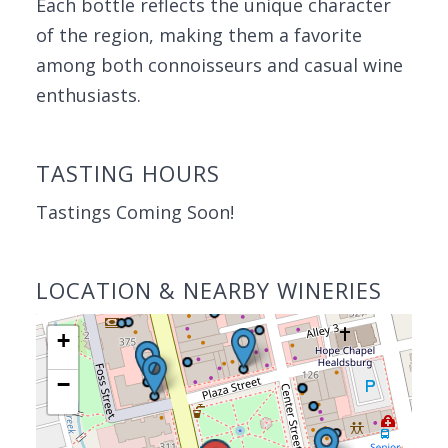
Each bottle reflects the unique character
of the region, making them a favorite
among both connoisseurs and casual wine
enthusiasts.
TASTING HOURS
Tastings Coming Soon!
LOCATION & NEARBY WINERIES
+
−