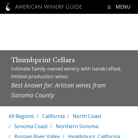
MENU
AMERICAN WINERY GUIDE
Thumbprint Cellars
Intimate family-owned winery with handcrafted,
limited-production wines
Best known for: Artisan wines from
Sonoma County
All Regions
California
North Coast
Sonoma Coast
Northern Sonoma
Russian River Valley
Healdsburg, California