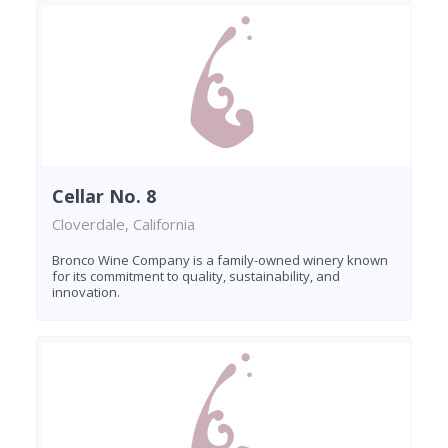
Cellar No. 8
Cloverdale, California
Bronco Wine Company is a family-owned winery known
for its commitment to quality, sustainability, and
innovation.