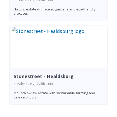
Historic estate with scenic gardens and eco-friendly
practices
Stonestreet - Healdsburg
Healdsburg, California
Mountain-view estate with sustainable farming and
vineyard tours