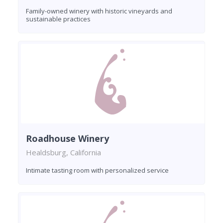
Family-owned winery with historic vineyards and
sustainable practices
Roadhouse Winery
Healdsburg, California
Intimate tasting room with personalized service