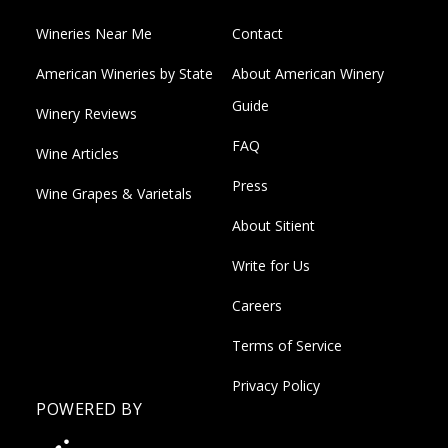
Wineries Near Me
Contact
American Wineries by State
About American Winery
Guide
Winery Reviews
FAQ
Wine Articles
Press
Wine Grapes & Varietals
About Sitient
Write for Us
Careers
Terms of Service
Privacy Policy
POWERED BY