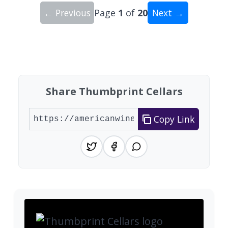
← Previous
Page
1
of
20
Next →
Showing 10 wineries on page 1 of 20. Total: 200
Share Thumbprint Cellars
Copy Link