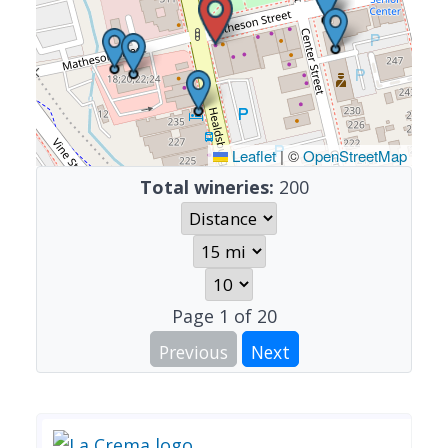
Leaflet
|
©
OpenStreetMap
Total wineries:
200
Page
1
of
20
Previous
Next