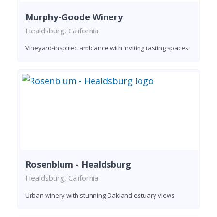
Murphy-Goode Winery
Healdsburg, California
Vineyard-inspired ambiance with inviting tasting spaces
Rosenblum - Healdsburg
Healdsburg, California
Urban winery with stunning Oakland estuary views