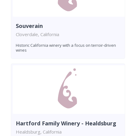
Souverain
Cloverdale, California
Historic California winery with a focus on terroir-driven
wines
Hartford Family Winery - Healdsburg
Healdsburg, California