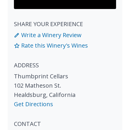
SHARE YOUR EXPERIENCE
Write a Winery Review
Rate this Winery's Wines
ADDRESS
Thumbprint Cellars
102 Matheson St.
Healdsburg
,
California
Get Directions
CONTACT