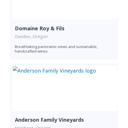
Domaine Roy & Fils
Dundee, Oregon
Breathtaking panoramic views and sustainable,
handcrafted wines
Anderson Family Vineyards
Newberg, Oregon