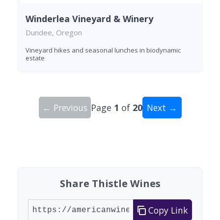
Winderlea Vineyard & Winery
Dundee, Oregon
Vineyard hikes and seasonal lunches in biodynamic
estate
← Previous
Page
1
of
20
Next →
Showing 10 wineries on page 1 of 20. Total: 200
Share Thistle Wines
Copy Link