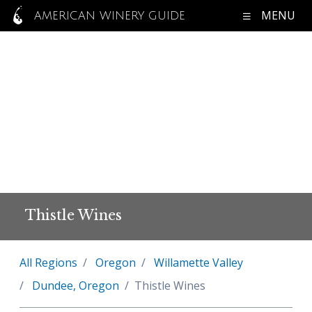
MENU
AMERICAN WINERY GUIDE
Thistle Wines
All Regions
Oregon
Willamette Valley
Dundee, Oregon
Thistle Wines