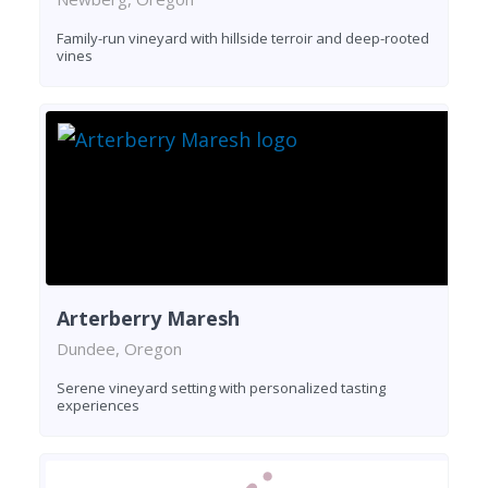
Family-run vineyard with hillside terroir and deep-rooted
vines
Arterberry Maresh
Dundee, Oregon
Serene vineyard setting with personalized tasting
experiences