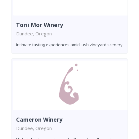
Torii Mor Winery
Dundee, Oregon
Intimate tasting experiences amid lush vineyard scenery
Cameron Winery
Dundee, Oregon