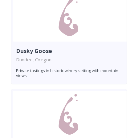
Dusky Goose
Dundee, Oregon
Private tastings in historic winery setting with mountain
views