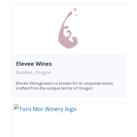
Elevee Wines
Dundee, Oregon
Élevée Winegrowers is known for its exquisite wines
crafted from the unique terroir of Oregon.