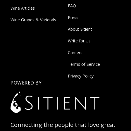
FAQ
Wine Articles
Press
Wine Grapes & Varietals
About Sitient
Write for Us
Careers
Terms of Service
Privacy Policy
POWERED BY
Connecting the people that love great