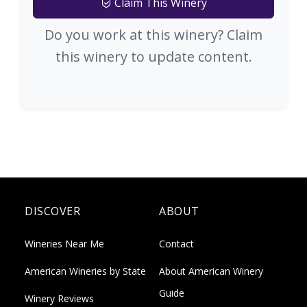
Claim This Winery
Do you work at this winery? Claim
this winery to update content.
DISCOVER
ABOUT
Wineries Near Me
Contact
American Wineries by State
About American Winery
Guide
Winery Reviews