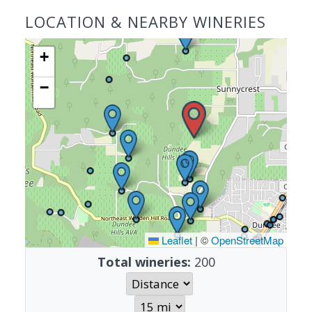
LOCATION & NEARBY WINERIES
+
−
Leaflet
|
©
OpenStreetMap
Total wineries:
200