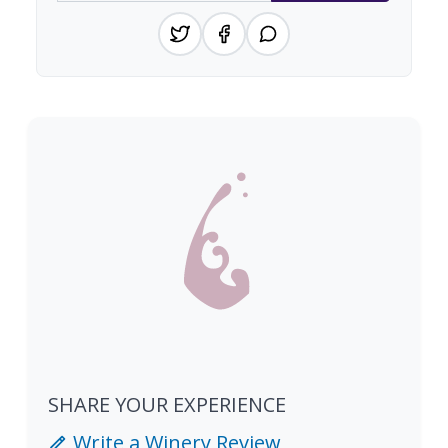
SHARE YOUR EXPERIENCE
Write a Winery Review