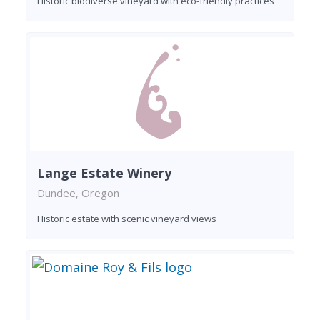
Historic biodiverse vineyard with eco-friendly practices
Lange Estate Winery
Dundee, Oregon
Historic estate with scenic vineyard views