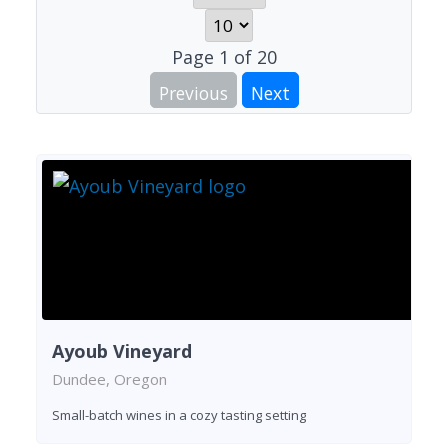
Page
1
of
20
Previous
Next
Ayoub Vineyard
Dundee, Oregon
Small-batch wines in a cozy tasting setting