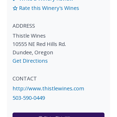
Rate this Winery's Wines
ADDRESS
Thistle Wines
10555 NE Red Hills Rd.
Dundee
,
Oregon
Get Directions
CONTACT
http://www.thistlewines.com
503-590-0449