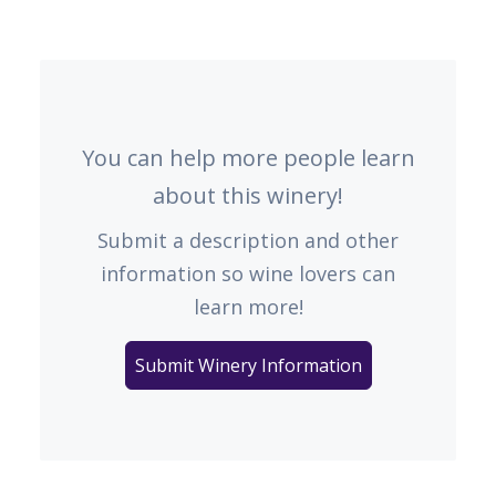
You can help more people learn
about this winery!
Submit a description and other
information so wine lovers can
learn more!
Submit Winery Information