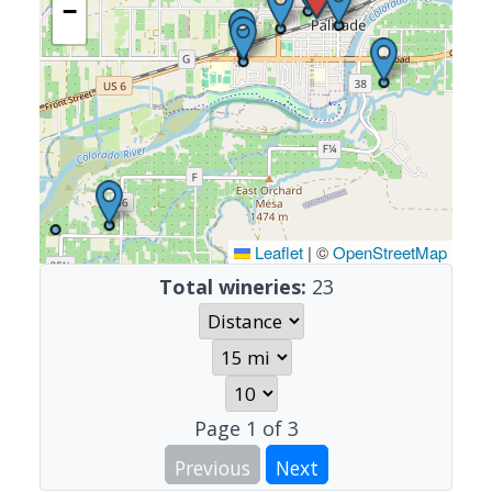
−
Leaflet
|
©
OpenStreetMap
Total wineries:
23
Page
1
of
3
Previous
Next