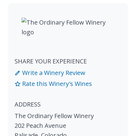
SHARE YOUR EXPERIENCE
Write a Winery Review
Rate this Winery's Wines
ADDRESS
The Ordinary Fellow Winery
202 Peach Avenue
Palisade
,
Colorado