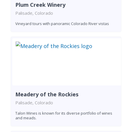
Plum Creek Winery
Palisade, Colorado
Vineyard tours with panoramic Colorado River vistas
Meadery of the Rockies
Palisade, Colorado
Talon Wines is known for its diverse portfolio of wines
and meads.