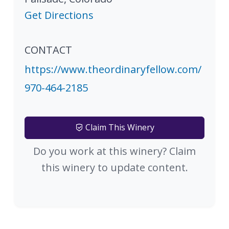
Get Directions
CONTACT
https://www.theordinaryfellow.com/
970-464-2185
Claim This Winery
Do you work at this winery? Claim
this winery to update content.