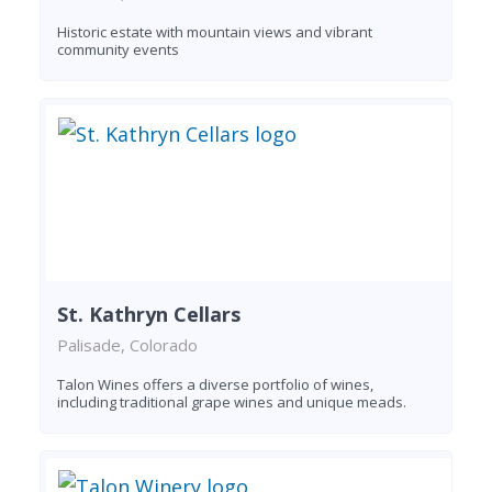
Historic estate with mountain views and vibrant
community events
St. Kathryn Cellars
Palisade, Colorado
Talon Wines offers a diverse portfolio of wines,
including traditional grape wines and unique meads.