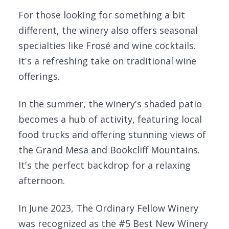
For those looking for something a bit
different, the winery also offers seasonal
specialties like Frosé and wine cocktails.
It's a refreshing take on traditional wine
offerings.
In the summer, the winery's shaded patio
becomes a hub of activity, featuring local
food trucks and offering stunning views of
the Grand Mesa and Bookcliff Mountains.
It's the perfect backdrop for a relaxing
afternoon.
In June 2023, The Ordinary Fellow Winery
was recognized as the #5 Best New Winery