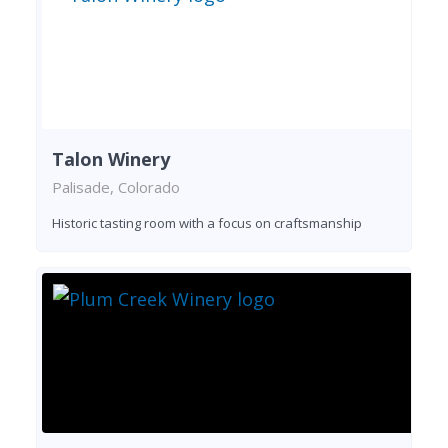
Talon Winery
Palisade, Colorado
Historic tasting room with a focus on craftsmanship