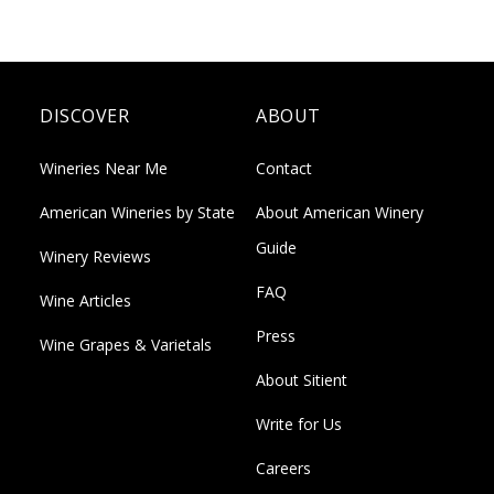
DISCOVER
ABOUT
Wineries Near Me
Contact
American Wineries by State
About American Winery
Guide
Winery Reviews
FAQ
Wine Articles
Press
Wine Grapes & Varietals
About Sitient
Write for Us
Careers