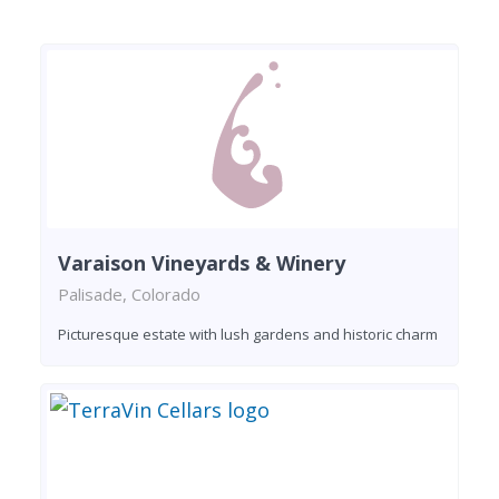
Varaison Vineyards & Winery
Palisade, Colorado
Picturesque estate with lush gardens and historic charm