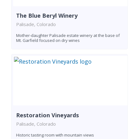
The Blue Beryl Winery
Palisade, Colorado
Mother-daughter Palisade estate winery at the base of
Mt. Garfield focused on dry wines
Restoration Vineyards
Palisade, Colorado
Historic tasting room with mountain views