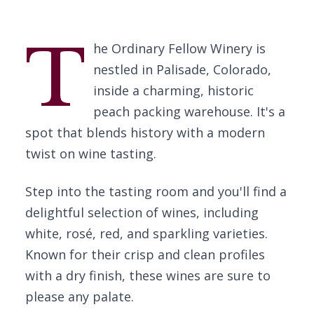
T
he Ordinary Fellow Winery is
nestled in Palisade, Colorado,
inside a charming, historic
peach packing warehouse. It's a
spot that blends history with a modern
twist on wine tasting.
Step into the tasting room and you'll find a
delightful selection of wines, including
white, rosé, red, and sparkling varieties.
Known for their crisp and clean profiles
with a dry finish, these wines are sure to
please any palate.