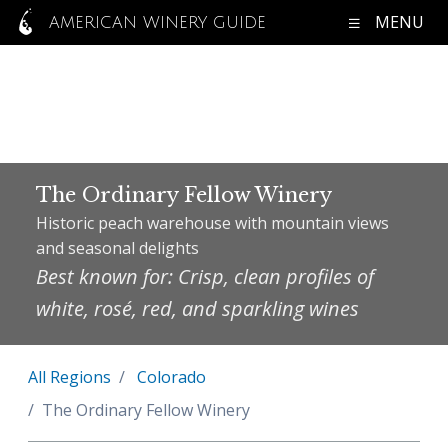
MENU
AMERICAN WINERY GUIDE
The Ordinary Fellow Winery
Historic peach warehouse with mountain views
and seasonal delights
Best known for: Crisp, clean profiles of
white, rosé, red, and sparkling wines
All Regions
Colorado
The Ordinary Fellow Winery