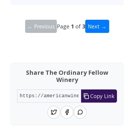
← Previous
Page
1
of
3
Next →
Showing 10 wineries on page 1 of 3. Total: 23 wi
Share The Ordinary Fellow
Winery
Copy Link