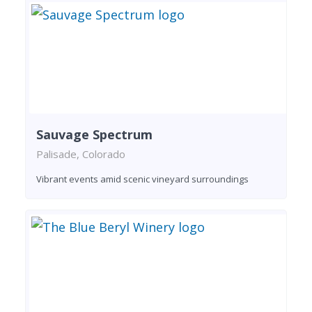
Sauvage Spectrum
Palisade, Colorado
Vibrant events amid scenic vineyard surroundings