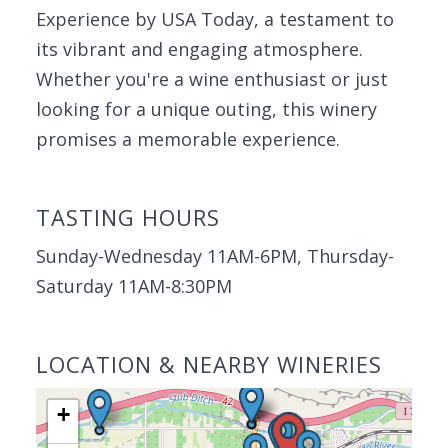
Experience by USA Today, a testament to
its vibrant and engaging atmosphere.
Whether you're a wine enthusiast or just
looking for a unique outing, this winery
promises a memorable experience.
TASTING HOURS
Sunday-Wednesday 11AM-6PM, Thursday-
Saturday 11AM-8:30PM
LOCATION & NEARBY WINERIES
+