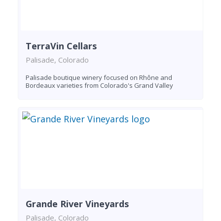
TerraVin Cellars
Palisade, Colorado
Palisade boutique winery focused on Rhône and
Bordeaux varieties from Colorado's Grand Valley
Grande River Vineyards
Palisade, Colorado