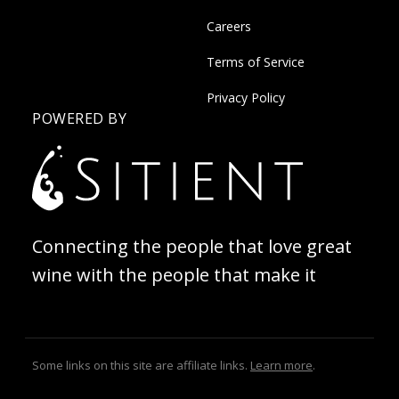
Careers
Terms of Service
Privacy Policy
POWERED BY
Connecting the people that love great
wine with the people that make it
Some links on this site are affiliate links.
Learn more
.