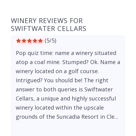
WINERY REVIEWS FOR
SWIFTWATER CELLARS
(5/5)
Pop quiz time: name a winery situated
atop a coal mine. Stumped? Ok. Name a
winery located on a golf course.
Intrigued? You should be! The right
answer to both queries is Swiftwater
Cellars, a unique and highly successful
winery located within the upscale
grounds of the Suncadia Resort in Cle...