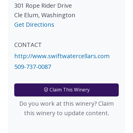
301 Rope Rider Drive
Cle Elum
,
Washington
Get Directions
CONTACT
http://www.swiftwatercellars.com
509-737-0087
Claim This Winery
Do you work at this winery? Claim
this winery to update content.