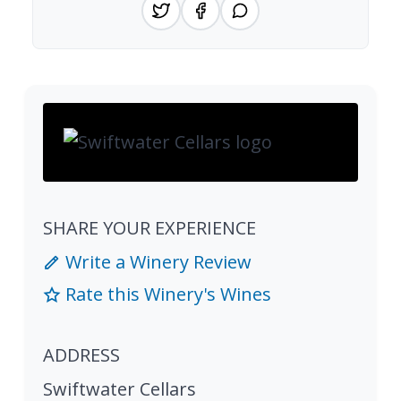
SHARE YOUR EXPERIENCE
Write a Winery Review
Rate this Winery's Wines
ADDRESS
Swiftwater Cellars