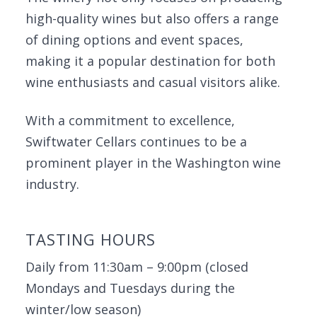
high-quality wines but also offers a range
of dining options and event spaces,
making it a popular destination for both
wine enthusiasts and casual visitors alike.
With a commitment to excellence,
Swiftwater Cellars continues to be a
prominent player in the Washington wine
industry.
TASTING HOURS
Daily from 11:30am – 9:00pm (closed
Mondays and Tuesdays during the
winter/low season)