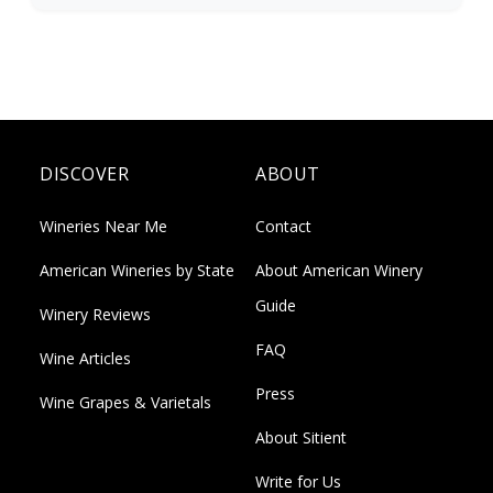
DISCOVER
ABOUT
Wineries Near Me
Contact
American Wineries by State
About American Winery
Guide
Winery Reviews
FAQ
Wine Articles
Press
Wine Grapes & Varietals
About Sitient
Write for Us