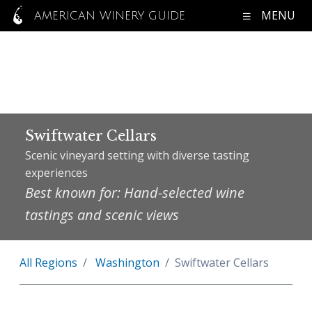
MENU
AMERICAN WINERY GUIDE
Swiftwater Cellars
Scenic vineyard setting with diverse tasting
experiences
Best known for: Hand-selected wine
tastings and scenic views
All Regions
Washington
Swiftwater Cellars