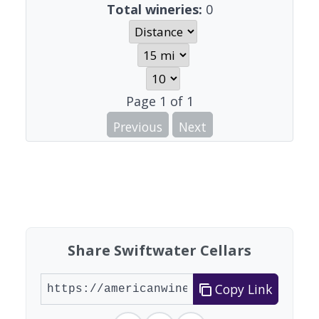
Total wineries:
0
Page
1
of
1
Previous
Next
Share Swiftwater Cellars
Copy Link