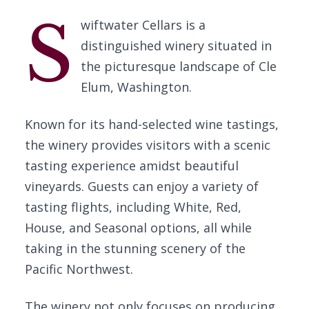
S
wiftwater Cellars is a
distinguished winery situated in
the picturesque landscape of Cle
Elum, Washington.
Known for its hand-selected wine tastings,
the winery provides visitors with a scenic
tasting experience amidst beautiful
vineyards. Guests can enjoy a variety of
tasting flights, including White, Red,
House, and Seasonal options, all while
taking in the stunning scenery of the
Pacific Northwest.
The winery not only focuses on producing