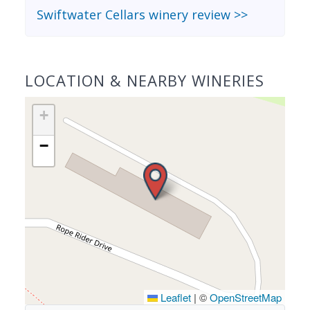
Swiftwater Cellars winery review >>
LOCATION & NEARBY WINERIES
+
−
Leaflet
|
©
OpenStreetMap