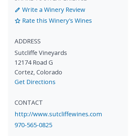
Write a Winery Review
Rate this Winery's Wines
ADDRESS
Sutcliffe Vineyards
12174 Road G
Cortez
,
Colorado
Get Directions
CONTACT
http://www.sutcliffewines.com
970-565-0825