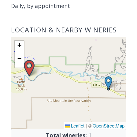
Daily, by appointment
LOCATION & NEARBY WINERIES
+
−
Leaflet
|
©
OpenStreetMap
Total wineries:
1