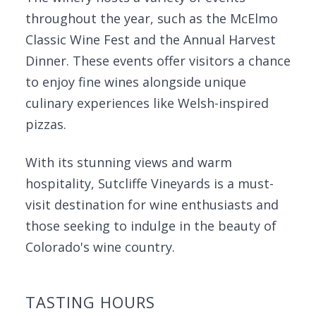
throughout the year, such as the McElmo
Classic Wine Fest and the Annual Harvest
Dinner. These events offer visitors a chance
to enjoy fine wines alongside unique
culinary experiences like Welsh-inspired
pizzas.
With its stunning views and warm
hospitality, Sutcliffe Vineyards is a must-
visit destination for wine enthusiasts and
those seeking to indulge in the beauty of
Colorado's wine country.
TASTING HOURS