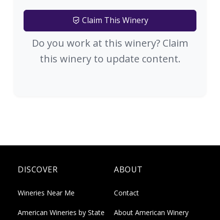
Claim This Winery
Do you work at this winery? Claim
this winery to update content.
DISCOVER
ABOUT
Wineries Near Me
Contact
American Wineries by State
About American Winery