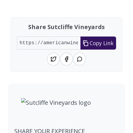
Found 1 winery
Share Sutcliffe Vineyards
Copy Link
SHARE YOUR EXPERIENCE