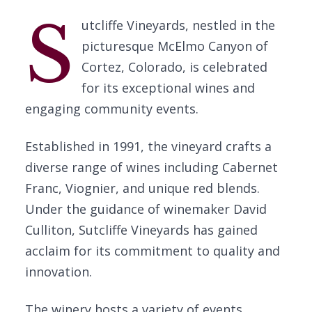
S
utcliffe Vineyards, nestled in the
picturesque McElmo Canyon of
Cortez, Colorado, is celebrated
for its exceptional wines and
engaging community events.
Established in 1991, the vineyard crafts a
diverse range of wines including Cabernet
Franc, Viognier, and unique red blends.
Under the guidance of winemaker David
Culliton, Sutcliffe Vineyards has gained
acclaim for its commitment to quality and
innovation.
The winery hosts a variety of events