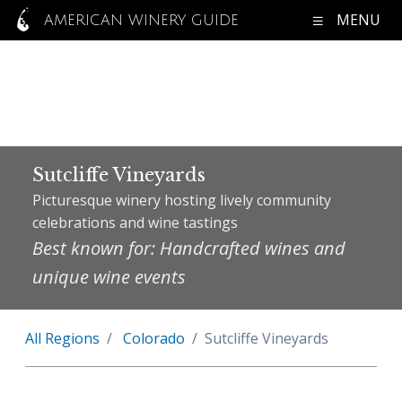
MENU
AMERICAN WINERY GUIDE
Sutcliffe Vineyards
Picturesque winery hosting lively community
celebrations and wine tastings
Best known for: Handcrafted wines and
unique wine events
All Regions
Colorado
Sutcliffe Vineyards