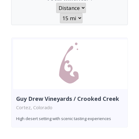
Guy Drew Vineyards / Crooked Creek
Cortez, Colorado
High desert setting with scenic tasting experiences