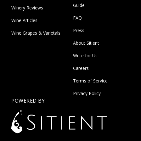
Guide
Winery Reviews
FAQ
Wine Articles
Press
Wine Grapes & Varietals
About Sitient
Write for Us
Careers
Terms of Service
Privacy Policy
POWERED BY