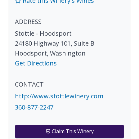
Rate this Winery's Wines
ADDRESS
Stottle - Hoodsport
24180 Highway 101, Suite B
Hoodsport
,
Washington
Get Directions
CONTACT
http://www.stottlewinery.com
360-877-2247
Claim This Winery