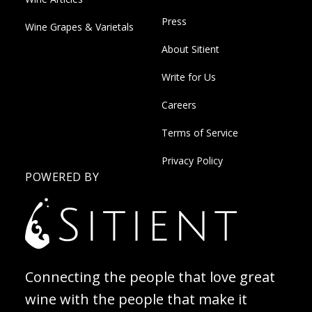
Press
Wine Grapes & Varietals
About Sitient
Write for Us
Careers
Terms of Service
Privacy Policy
POWERED BY
Connecting the people that love great
wine with the people that make it