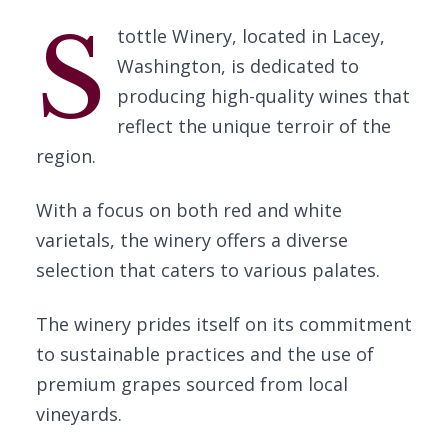
S
tottle Winery, located in Lacey,
Washington, is dedicated to
producing high-quality wines that
reflect the unique terroir of the
region.
With a focus on both red and white
varietals, the winery offers a diverse
selection that caters to various palates.
The winery prides itself on its commitment
to sustainable practices and the use of
premium grapes sourced from local
vineyards.