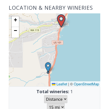
LOCATION & NEARBY WINERIES
+
−
Leaflet
|
©
OpenStreetMap
Total wineries:
1