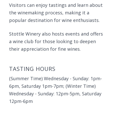
Visitors can enjoy tastings and learn about
the winemaking process, making it a
popular destination for wine enthusiasts.
Stottle Winery also hosts events and offers
a wine club for those looking to deepen
their appreciation for fine wines.
TASTING HOURS
(Summer Time) Wednesday - Sunday: 1pm-
6pm, Saturday 1pm-7pm; (Winter Time)
Wednesday - Sunday: 12pm-5pm, Saturday
12pm-6pm