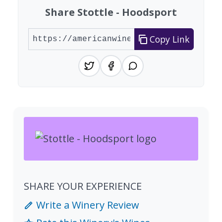
Share Stottle - Hoodsport
Copy Link
SHARE YOUR EXPERIENCE
Write a Winery Review