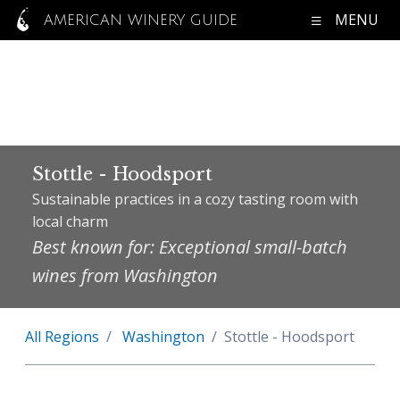
MENU
AMERICAN WINERY GUIDE
Stottle - Hoodsport
Sustainable practices in a cozy tasting room with
local charm
Best known for: Exceptional small-batch
wines from Washington
All Regions
Washington
Stottle - Hoodsport