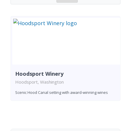
Hoodsport Winery
Hoodsport, Washington
Scenic Hood Canal setting with award-winning wines
Found 1 winery