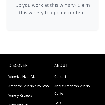
Do you work at this winery? Claim
this winery to update content.
DISCOVER
ABOUT
Wineries Near Me
Contact
American Wineries by State
About American Winery
Guide
Winery Reviews
FAQ
Wine Articles