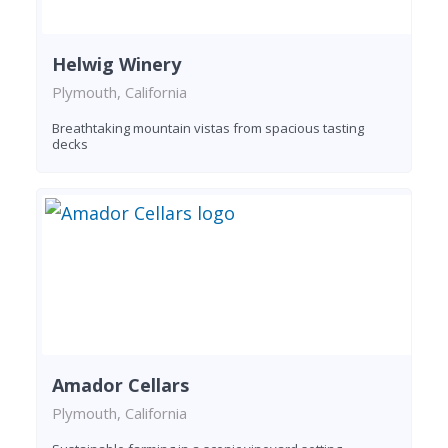
Helwig Winery
Plymouth, California
Breathtaking mountain vistas from spacious tasting
decks
Amador Cellars
Plymouth, California