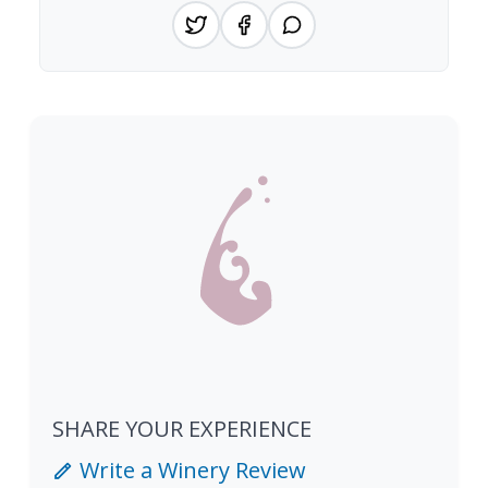
SHARE YOUR EXPERIENCE
Write a Winery Review