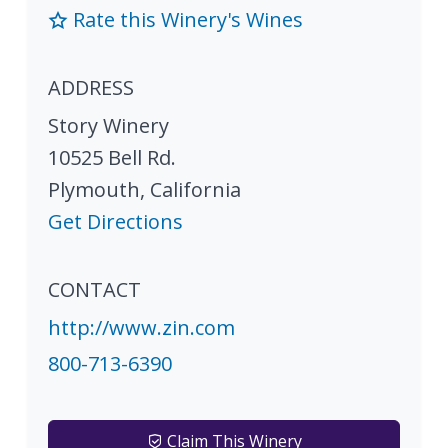
Rate this Winery's Wines
ADDRESS
Story Winery
10525 Bell Rd.
Plymouth
,
California
Get Directions
CONTACT
http://www.zin.com
800-713-6390
Claim This Winery