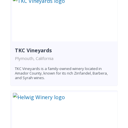
TKC Vineyards
Plymouth, California
TKC Vineyards is a family-owned winery located in
Amador County, known for its rich Zinfandel, Barbera,
and Syrah wines.