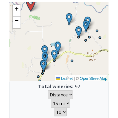
+
−
Leaflet
|
©
OpenStreetMap
Total wineries:
92