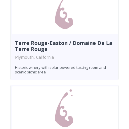
Terre Rouge-Easton / Domaine De La
Terre Rouge
Plymouth, California
Historic winery with solar-powered tasting room and
scenic picnic area