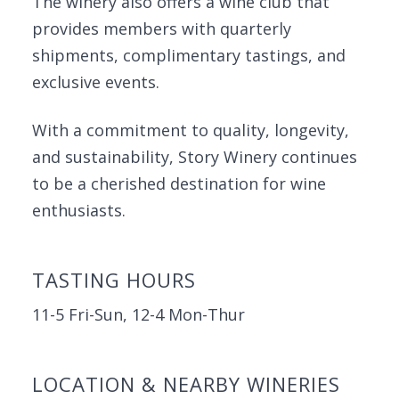
The winery also offers a wine club that
provides members with quarterly
shipments, complimentary tastings, and
exclusive events.
With a commitment to quality, longevity,
and sustainability, Story Winery continues
to be a cherished destination for wine
enthusiasts.
TASTING HOURS
11-5 Fri-Sun, 12-4 Mon-Thur
LOCATION & NEARBY WINERIES