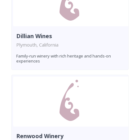
Dillian Wines
Plymouth, California
Family-run winery with rich heritage and hands-on
experiences
Renwood Winery