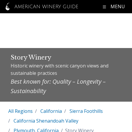
MENU
AMERICAN WINERY GUIDE
Story Winery
Historic winery with scenic canyon views and
sustainable practices
Best known for: Quality – Longevity –
Sustainability
All Regions
California
Sierra Foothills
California Shenandoah Valley
Plymouth, California
Story Winery