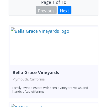
Page
1
of
10
Previous
Next
Bella Grace Vineyards
Plymouth, California
Family-owned estate with scenic vineyard views and
handcrafted offerings