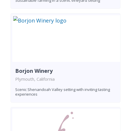
Sustainable farming in a scenic vineyard setting
Borjon Winery
Plymouth, California
Scenic Shenandoah Valley setting with inviting tasting
experiences