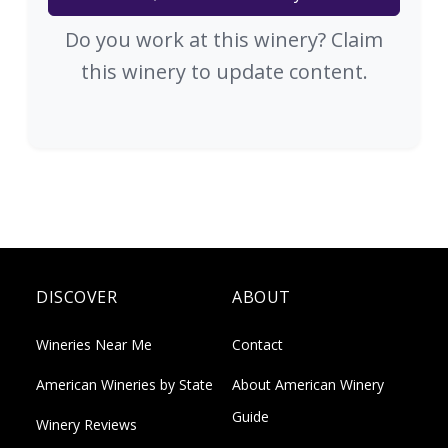
Do you work at this winery? Claim
this winery to update content.
DISCOVER
ABOUT
Wineries Near Me
Contact
American Wineries by State
About American Winery
Guide
Winery Reviews