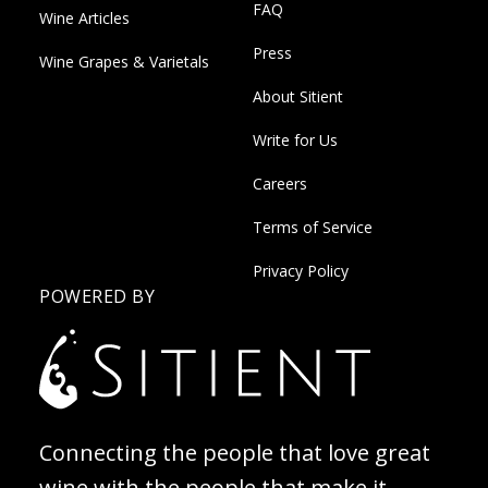
FAQ
Wine Articles
Press
Wine Grapes & Varietals
About Sitient
Write for Us
Careers
Terms of Service
Privacy Policy
POWERED BY
Connecting the people that love great
wine with the people that make it