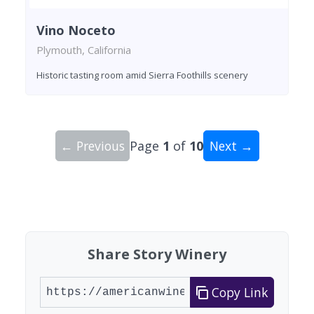
Vino Noceto
Plymouth, California
Historic tasting room amid Sierra Foothills scenery
← Previous
Page
1
of
10
Next →
Showing 10 wineries on page 1 of 10. Total: 92 
Share Story Winery
Copy Link