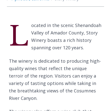
L
ocated in the scenic Shenandoah
Valley of Amador County, Story
Winery boasts a rich history
spanning over 120 years.
The winery is dedicated to producing high-
quality wines that reflect the unique
terroir of the region. Visitors can enjoy a
variety of tasting options while taking in
the breathtaking views of the Cosumnes
River Canyon.