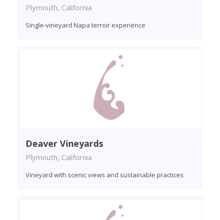
Plymouth, California
Single-vineyard Napa terroir experience
Deaver Vineyards
Plymouth, California
Vineyard with scenic views and sustainable practices