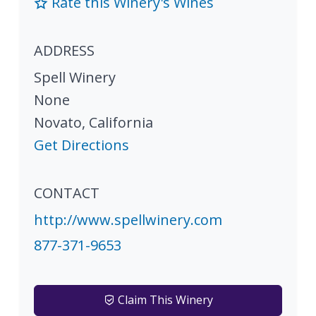
Rate this Winery's Wines
ADDRESS
Spell Winery
None
Novato
,
California
Get Directions
CONTACT
http://www.spellwinery.com
877-371-9653
Claim This Winery