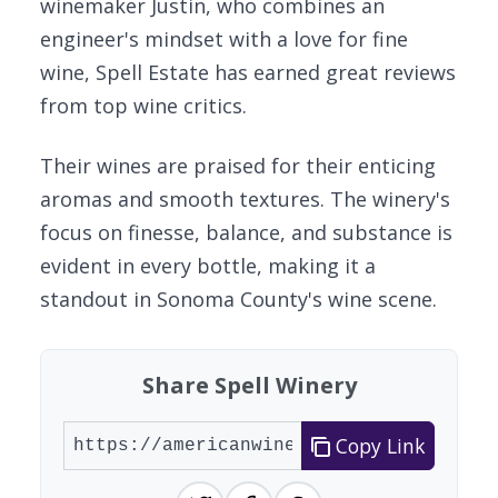
winemaker Justin, who combines an
engineer's mindset with a love for fine
wine, Spell Estate has earned great reviews
from top wine critics.
Their wines are praised for their enticing
aromas and smooth textures. The winery's
focus on finesse, balance, and substance is
evident in every bottle, making it a
standout in Sonoma County's wine scene.
Share Spell Winery
Copy Link