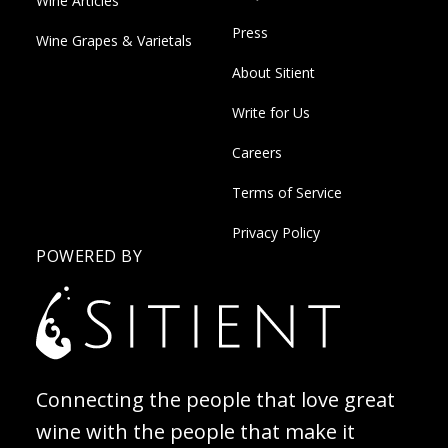
Wine Articles
Press
Wine Grapes & Varietals
About Sitient
Write for Us
Careers
Terms of Service
Privacy Policy
POWERED BY
Connecting the people that love great
wine with the people that make it