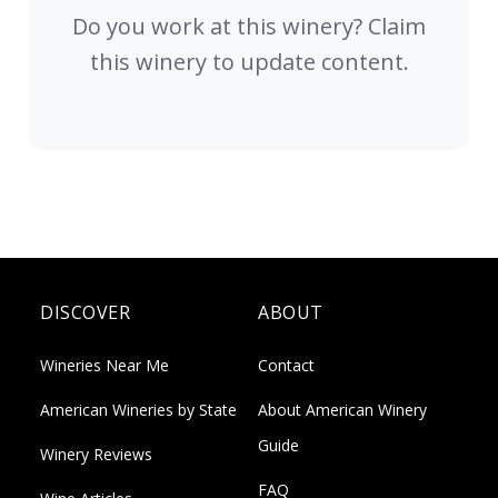
Do you work at this winery? Claim
this winery to update content.
DISCOVER
ABOUT
Wineries Near Me
Contact
American Wineries by State
About American Winery
Guide
Winery Reviews
FAQ