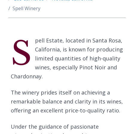
Spell Winery
S
pell Estate, located in Santa Rosa,
California, is known for producing
limited quantities of high-quality
wines, especially Pinot Noir and
Chardonnay.
The winery prides itself on achieving a
remarkable balance and clarity in its wines,
offering an excellent price-to-quality ratio.
Under the guidance of passionate