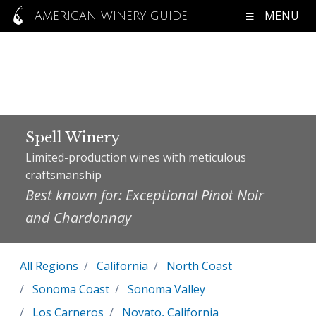
MENU
AMERICAN WINERY GUIDE
Spell Winery
Limited-production wines with meticulous
craftsmanship
Best known for: Exceptional Pinot Noir
and Chardonnay
All Regions
California
North Coast
Sonoma Coast
Sonoma Valley
Los Carneros
Novato, California