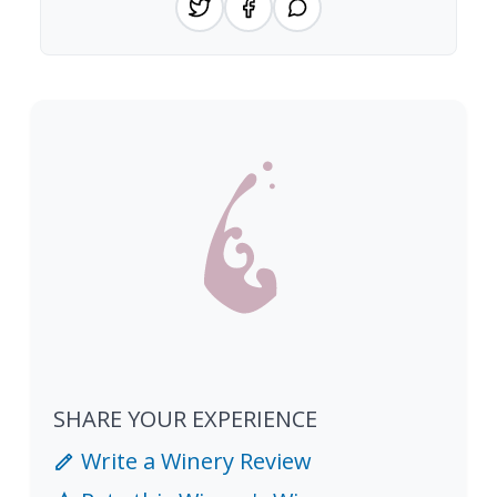
SHARE YOUR EXPERIENCE
Write a Winery Review