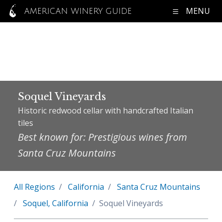
MENU
AMERICAN WINERY GUIDE
Soquel Vineyards
Historic redwood cellar with handcrafted Italian
tiles
Best known for: Prestigious wines from
Santa Cruz Mountains
All Regions
California
Santa Cruz Mountains
Soquel, California
Soquel Vineyards