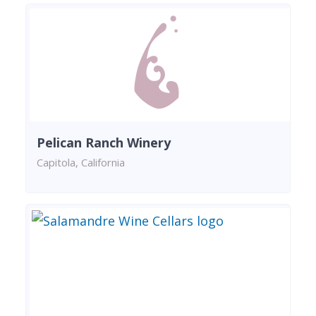
Pelican Ranch Winery
Capitola, California