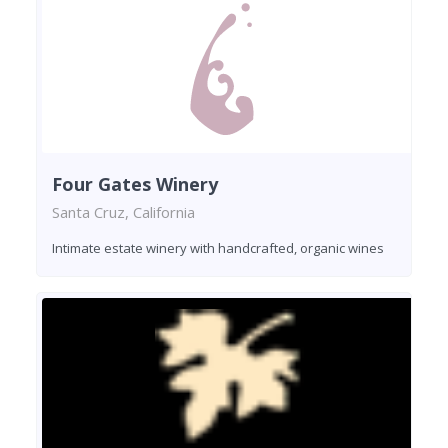
Four Gates Winery
Santa Cruz, California
Intimate estate winery with handcrafted, organic wines