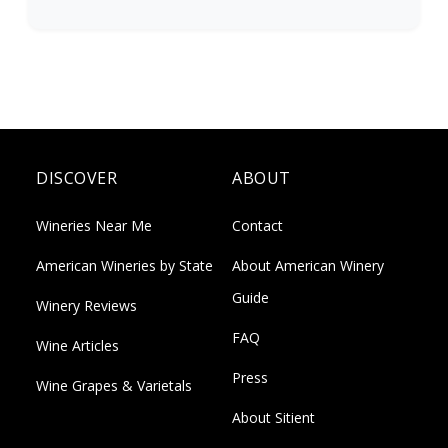
DISCOVER
ABOUT
Wineries Near Me
Contact
American Wineries by State
About American Winery
Guide
Winery Reviews
FAQ
Wine Articles
Press
Wine Grapes & Varietals
About Sitient