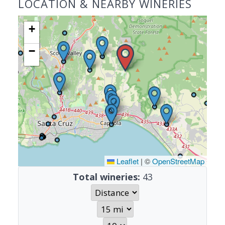
LOCATION & NEARBY WINERIES
+
−
Leaflet
|
©
OpenStreetMap
Total wineries:
43