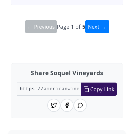
← Previous
Page
1
of
5
Next →
Showing 10 wineries on page 1 of 5. Total: 43 wi
Share Soquel Vineyards
Copy Link