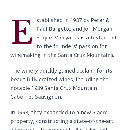
E
stablished in 1987 by Peter &
Paul Bargetto and Jon Morgan,
Soquel Vineyards is a testament
to the founders' passion for
winemaking in the Santa Cruz Mountains.
The winery quickly gained acclaim for its
beautifully crafted wines, including the
notable 1989 Santa Cruz Mountain
Cabernet Sauvignon.
In 1998, they expanded to a new 5-acre
property, constructing a state-of-the-art
winery with handmade Italian tiles and