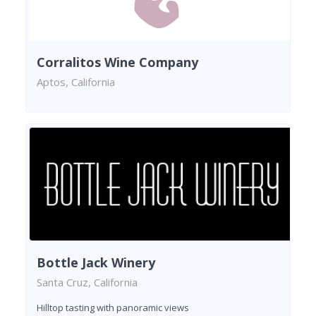
Corralitos Wine Company
Aptos, California
Bottle Jack Winery
Santa Cruz, California
Hilltop tasting with panoramic views