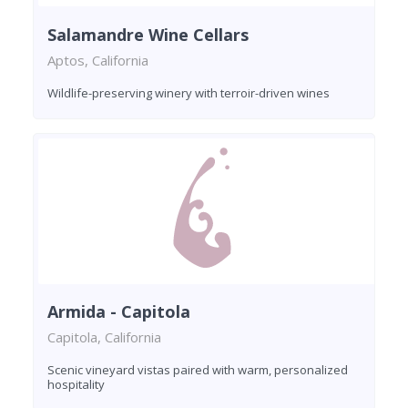
Salamandre Wine Cellars
Aptos, California
Wildlife-preserving winery with terroir-driven wines
Armida - Capitola
Capitola, California
Scenic vineyard vistas paired with warm, personalized
hospitality