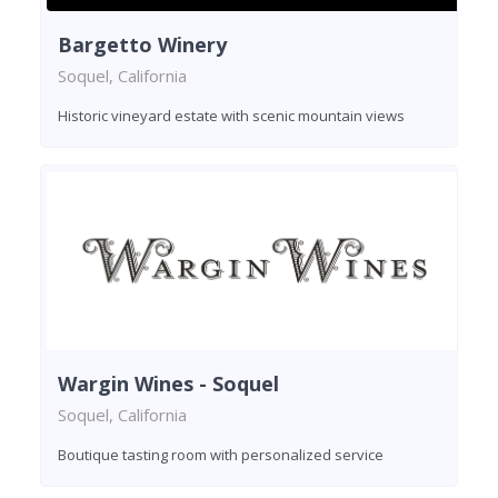
Bargetto Winery
Soquel, California
Historic vineyard estate with scenic mountain views
Wargin Wines - Soquel
Soquel, California
Boutique tasting room with personalized service