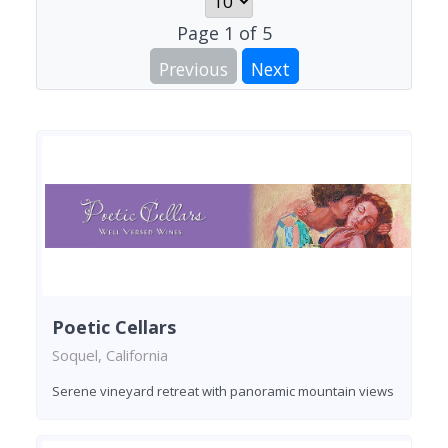
Page
1
of
5
Previous
Next
Poetic Cellars
Soquel, California
Serene vineyard retreat with panoramic mountain views