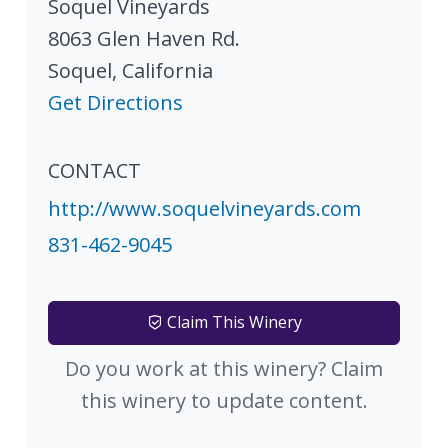
Soquel Vineyards
8063 Glen Haven Rd.
Soquel
,
California
Get Directions
CONTACT
http://www.soquelvineyards.com
831-462-9045
Claim This Winery
Do you work at this winery? Claim
this winery to update content.