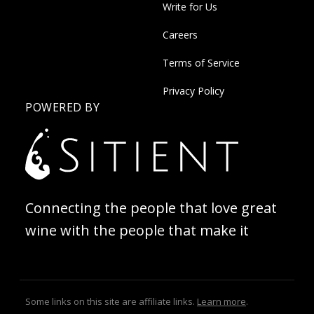
Write for Us
Careers
Terms of Service
Privacy Policy
POWERED BY
Connecting the people that love great
wine with the people that make it
Some links on this site are affiliate links.
Learn more
.