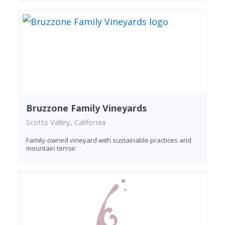
Bruzzone Family Vineyards
Scotts Valley, California
Family-owned vineyard with sustainable practices and
mountain terroir