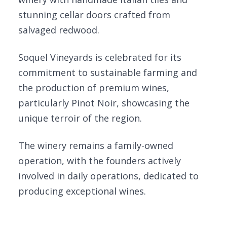
stunning cellar doors crafted from
salvaged redwood.
Soquel Vineyards is celebrated for its
commitment to sustainable farming and
the production of premium wines,
particularly Pinot Noir, showcasing the
unique terroir of the region.
The winery remains a family-owned
operation, with the founders actively
involved in daily operations, dedicated to
producing exceptional wines.