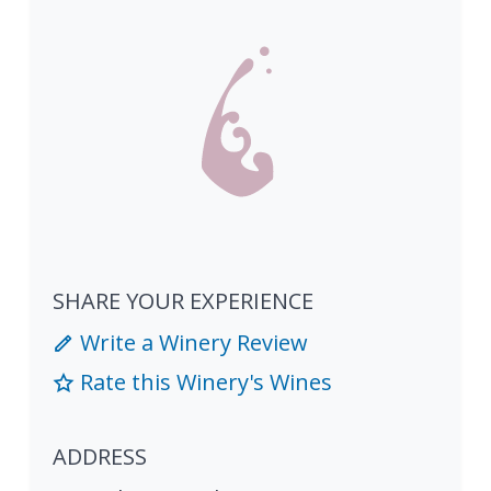
SHARE YOUR EXPERIENCE
Write a Winery Review
Rate this Winery's Wines
ADDRESS