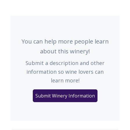
You can help more people learn
about this winery!
Submit a description and other
information so wine lovers can
learn more!
Submit Winery Information