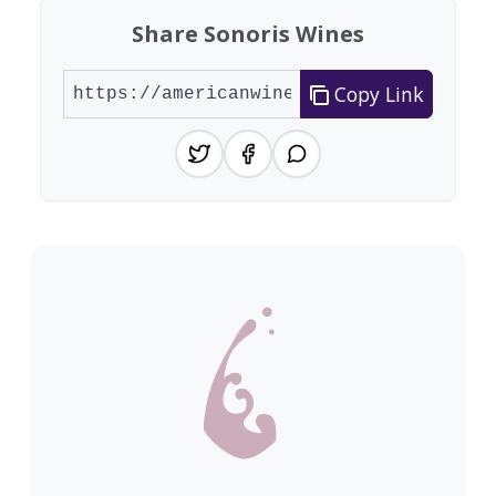
Share Sonoris Wines
Copy Link