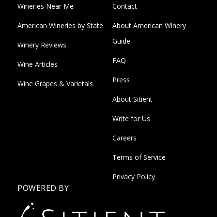
Wineries Near Me
Contact
American Wineries by State
About American Winery
Guide
Winery Reviews
FAQ
Wine Articles
Press
Wine Grapes & Varietals
About Sitient
Write for Us
Careers
Terms of Service
Privacy Policy
POWERED BY