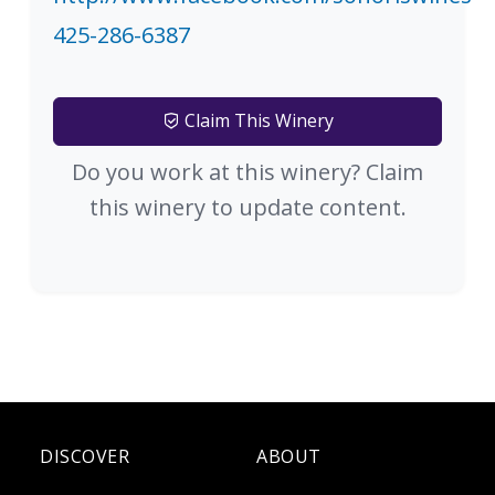
425-286-6387
Claim This Winery
Do you work at this winery? Claim
this winery to update content.
DISCOVER
ABOUT