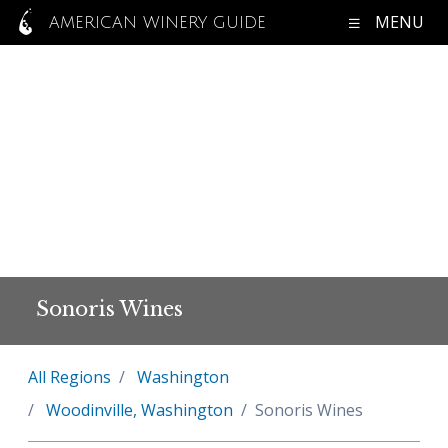
MENU
AMERICAN WINERY GUIDE
Sonoris Wines
All Regions
Washington
Woodinville, Washington
Sonoris Wines