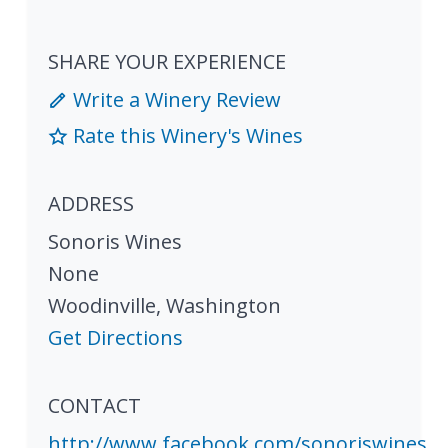
SHARE YOUR EXPERIENCE
Write a Winery Review
Rate this Winery's Wines
ADDRESS
Sonoris Wines
None
Woodinville
,
Washington
Get Directions
CONTACT
http://www.facebook.com/sonoriswines