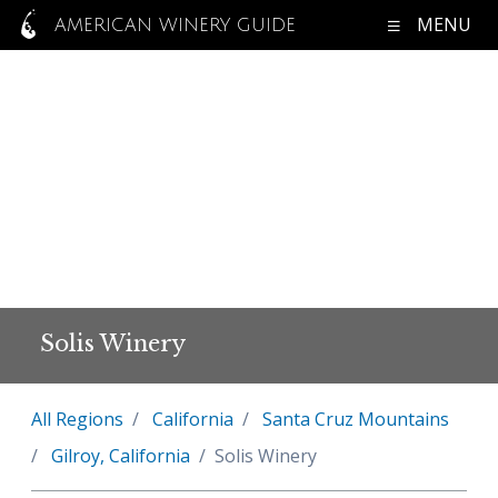
MENU
AMERICAN WINERY GUIDE
Solis Winery
All Regions
California
Santa Cruz Mountains
Gilroy, California
Solis Winery