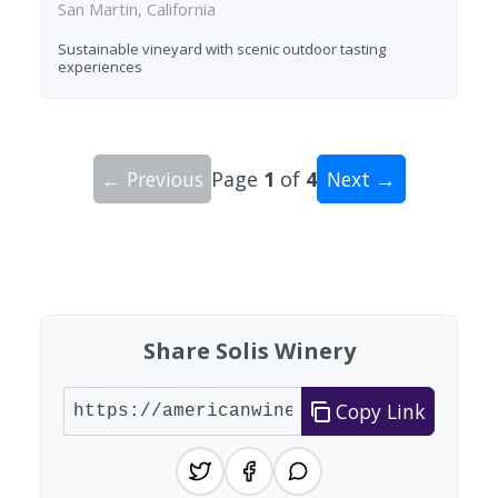
San Martin, California
Sustainable vineyard with scenic outdoor tasting
experiences
← Previous
Page
1
of
4
Next →
Showing 10 wineries on page 1 of 4. Total: 32 wi
Share Solis Winery
Copy Link