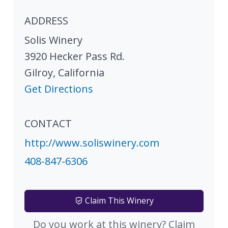
ADDRESS
Solis Winery
3920 Hecker Pass Rd.
Gilroy
,
California
Get Directions
CONTACT
http://www.soliswinery.com
408-847-6306
Claim This Winery
Do you work at this winery? Claim