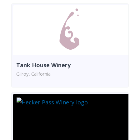
Tank House Winery
Gilroy, California