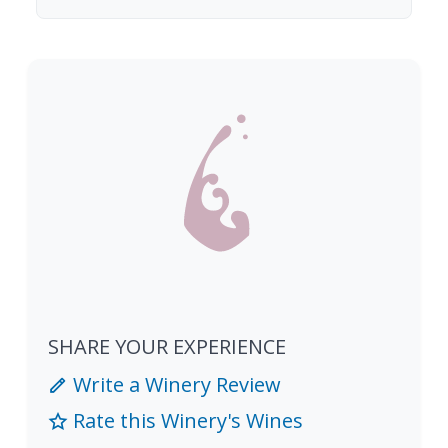
SHARE YOUR EXPERIENCE
Write a Winery Review
Rate this Winery's Wines