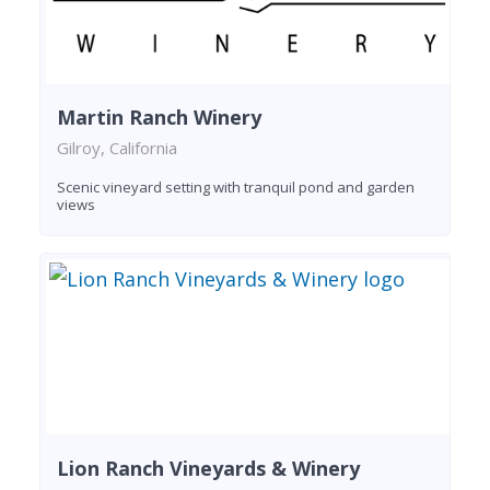
Martin Ranch Winery
Gilroy, California
Scenic vineyard setting with tranquil pond and garden
views
Lion Ranch Vineyards & Winery