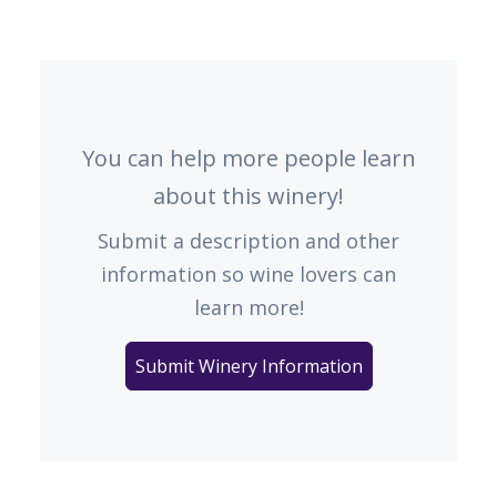
You can help more people learn
about this winery!
Submit a description and other
information so wine lovers can
learn more!
Submit Winery Information