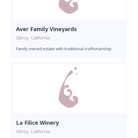
Aver Family Vineyards
Gilroy, California
Family-owned estate with traditional craftsmanship
La Filice Winery
Gilroy, California