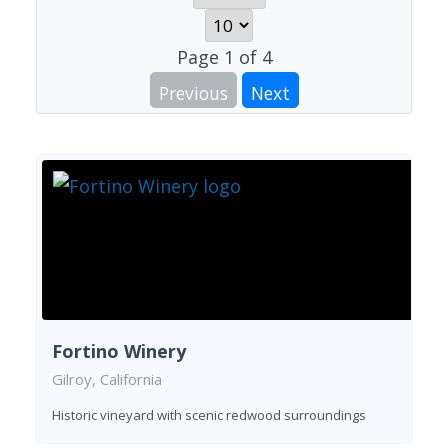
Page
1
of
4
Previous
Next
Fortino Winery
Gilroy, California
Historic vineyard with scenic redwood surroundings