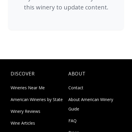
this winery to update content.
DISCOVER
ABOUT
Wineries Near Me
Contact
American Wineries by State
About American Winery
Guide
Winery Reviews
FAQ
Wine Articles