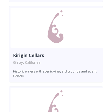
Kirigin Cellars
Gilroy, California
Historic winery with scenic vineyard grounds and event
spaces