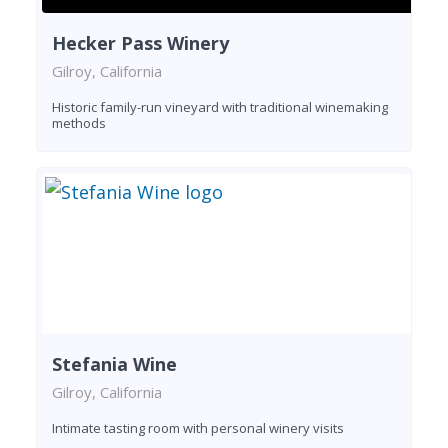
Hecker Pass Winery
Gilroy, California
Historic family-run vineyard with traditional winemaking
methods
Stefania Wine
Gilroy, California
Intimate tasting room with personal winery visits