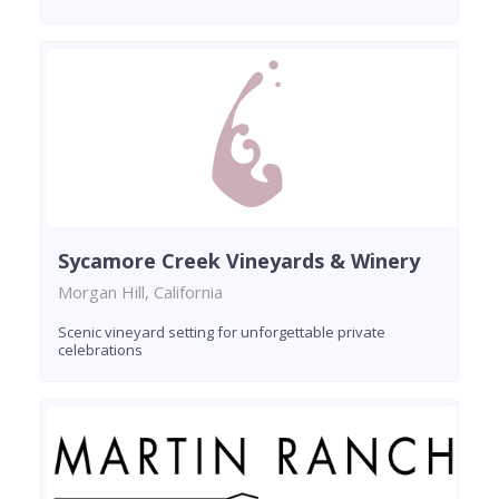
Sycamore Creek Vineyards & Winery
Morgan Hill, California
Scenic vineyard setting for unforgettable private
celebrations