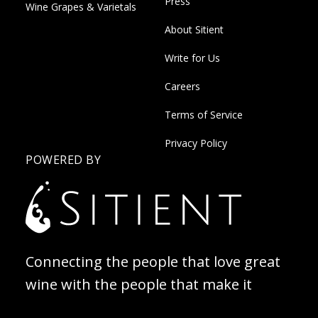
Press
Wine Grapes & Varietals
About Sitient
Write for Us
Careers
Terms of Service
Privacy Policy
POWERED BY
Connecting the people that love great
wine with the people that make it