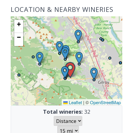
LOCATION & NEARBY WINERIES
+
−
Leaflet
|
©
OpenStreetMap
Total wineries:
32