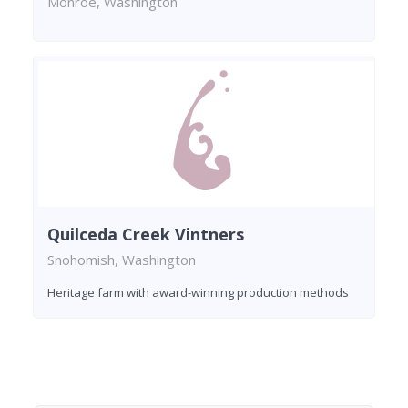
Monroe, Washington
Quilceda Creek Vintners
Snohomish, Washington
Heritage farm with award-winning production methods
Found 3 wineries