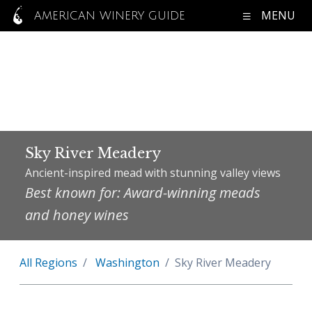
MENU
AMERICAN WINERY GUIDE
Sky River Meadery
Ancient-inspired mead with stunning valley views
Best known for: Award-winning meads
and honey wines
All Regions
Washington
Sky River Meadery