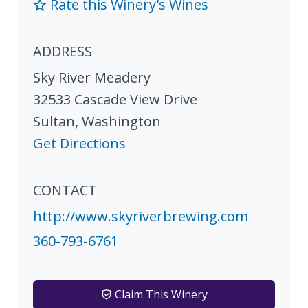
Rate this Winery's Wines
ADDRESS
Sky River Meadery
32533 Cascade View Drive
Sultan
,
Washington
Get Directions
CONTACT
http://www.skyriverbrewing.com
360-793-6761
Claim This Winery