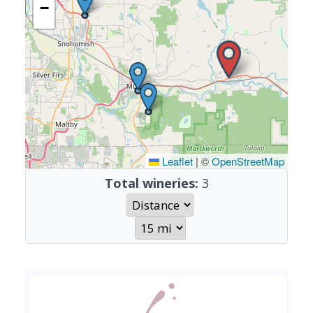
−
Leaflet
|
©
OpenStreetMap
Total wineries:
3