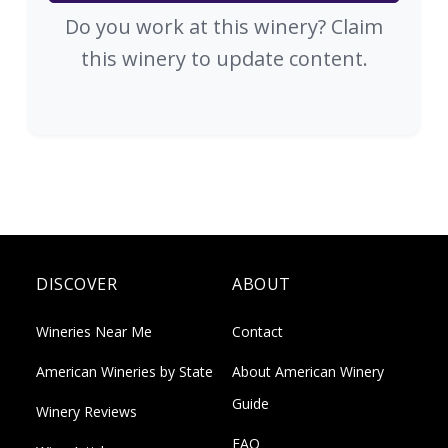
Do you work at this winery? Claim
this winery to update content.
DISCOVER
ABOUT
Wineries Near Me
Contact
American Wineries by State
About American Winery
Guide
Winery Reviews
FAQ