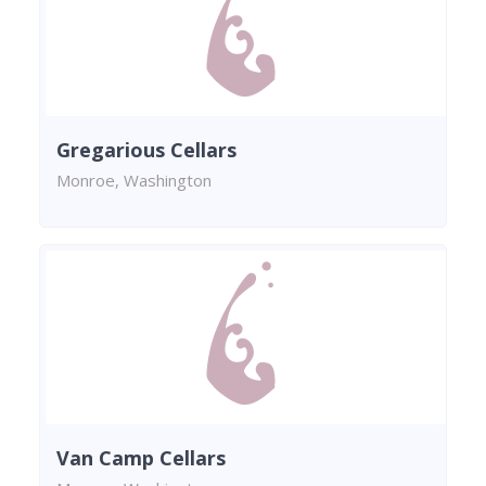
Gregarious Cellars
Monroe, Washington
Van Camp Cellars