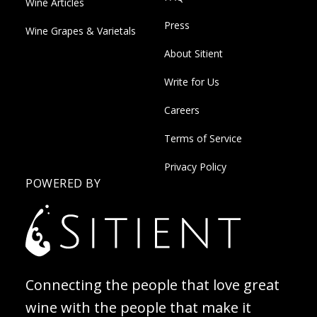
Wine Articles
Press
Wine Grapes & Varietals
About Sitient
Write for Us
Careers
Terms of Service
Privacy Policy
POWERED BY
Connecting the people that love great
wine with the people that make it