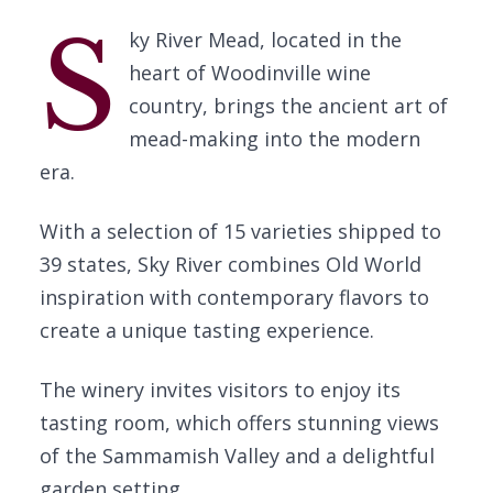
S
ky River Mead, located in the
heart of Woodinville wine
country, brings the ancient art of
mead-making into the modern
era.
With a selection of 15 varieties shipped to
39 states, Sky River combines Old World
inspiration with contemporary flavors to
create a unique tasting experience.
The winery invites visitors to enjoy its
tasting room, which offers stunning views
of the Sammamish Valley and a delightful
garden setting.