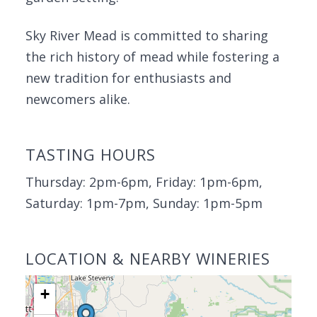
Sky River Mead is committed to sharing
the rich history of mead while fostering a
new tradition for enthusiasts and
newcomers alike.
TASTING HOURS
Thursday: 2pm-6pm, Friday: 1pm-6pm,
Saturday: 1pm-7pm, Sunday: 1pm-5pm
LOCATION & NEARBY WINERIES
+