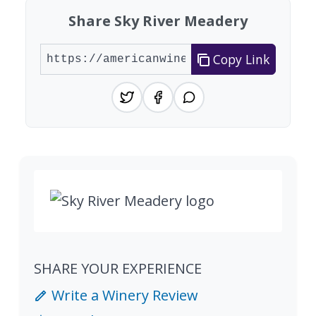
Share Sky River Meadery
Copy Link
SHARE YOUR EXPERIENCE
Write a Winery Review