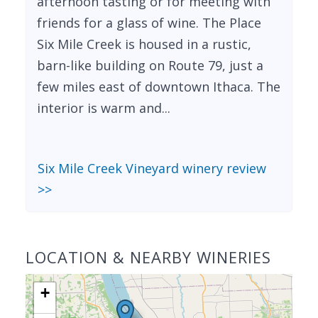
afternoon tasting or for meeting with
friends for a glass of wine. The Place
Six Mile Creek is housed in a rustic,
barn-like building on Route 79, just a
few miles east of downtown Ithaca. The
interior is warm and...
Six Mile Creek Vineyard winery review
>>
LOCATION & NEARBY WINERIES
+