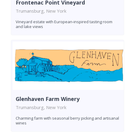
Frontenac Point Vineyard
Trumansburg, New York
Vineyard estate with European-inspired tasting room
and lake views
Glenhaven Farm Winery
Trumansburg, New York
Charming farm with seasonal berry picking and artisanal
wines