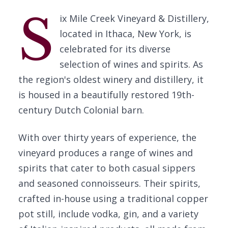
S
ix Mile Creek Vineyard & Distillery,
located in Ithaca, New York, is
celebrated for its diverse
selection of wines and spirits. As
the region's oldest winery and distillery, it
is housed in a beautifully restored 19th-
century Dutch Colonial barn.
With over thirty years of experience, the
vineyard produces a range of wines and
spirits that cater to both casual sippers
and seasoned connoisseurs. Their spirits,
crafted in-house using a traditional copper
pot still, include vodka, gin, and a variety