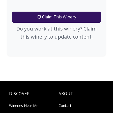
Claim This Winery
Do you work at this winery? Claim
this winery to update content.
DISCOVER
ABOUT
Wineries Near Me
Contact