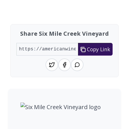
Found 3 wineries
Share Six Mile Creek Vineyard
Copy Link