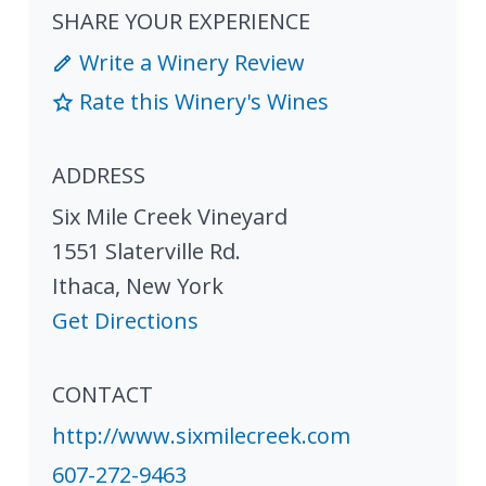
SHARE YOUR EXPERIENCE
Write a Winery Review
Rate this Winery's Wines
ADDRESS
Six Mile Creek Vineyard
1551 Slaterville Rd.
Ithaca
,
New York
Get Directions
CONTACT
http://www.sixmilecreek.com
607-272-9463