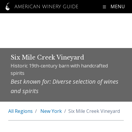
MENU
AMERICAN WINERY GUIDE
Six Mile Creek Vineyard
Historic 19th-century barn with handcrafted
spirits
Best known for: Diverse selection of wines
and spirits
All Regions
New York
Six Mile Creek Vineyard