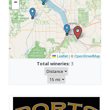
−
Leaflet
|
©
OpenStreetMap
Total wineries:
3