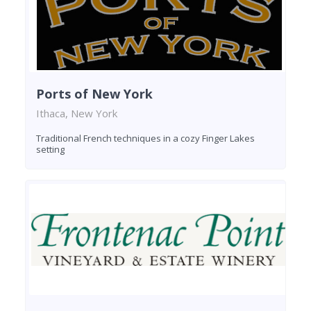
Ports of New York
Ithaca, New York
Traditional French techniques in a cozy Finger Lakes
setting