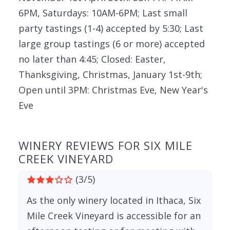
6PM, Saturdays: 10AM-6PM; Last small
party tastings (1-4) accepted by 5:30; Last
large group tastings (6 or more) accepted
no later than 4:45; Closed: Easter,
Thanksgiving, Christmas, January 1st-9th;
Open until 3PM: Christmas Eve, New Year's
Eve
WINERY REVIEWS FOR SIX MILE
CREEK VINEYARD
(3/5)
As the only winery located in Ithaca, Six
Mile Creek Vineyard is accessible for an