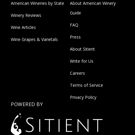
American Wineries by State
About American Winery
Guide
Winery Reviews
FAQ
Wine Articles
Press
Wine Grapes & Varietals
About Sitient
Write for Us
Careers
Terms of Service
Privacy Policy
POWERED BY