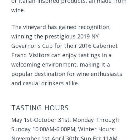
of Italian-inspired products, all made from
wine.
The vineyard has gained recognition,
winning the prestigious 2019 NY
Governor's Cup for their 2016 Cabernet
Franc. Visitors can enjoy tastings in a
welcoming environment, making it a
popular destination for wine enthusiasts
and casual drinkers alike.
TASTING HOURS
May 1st-October 31st: Monday Through
Sunday 10:00AM-6:00PM; Winter Hours:
November 1st-April 30th: Sun-Fri: 11AM-