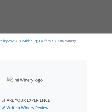
Valley
AVA
Healdsburg, California
Simi Winery
SHARE YOUR EXPERIENCE
Write a Winery Review