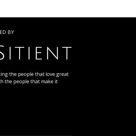
ED BY
ing the people that love great
th the people that make it