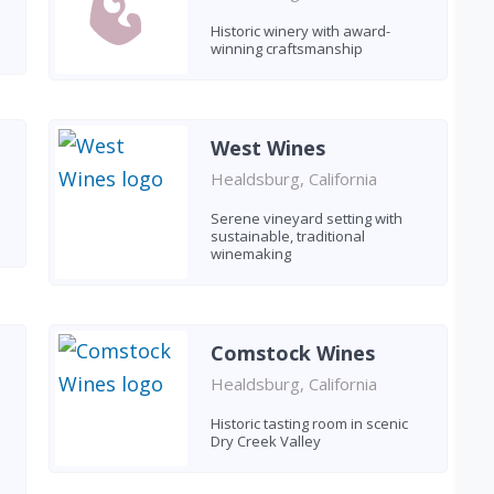
Historic winery with award-
winning craftsmanship
West Wines
Healdsburg, California
Serene vineyard setting with
sustainable, traditional
winemaking
Comstock Wines
Healdsburg, California
Historic tasting room in scenic
Dry Creek Valley