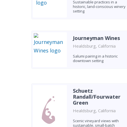
Sustainable practices in a
historic, land-conscious winery
setting
Journeyman Wines
Healdsburg, California
Salumi pairing in a historic
downtown setting
Schuetz
Randall/Fourwater
Green
Healdsburg, California
Scenic vineyard views with
sustainable, small-batch