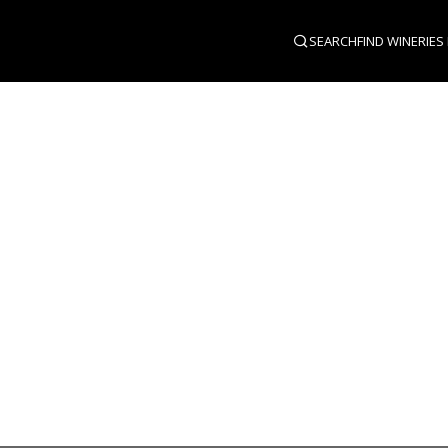
SEARCH
FIND WINERIES