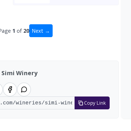
Page
1
of
20
Next →
tal: 200 wineries
 Simi Winery
Copy Link