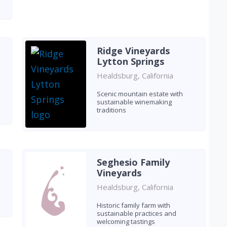
Ridge Vineyards
Lytton Springs
Healdsburg, California
Scenic mountain estate with
sustainable winemaking
traditions
Seghesio Family
Vineyards
Healdsburg, California
Historic family farm with
sustainable practices and
welcoming tastings