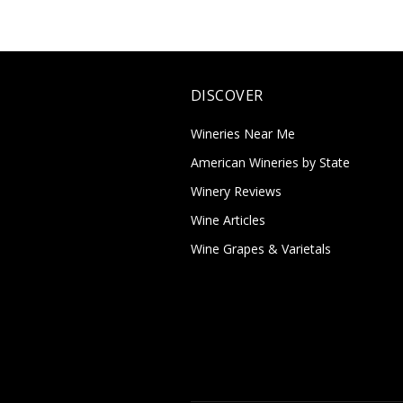
DISCOVER
Wineries Near Me
American Wineries by State
Winery Reviews
Wine Articles
Wine Grapes & Varietals