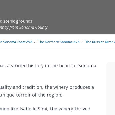
nd scenic grounds
donnay from Sonoma County
he
Sonoma Coast
AVA
The
Northern Sonoma
AVA
The
Russian River 
as a storied history in the heart of Sonoma
uality and tradition, the winery produces a
unique terroir of the region.
en like Isabelle Simi, the winery thrived