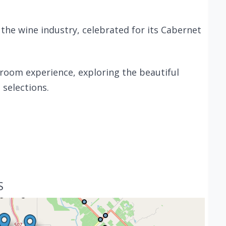
 the wine industry, celebrated for its Cabernet
 room experience, exploring the beautiful
selections.
S