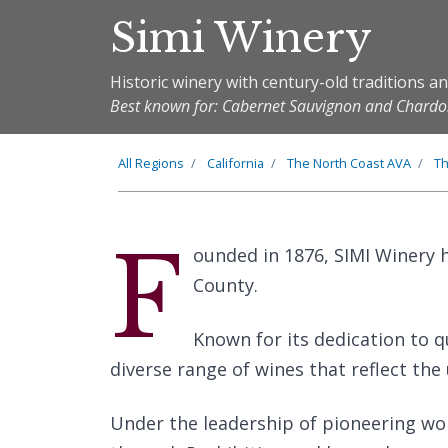
Simi Winery
Historic winery with century-old traditions a
Best known for: Cabernet Sauvignon and Char
All Regions
California
The
North Coast
AVA
T
F
ounded in 1876, SIMI Winery h
County.
Known for its dedication to q
diverse range of wines that reflect the 
Under the leadership of pioneering wom