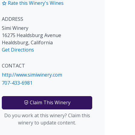
Rate this Winery's Wines
ADDRESS
Simi Winery
16275 Healdsburg Avenue
Healdsburg
,
California
Get Directions
CONTACT
http://www.simiwinery.com
707-433-6981
Claim This Winery
Do you work at this winery? Claim this
winery to update content.