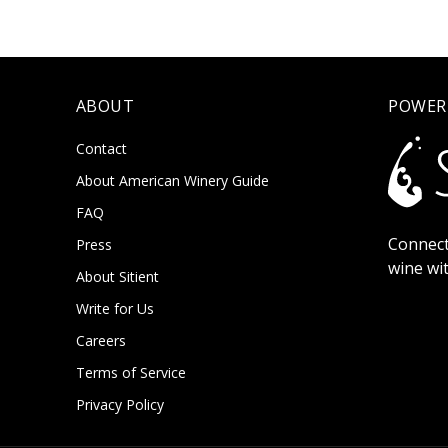
ABOUT
POWER
Contact
About American Winery Guide
FAQ
Connect
Press
wine wi
About Sitient
Write for Us
Careers
Terms of Service
Privacy Policy