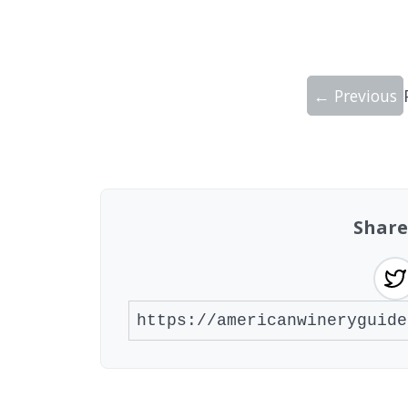
← Previous
Showing 10 wineries on page 1 of 20. To
Share