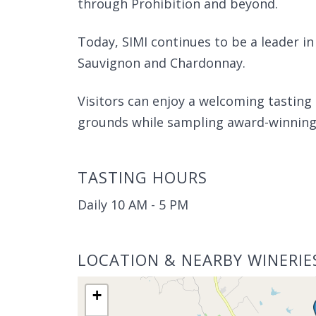
through Prohibition and beyond.
Today, SIMI continues to be a leader in
Sauvignon and Chardonnay.
Visitors can enjoy a welcoming tasting
grounds while sampling award-winning 
TASTING HOURS
Daily 10 AM - 5 PM
LOCATION & NEARBY WINERIE
+