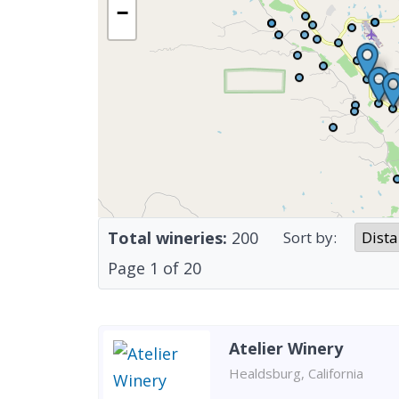
−
Total wineries:
200
Sort by:
Page
1
of
20
Atelier Winery
Healdsburg, California