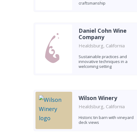
craftsmanship
Daniel Cohn Wine
Company
Healdsburg, California
Sustainable practices and
innovative techniques in a
welcoming setting
Wilson Winery
Healdsburg, California
Historic tin barn with vineyard
deck views