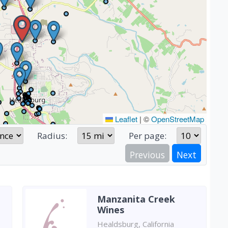
Leaflet
|
©
OpenStreetMap
Radius:
Per page:
Previous
Next
Manzanita Creek
Wines
Healdsburg, California