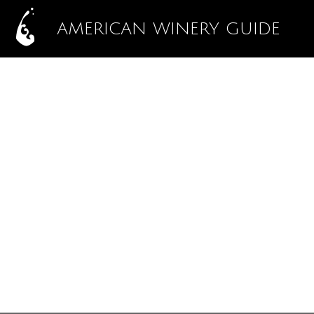
AMERICAN WINERY GUIDE