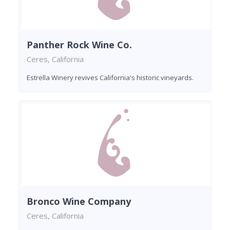
Panther Rock Wine Co.
Ceres, California
Estrella Winery revives California's historic vineyards.
Bronco Wine Company
Ceres, California