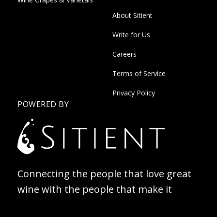
About Sitient
Write for Us
Careers
Terms of Service
Privacy Policy
POWERED BY
Connecting the people that love great
wine with the people that make it