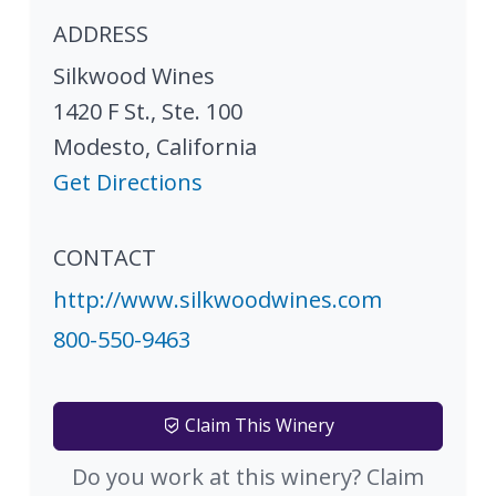
ADDRESS
Silkwood Wines
1420 F St., Ste. 100
Modesto
,
California
Get Directions
CONTACT
http://www.silkwoodwines.com
800-550-9463
Claim This Winery
Do you work at this winery? Claim