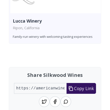
Lucca Winery
Ripon, California
Family-run winery with welcoming tasting experiences
Found 6 wineries
Share Silkwood Wines
Copy Link