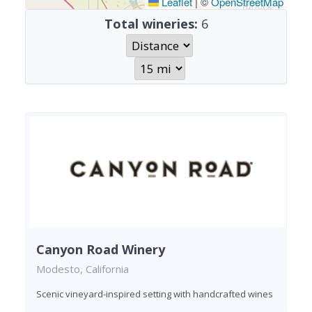
Leaflet
|
©
OpenStreetMap
Total wineries:
6
Canyon Road Winery
Modesto, California
Scenic vineyard-inspired setting with handcrafted wines