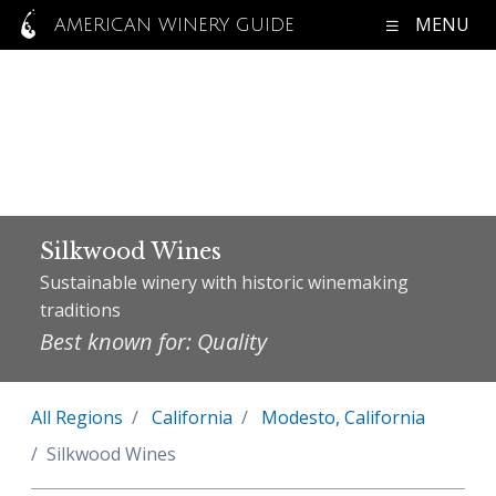
MENU
AMERICAN WINERY GUIDE
Silkwood Wines
Sustainable winery with historic winemaking
traditions
Best known for: Quality
All Regions
California
Modesto, California
Silkwood Wines