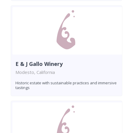
E & J Gallo Winery
Modesto, California
Historic estate with sustainable practices and immersive
tastings