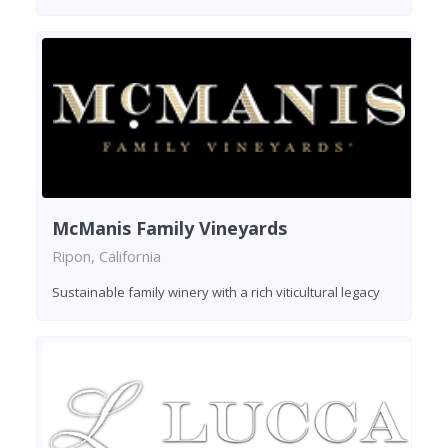
McManis Family Vineyards
Ripon, California
Sustainable family winery with a rich viticultural legacy