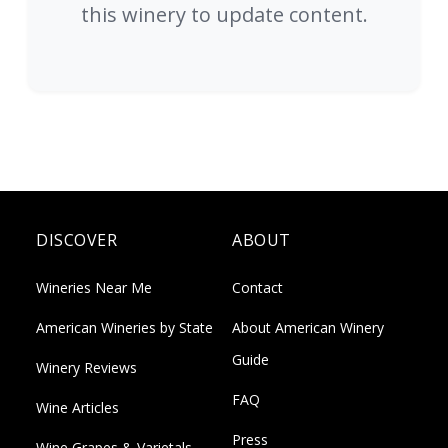
this winery to update content.
DISCOVER
ABOUT
Wineries Near Me
Contact
American Wineries by State
About American Winery
Guide
Winery Reviews
FAQ
Wine Articles
Press
Wine Grapes & Varietals