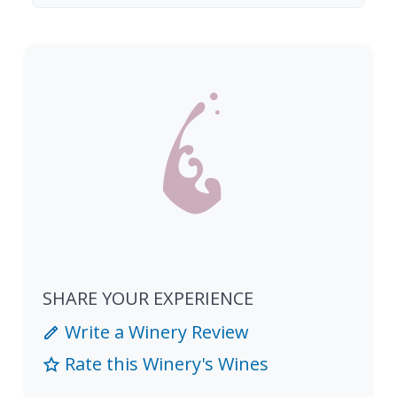
SHARE YOUR EXPERIENCE
Write a Winery Review
Rate this Winery's Wines