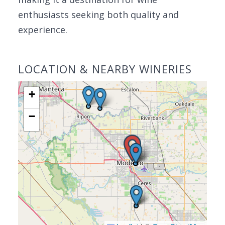
enthusiasts seeking both quality and
experience.
LOCATION & NEARBY WINERIES
+
−