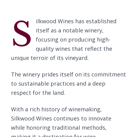
S
ilkwood Wines has established
itself as a notable winery,
focusing on producing high-
quality wines that reflect the
unique terroir of its vineyard.
The winery prides itself on its commitment
to sustainable practices and a deep
respect for the land.
With a rich history of winemaking,
Silkwood Wines continues to innovate
while honoring traditional methods,
making it a destination for wine