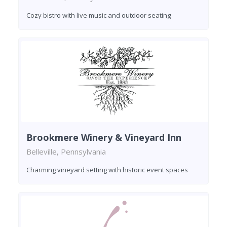
Cozy bistro with live music and outdoor seating
Brookmere Winery & Vineyard Inn
Belleville, Pennsylvania
Charming vineyard setting with historic event spaces