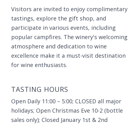
Visitors are invited to enjoy complimentary
tastings, explore the gift shop, and
participate in various events, including
popular campfires. The winery's welcoming
atmosphere and dedication to wine
excellence make it a must-visit destination
for wine enthusiasts.
TASTING HOURS
Open Daily 11:00 – 5:00; CLOSED all major
holidays; Open Christmas Eve 10-2 (bottle
sales only); Closed January 1st & 2nd