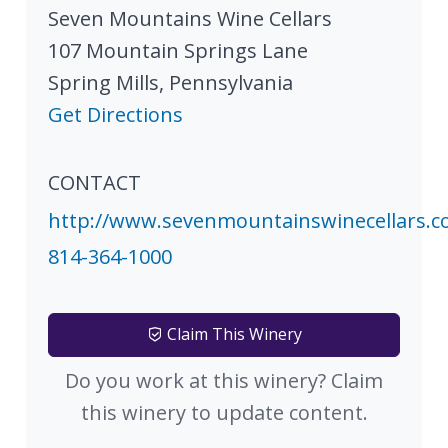
Seven Mountains Wine Cellars
107 Mountain Springs Lane
Spring Mills
,
Pennsylvania
Get Directions
CONTACT
http://www.sevenmountainswinecellars.
814-364-1000
Claim This Winery
Do you work at this winery? Claim
this winery to update content.