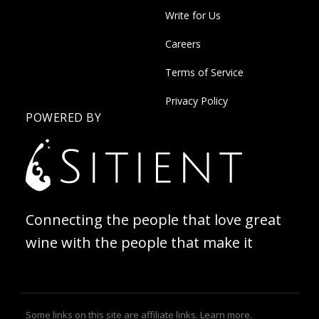
Write for Us
Careers
Terms of Service
Privacy Policy
POWERED BY
Connecting the people that love great
wine with the people that make it
Some links on this site are affiliate links.
Learn more
.