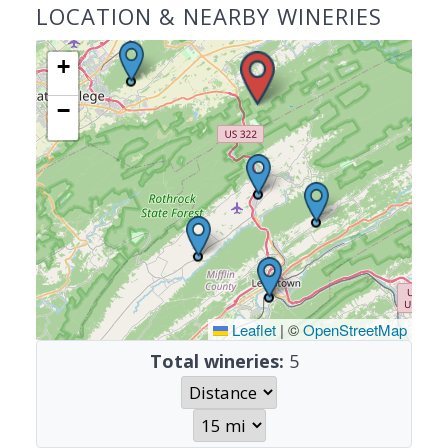
LOCATION & NEARBY WINERIES
+
−
Leaflet
|
©
OpenStreetMap
Total wineries:
5