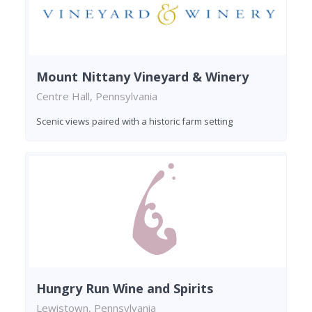
Mount Nittany Vineyard & Winery
Centre Hall, Pennsylvania
Scenic views paired with a historic farm setting
Hungry Run Wine and Spirits
Lewistown, Pennsylvania