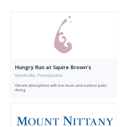
Hungry Run at Squire Brown's
Reedsville, Pennsylvania
Vibrant atmosphere with live music and outdoor patio
dining