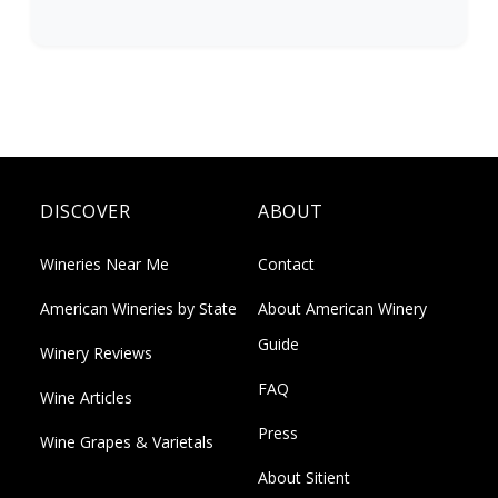
DISCOVER
ABOUT
Wineries Near Me
Contact
American Wineries by State
About American Winery
Guide
Winery Reviews
FAQ
Wine Articles
Press
Wine Grapes & Varietals
About Sitient