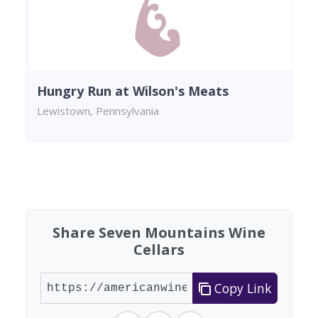
Hungry Run at Wilson's Meats
Lewistown, Pennsylvania
Found 5 wineries
Share Seven Mountains Wine
Cellars
Copy Link