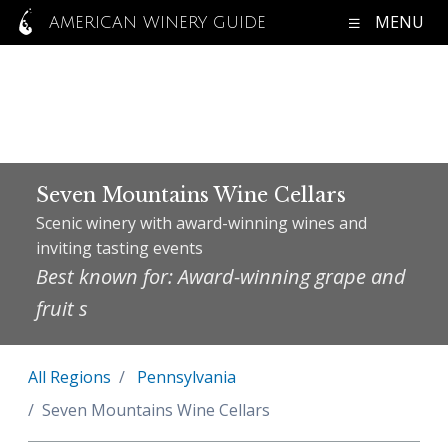
MENU
AMERICAN WINERY GUIDE
Seven Mountains Wine Cellars
Scenic winery with award-winning wines and
inviting tasting events
Best known for: Award-winning grape and
fruit s
All Regions
Pennsylvania
Seven Mountains Wine Cellars