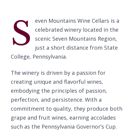
S
even Mountains Wine Cellars is a
celebrated winery located in the
scenic Seven Mountains Region,
just a short distance from State
College, Pennsylvania.
The winery is driven by a passion for
creating unique and flavorful wines,
embodying the principles of passion,
perfection, and persistence. With a
commitment to quality, they produce both
grape and fruit wines, earning accolades
such as the Pennsylvania Governor’s Cup.