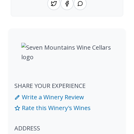
SHARE YOUR EXPERIENCE
Write a Winery Review
Rate this Winery's Wines
ADDRESS