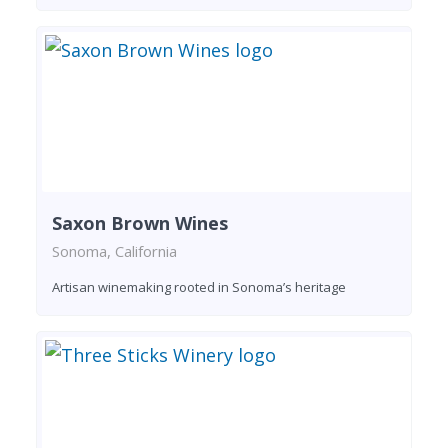
Saxon Brown Wines
Sonoma, California
Artisan winemaking rooted in Sonoma’s heritage