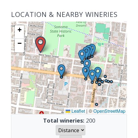
LOCATION & NEARBY WINERIES
+
−
Leaflet
|
©
OpenStreetMap
Total wineries:
200