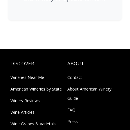
DISCOVER
ABOUT
Wineries Near Me
Contact
American Wineries by State
About American Winery
Guide
Winery Reviews
FAQ
Wine Articles
Press
Wine Grapes & Varietals