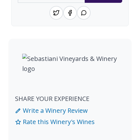
SHARE YOUR EXPERIENCE
Write a Winery Review
Rate this Winery's Wines