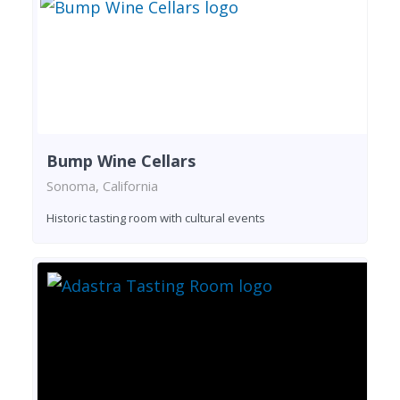
Bump Wine Cellars
Sonoma, California
Historic tasting room with cultural events