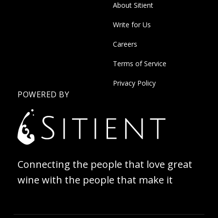
About Sitient
Write for Us
Careers
Terms of Service
Privacy Policy
POWERED BY
Connecting the people that love great
wine with the people that make it