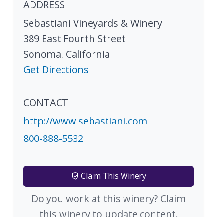
ADDRESS
Sebastiani Vineyards & Winery
389 East Fourth Street
Sonoma
,
California
Get Directions
CONTACT
http://www.sebastiani.com
800-888-5532
Claim This Winery
Do you work at this winery? Claim
this winery to update content.