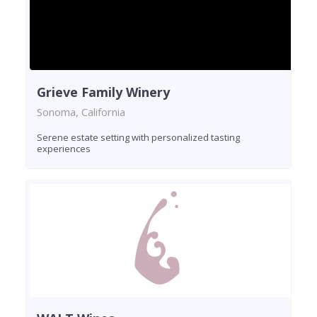
Grieve Family Winery
Sonoma, California
Serene estate setting with personalized tasting
experiences