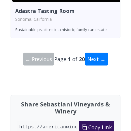
Adastra Tasting Room
Sonoma, California
Sustainable practices in a historic, family-run estate
← Previous
Page
1
of
20
Next →
Showing 10 wineries on page 1 of 20. Total: 200
Share Sebastiani Vineyards &
Winery
Copy Link