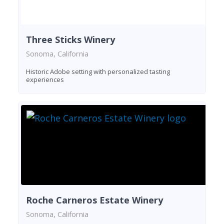
Three Sticks Winery
Sonoma, California
Historic Adobe setting with personalized tasting
experiences
Roche Carneros Estate Winery
Sonoma, California