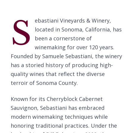
S
ebastiani Vineyards & Winery,
located in Sonoma, California, has
been a cornerstone of
winemaking for over 120 years.
Founded by Samuele Sebastiani, the winery
has a storied history of producing high-
quality wines that reflect the diverse
terroir of Sonoma County.
Known for its Cherryblock Cabernet
Sauvignon, Sebastiani has embraced
modern winemaking techniques while
honoring traditional practices. Under the