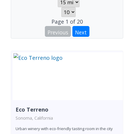
Page
1
of
20
Previous
Next
Eco Terreno
Sonoma, California
Urban winery with eco-friendly tasting room in the city