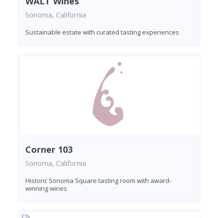
WALT Wines
Sonoma, California
Sustainable estate with curated tasting experiences
Corner 103
Sonoma, California
Historic Sonoma Square tasting room with award-
winning wines