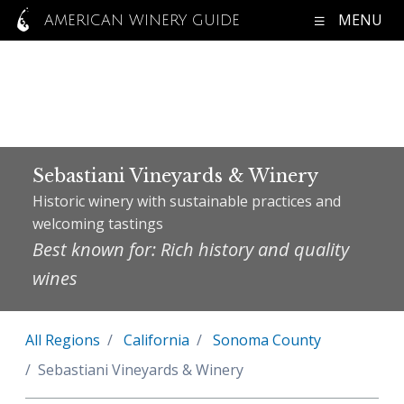
MENU
AMERICAN WINERY GUIDE
Sebastiani Vineyards & Winery
Historic winery with sustainable practices and
welcoming tastings
Best known for: Rich history and quality
wines
All Regions
California
Sonoma County
Sebastiani Vineyards & Winery