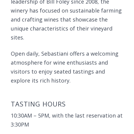
leadership of Bill Foley since 2008, the
winery has focused on sustainable farming
and crafting wines that showcase the
unique characteristics of their vineyard
sites.
Open daily, Sebastiani offers a welcoming
atmosphere for wine enthusiasts and
visitors to enjoy seated tastings and
explore its rich history.
TASTING HOURS
10:30AM – 5PM, with the last reservation at
3:30PM