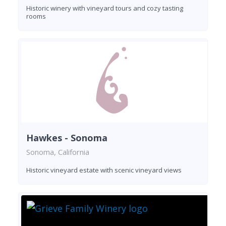
Historic winery with vineyard tours and cozy tasting
rooms
Hawkes - Sonoma
Sonoma, California
Historic vineyard estate with scenic vineyard views