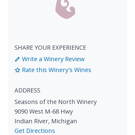
SHARE YOUR EXPERIENCE
Write a Winery Review
Rate this Winery's Wines
ADDRESS
Seasons of the North Winery
9090 West M-68 Hwy
Indian River
,
Michigan
Get Directions