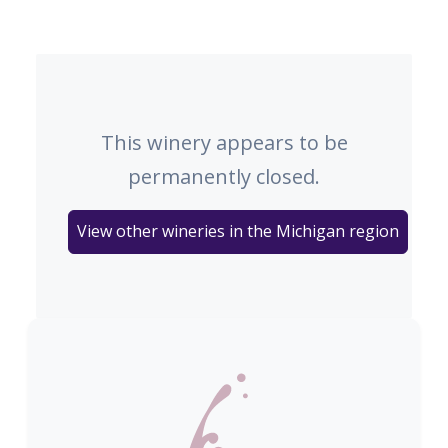
This winery appears to be
permanently closed.
View other wineries in the Michigan region