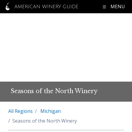
MENU
AMERICAN WINERY GUIDE
Seasons of the North Winery
All Regions
Michigan
Seasons of the North Winery