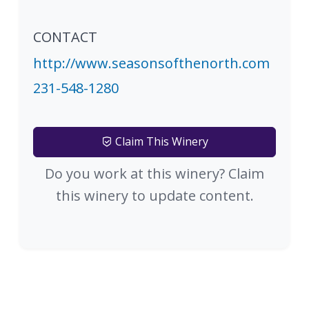
CONTACT
http://www.seasonsofthenorth.com
231-548-1280
Claim This Winery
Do you work at this winery? Claim
this winery to update content.