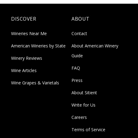
DISCOVER
ABOUT
Wineries Near Me
Contact
American Wineries by State
About American Winery
Guide
Winery Reviews
FAQ
Wine Articles
Press
Wine Grapes & Varietals
About Sitient
Write for Us
Careers
Terms of Service