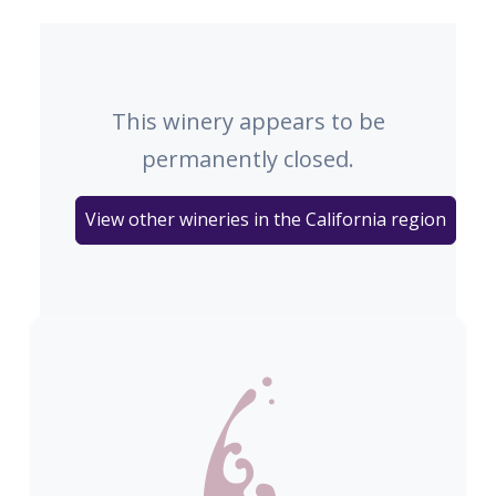
This winery appears to be
permanently closed.
View other wineries in the California region