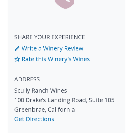
SHARE YOUR EXPERIENCE
Write a Winery Review
Rate this Winery's Wines
ADDRESS
Scully Ranch Wines
100 Drake’s Landing Road, Suite 105
Greenbrae
,
California
Get Directions