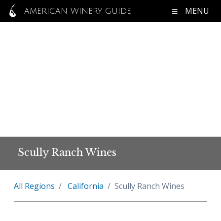
MENU
AMERICAN WINERY GUIDE
Scully Ranch Wines
All Regions
California
Scully Ranch Wines