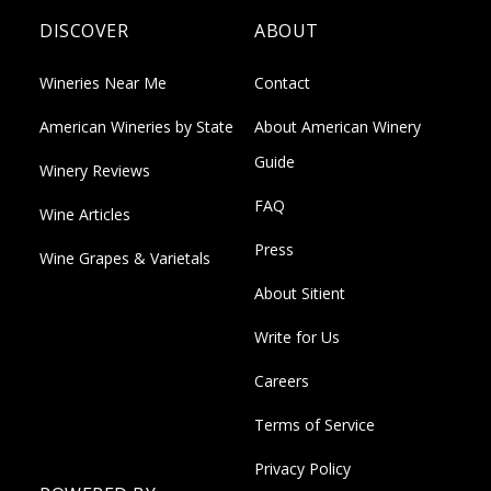
DISCOVER
ABOUT
Wineries Near Me
Contact
American Wineries by State
About American Winery
Guide
Winery Reviews
FAQ
Wine Articles
Press
Wine Grapes & Varietals
About Sitient
Write for Us
Careers
Terms of Service
Privacy Policy