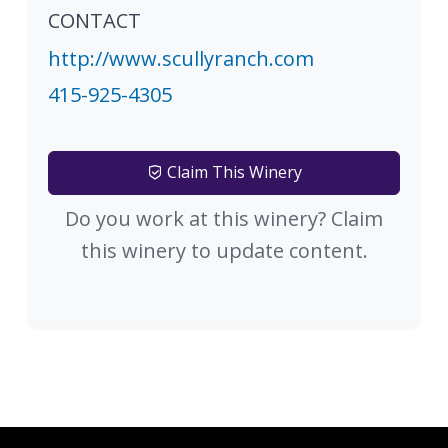
CONTACT
http://www.scullyranch.com
415-925-4305
Claim This Winery
Do you work at this winery? Claim
this winery to update content.