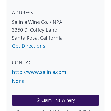
ADDRESS
Salinia Wine Co. / NPA
3350 D. Coffey Lane
Santa Rosa
,
California
Get Directions
CONTACT
http://www.salinia.com
None
Claim This Winery