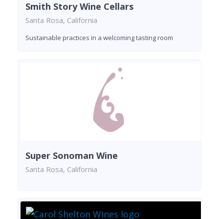
Smith Story Wine Cellars
Santa Rosa, California
Sustainable practices in a welcoming tasting room
Super Sonoman Wine
Santa Rosa, California