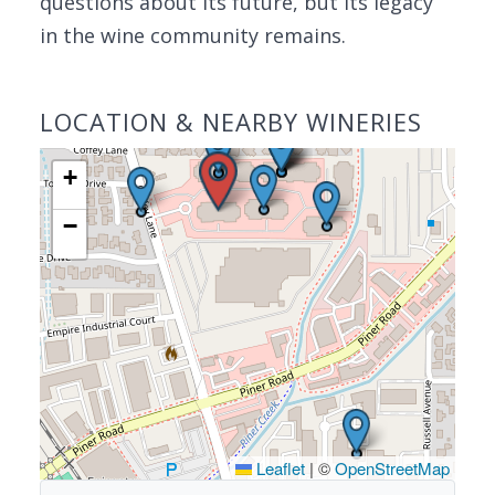
questions about its future, but its legacy
in the wine community remains.
LOCATION & NEARBY WINERIES
+
−
Leaflet
|
©
OpenStreetMap