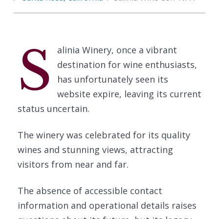
S
alinia Winery, once a vibrant
destination for wine enthusiasts,
has unfortunately seen its
website expire, leaving its current
status uncertain.
The winery was celebrated for its quality
wines and stunning views, attracting
visitors from near and far.
The absence of accessible contact
information and operational details raises