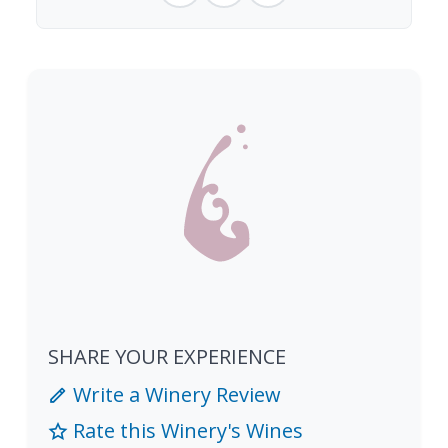
SHARE YOUR EXPERIENCE
Write a Winery Review
Rate this Winery's Wines