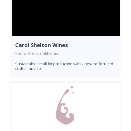
Carol Shelton Wines
Santa Rosa, California
Sustainable small-lot production with vineyard-focused
craftsmanship