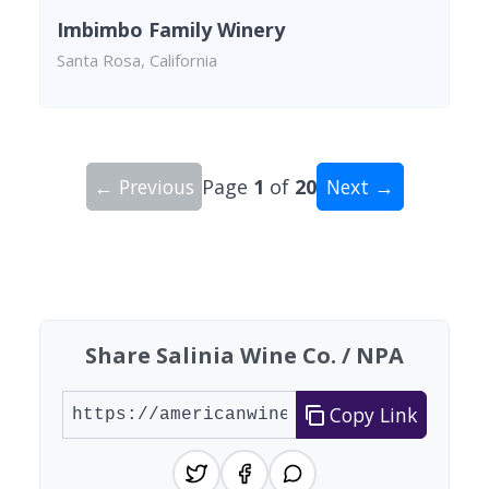
Imbimbo Family Winery
Santa Rosa, California
← Previous
Page
1
of
20
Next →
Showing 10 wineries on page 1 of 20. Total: 200
Share Salinia Wine Co. / NPA
Copy Link