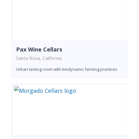
Pax Wine Cellars
Santa Rosa, California
Urban tasting room with biodynamic farming practices