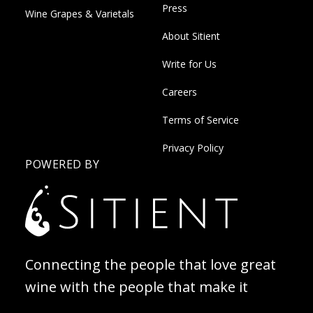
Press
Wine Grapes & Varietals
About Sitient
Write for Us
Careers
Terms of Service
Privacy Policy
POWERED BY
Connecting the people that love great
wine with the people that make it