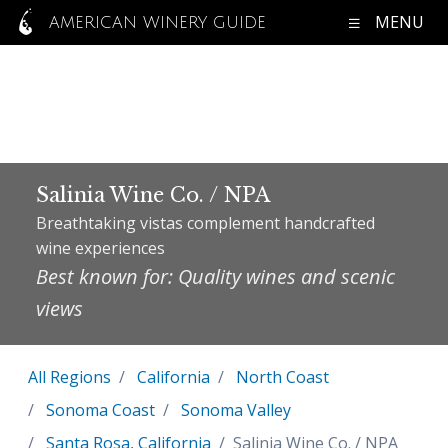
MENU
AMERICAN WINERY GUIDE
Salinia Wine Co. / NPA
Breathtaking vistas complement handcrafted
wine experiences
Best known for: Quality wines and scenic
views
All Regions
California
North Coast
Sonoma Coast
Sonoma Valley
Santa Rosa, California
Salinia Wine Co. / NPA