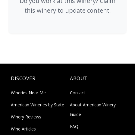
Do you work at this winery? Claim
this winery to update content.
DISCOVER
ABOUT
Wineries Near Me
Contact
American Wineries by State
About American Winery
Guide
Winery Reviews
FAQ
Wine Articles