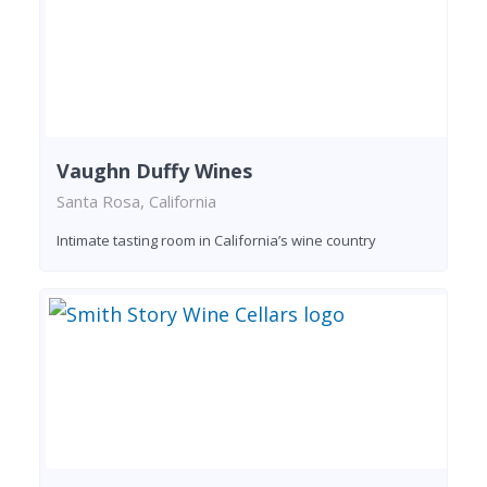
Vaughn Duffy Wines
Santa Rosa, California
Intimate tasting room in California’s wine country