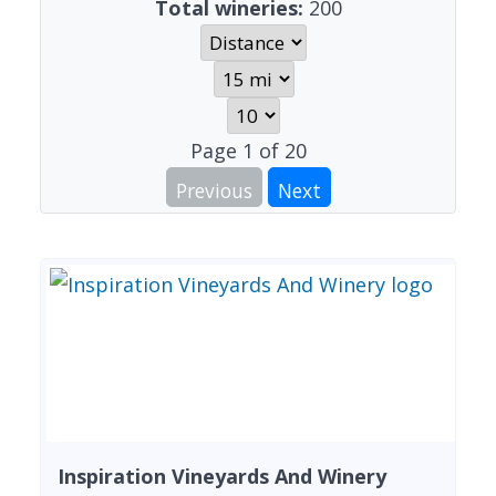
Total wineries:
200
Page
1
of
20
Previous
Next
Inspiration Vineyards And Winery