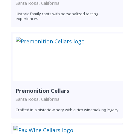
Santa Rosa, California
Historic family roots with personalized tasting
experiences
Premonition Cellars
Santa Rosa, California
Crafted in a historic winery with a rich winemaking legacy