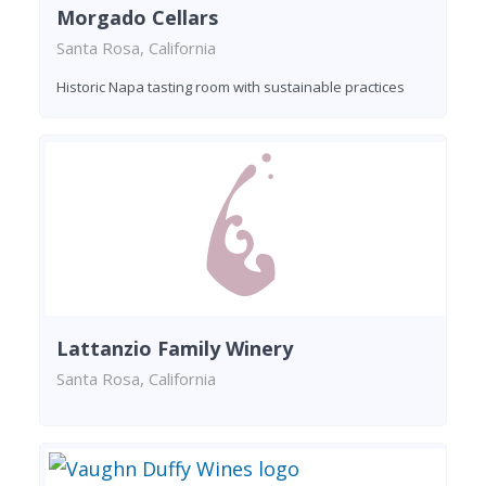
Morgado Cellars
Santa Rosa, California
Historic Napa tasting room with sustainable practices
Lattanzio Family Winery
Santa Rosa, California