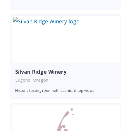
Silvan Ridge Winery
Eugene, Oregon
Historic tasting room with scenic hilltop views