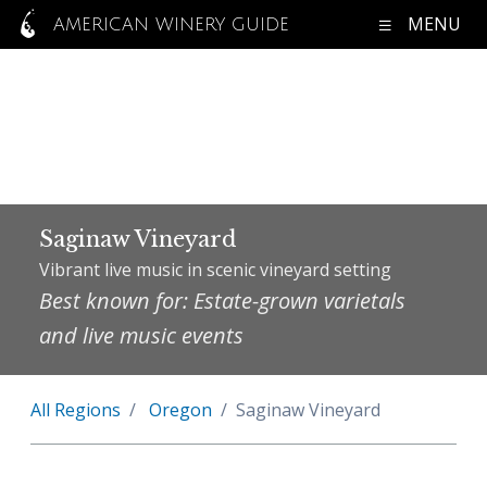
MENU
AMERICAN WINERY GUIDE
Saginaw Vineyard
Vibrant live music in scenic vineyard setting
Best known for: Estate-grown varietals
and live music events
All Regions
Oregon
Saginaw Vineyard