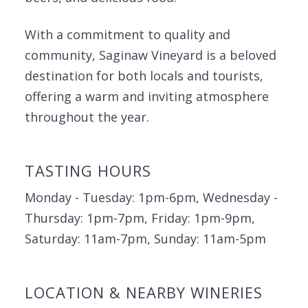
With a commitment to quality and
community, Saginaw Vineyard is a beloved
destination for both locals and tourists,
offering a warm and inviting atmosphere
throughout the year.
TASTING HOURS
Monday - Tuesday: 1pm-6pm, Wednesday -
Thursday: 1pm-7pm, Friday: 1pm-9pm,
Saturday: 11am-7pm, Sunday: 11am-5pm
LOCATION & NEARBY WINERIES