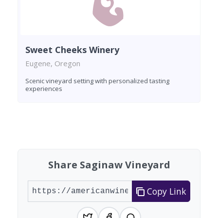
Sweet Cheeks Winery
Eugene, Oregon
Scenic vineyard setting with personalized tasting
experiences
Found 8 wineries
Share Saginaw Vineyard
Copy Link