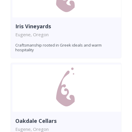
Iris Vineyards
Eugene, Oregon
Craftsmanship rooted in Greek ideals and warm
hospitality
Oakdale Cellars
Eugene, Oregon