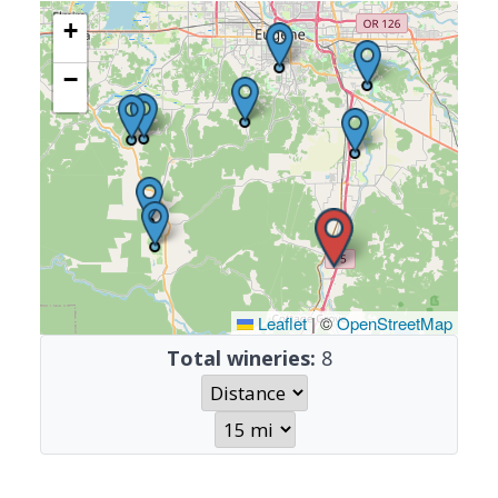
+
−
Leaflet
|
©
OpenStreetMap
Total wineries:
8