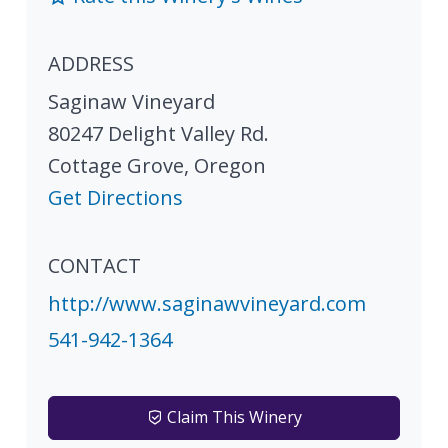
ADDRESS
Saginaw Vineyard
80247 Delight Valley Rd.
Cottage Grove
,
Oregon
Get Directions
CONTACT
http://www.saginawvineyard.com
541-942-1364
Claim This Winery