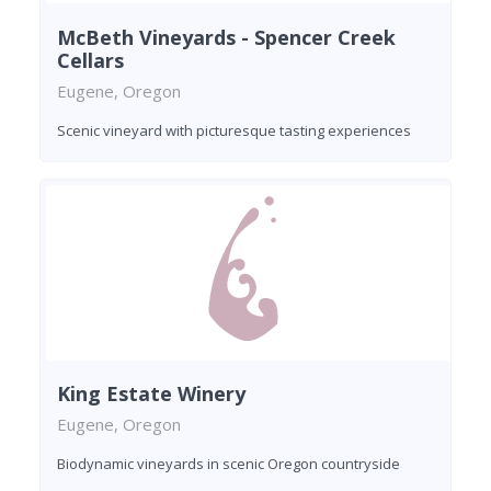
McBeth Vineyards - Spencer Creek
Cellars
Eugene, Oregon
Scenic vineyard with picturesque tasting experiences
King Estate Winery
Eugene, Oregon
Biodynamic vineyards in scenic Oregon countryside