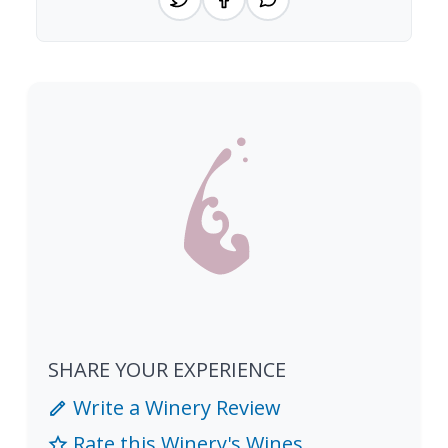
SHARE YOUR EXPERIENCE
Write a Winery Review
Rate this Winery's Wines