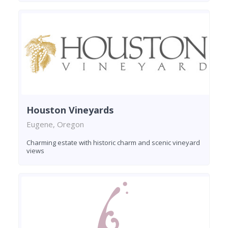
Houston Vineyards
Eugene, Oregon
Charming estate with historic charm and scenic vineyard
views