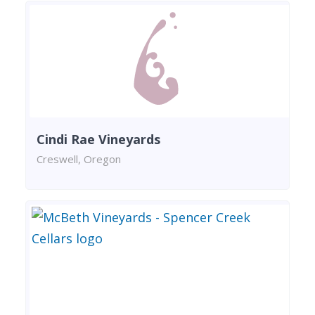
Cindi Rae Vineyards
Creswell, Oregon