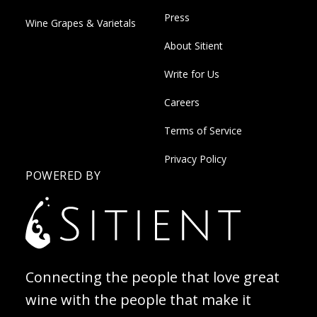
Press
Wine Grapes & Varietals
About Sitient
Write for Us
Careers
Terms of Service
Privacy Policy
POWERED BY
Connecting the people that love great
wine with the people that make it