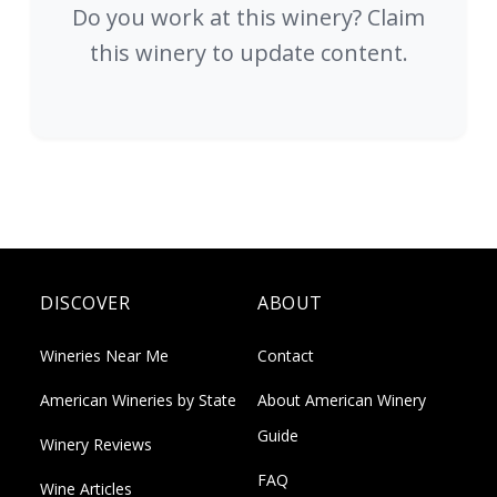
Do you work at this winery? Claim
this winery to update content.
DISCOVER
ABOUT
Wineries Near Me
Contact
American Wineries by State
About American Winery
Guide
Winery Reviews
FAQ
Wine Articles