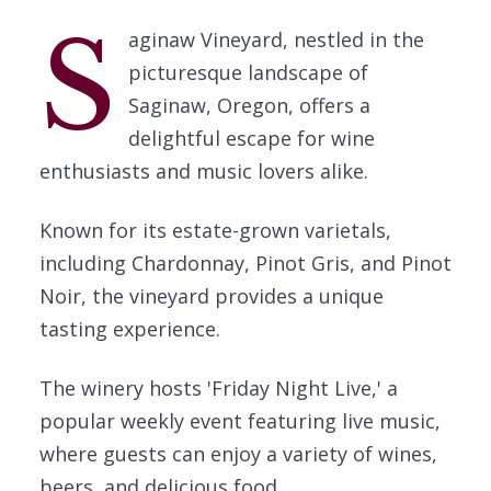
S
aginaw Vineyard, nestled in the
picturesque landscape of
Saginaw, Oregon, offers a
delightful escape for wine
enthusiasts and music lovers alike.
Known for its estate-grown varietals,
including Chardonnay, Pinot Gris, and Pinot
Noir, the vineyard provides a unique
tasting experience.
The winery hosts 'Friday Night Live,' a
popular weekly event featuring live music,
where guests can enjoy a variety of wines,
beers, and delicious food.