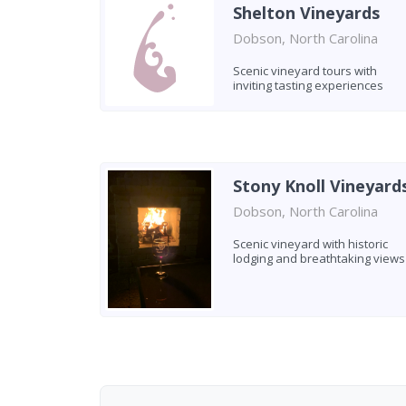
Shelton Vineyards
Dobson, North Carolina
Scenic vineyard tours with
inviting tasting experiences
Stony Knoll Vineyard
Dobson, North Carolina
Scenic vineyard with historic
lodging and breathtaking views
Found 5 wineries