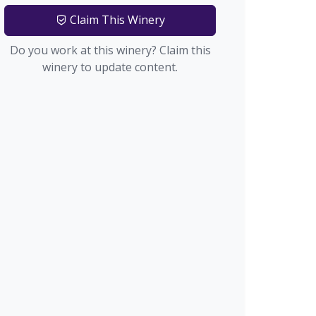
Claim This Winery
Do you work at this winery? Claim this
winery to update content.