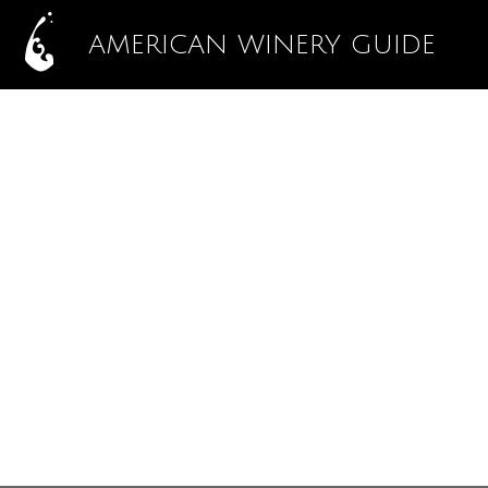
AMERICAN WINERY GUIDE