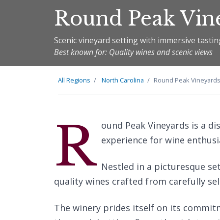
Round Peak Vin
Scenic vineyard setting with immersive tasti
Best known for: Quality wines and scenic views
All Regions
North Carolina
Round Peak Vineyard
R
ound Peak Vineyards is a di
experience for wine enthusi
Nestled in a picturesque set
quality wines crafted from carefully se
The winery prides itself on its commit