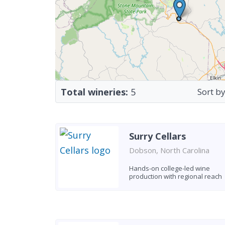
Total wineries:
5
Sort by
Surry Cellars
Dobson, North Carolina
Hands-on college-led wine
production with regional reach