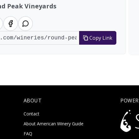
d Peak Vineyards
Copy Link
ABOUT
POWER
Contact
About American Winery Guide
FAQ