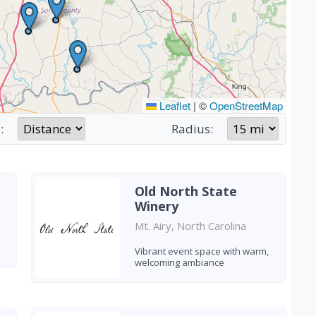
Leaflet
|
©
OpenStreetMap
:
Radius:
Old North State
Winery
Mt. Airy, North Carolina
Vibrant event space with warm,
welcoming ambiance