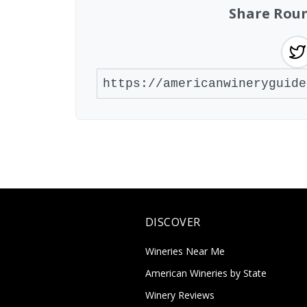
Share Roun
DISCOVER
Wineries Near Me
American Wineries by State
Winery Reviews