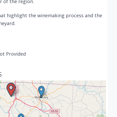
r of the region.
that highlight the winemaking process and the
neyard.
ot Provided
S