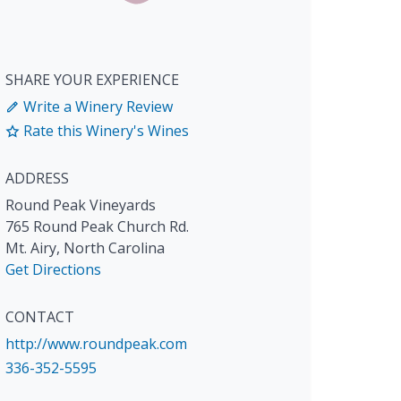
SHARE YOUR EXPERIENCE
Write a Winery Review
Rate this Winery's Wines
ADDRESS
Round Peak Vineyards
765 Round Peak Church Rd.
Mt. Airy
,
North Carolina
Get Directions
CONTACT
http://www.roundpeak.com
336-352-5595