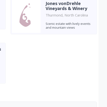
Jones vonDrehle
Vineyards & Winery
Thurmond, North Carolina
Scenic estate with lively events
and mountain views
s