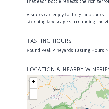
that each bottle reflects the rich terroi
Visitors can enjoy tastings and tours 
stunning landscape surrounding the vi
TASTING HOURS
Round Peak Vineyards Tasting Hours N
LOCATION & NEARBY WINERIE
+
−