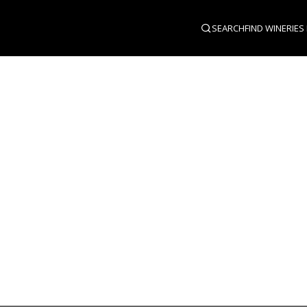
SEARCH
FIND WINERIES