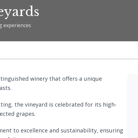
eyards
ng experiences
s
stinguished winery that offers a unique
asts.
ting, the vineyard is celebrated for its high-
lected grapes.
ment to excellence and sustainability, ensuring