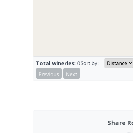
Total wineries:
0
Sort by:
Previous
Next
Share R