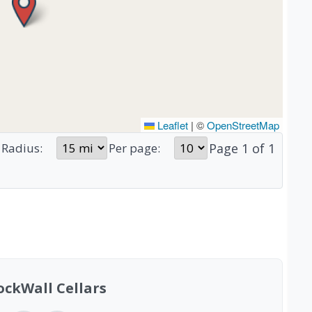
Leaflet
|
©
OpenStreetMap
Page
1
of
1
Radius:
Per page:
ockWall Cellars