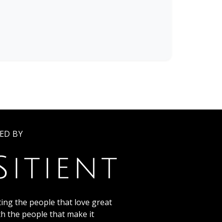
ED BY
ing the people that love great
th the people that make it