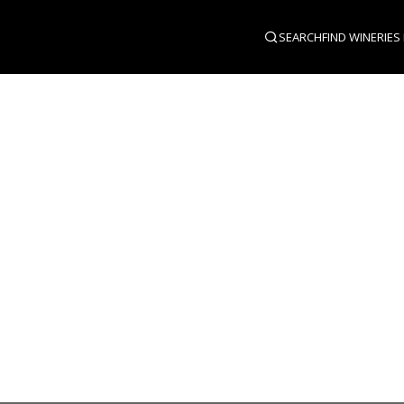
SEARCH
FIND WINERIES