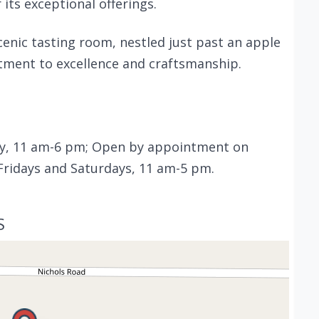
 its exceptional offerings.
cenic tasting room, nestled just past an apple
tment to excellence and craftsmanship.
, 11 am-6 pm; Open by appointment on
 Fridays and Saturdays, 11 am-5 pm.
S