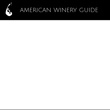
AMERICAN WINERY GUIDE