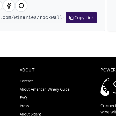
Copy Link
ABOUT
POWER
Contact
About American Winery Guide
FAQ
Connect
Press
wine wi
About Sitient