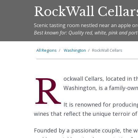
RockWall Cellar
Scenic tasting room nestled near an apple o
Best known for: Quality red, white, pink and port
All Regions
Washington
RockWall Cellars
R
ockwall Cellars, located in
Washington, is a family-ow
It is renowned for producing
wines that reflect the unique terroir of
Founded by a passionate couple, the wi