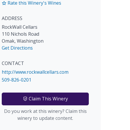
Rate this Winery's Wines
ADDRESS
RockWall Cellars
110 Nichols Road
Omak
,
Washington
Get Directions
CONTACT
http://www.rockwallcellars.com
509-826-0201
Claim This Winery
Do you work at this winery? Claim this
winery to update content.