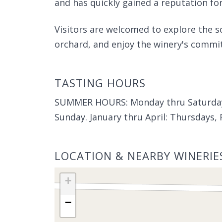
and has quickly gained a reputation for
Visitors are welcomed to explore the s
orchard, and enjoy the winery's commi
TASTING HOURS
SUMMER HOURS: Monday thru Saturday
Sunday. January thru April: Thursdays,
LOCATION & NEARBY WINERIE
+
−