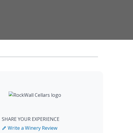
SHARE YOUR EXPERIENCE
Write a Winery Review