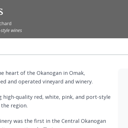
s
rchard
-style wines
 the heart of the Okanogan in Omak,
ned and operated vineyard and winery.
 high-quality red, white, pink, and port-style
 the region.
nery was the first in the Central Okanogan