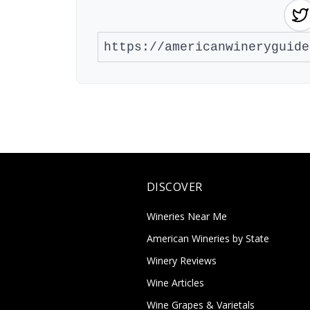
DISCOVER
Wineries Near Me
American Wineries by State
Winery Reviews
Wine Articles
Wine Grapes & Varietals