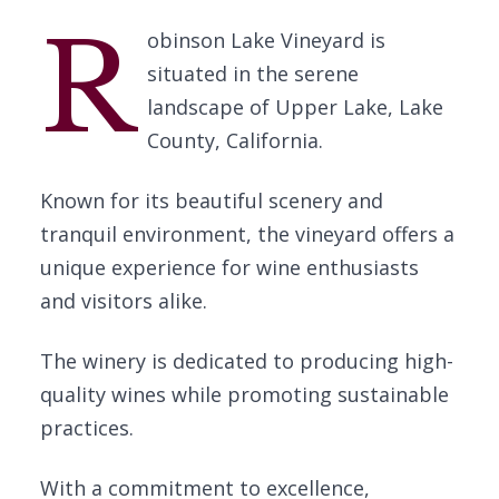
R
obinson Lake Vineyard is
situated in the serene
landscape of Upper Lake, Lake
County, California.
Known for its beautiful scenery and
tranquil environment, the vineyard offers a
unique experience for wine enthusiasts
and visitors alike.
The winery is dedicated to producing high-
quality wines while promoting sustainable
practices.
With a commitment to excellence,