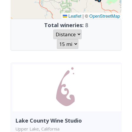
Leaflet
|
©
OpenStreetMap
Total wineries:
8
Lake County Wine Studio
Upper Lake, California