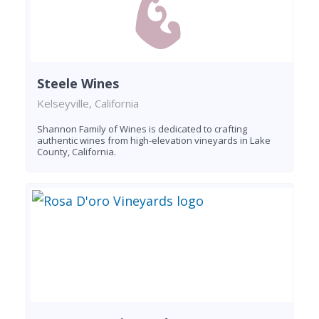
Steele Wines
Kelseyville, California
Shannon Family of Wines is dedicated to crafting
authentic wines from high-elevation vineyards in Lake
County, California.