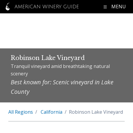
MENU
AMERICAN WINERY GUIDE
Robinson Lake Vineyard
Tranquil vineyard amid breathtaking natural
scenery
Best known for: Scenic vineyard in Lake
County
All Regions
California
Robinson Lake Vineyard