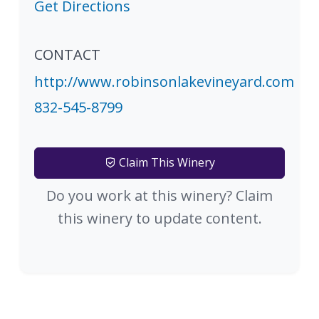
Get Directions
CONTACT
http://www.robinsonlakevineyard.com
832-545-8799
Claim This Winery
Do you work at this winery? Claim
this winery to update content.