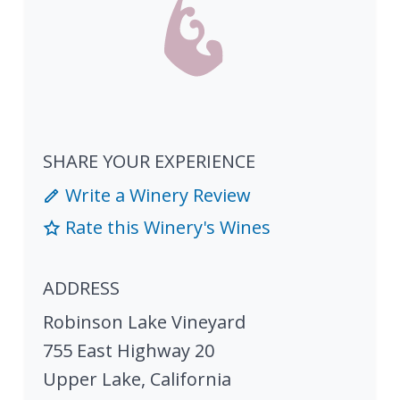
SHARE YOUR EXPERIENCE
Write a Winery Review
Rate this Winery's Wines
ADDRESS
Robinson Lake Vineyard
755 East Highway 20
Upper Lake
,
California