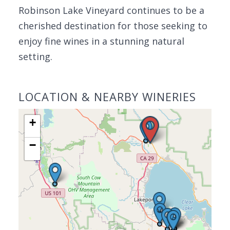
Robinson Lake Vineyard continues to be a
cherished destination for those seeking to
enjoy fine wines in a stunning natural
setting.
LOCATION & NEARBY WINERIES
+
−