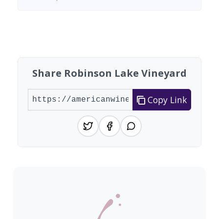
Found 8 wineries
Share Robinson Lake Vineyard
Copy Link