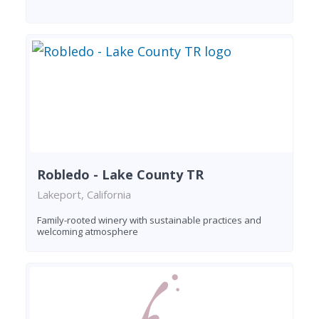
Robledo - Lake County TR
Lakeport, California
Family-rooted winery with sustainable practices and
welcoming atmosphere