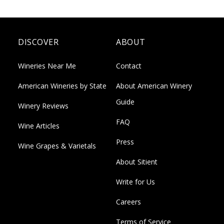
DISCOVER
ABOUT
Wineries Near Me
Contact
American Wineries by State
About American Winery
Guide
Winery Reviews
FAQ
Wine Articles
Press
Wine Grapes & Varietals
About Sitient
Write for Us
Careers
Terms of Service