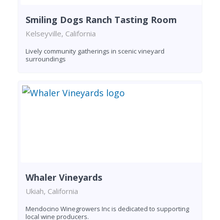
Smiling Dogs Ranch Tasting Room
Kelseyville, California
Lively community gatherings in scenic vineyard
surroundings
Whaler Vineyards
Ukiah, California
Mendocino Winegrowers Inc is dedicated to supporting
local wine producers.