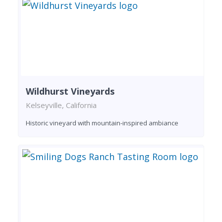
Wildhurst Vineyards
Kelseyville, California
Historic vineyard with mountain-inspired ambiance