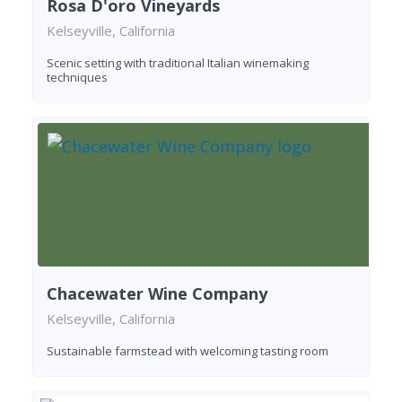
Rosa D'oro Vineyards
Kelseyville, California
Scenic setting with traditional Italian winemaking
techniques
Chacewater Wine Company
Kelseyville, California
Sustainable farmstead with welcoming tasting room