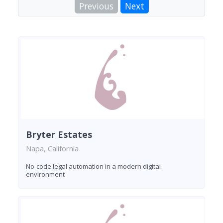
Previous
Next
Bryter Estates
Napa, California
No-code legal automation in a modern digital
environment