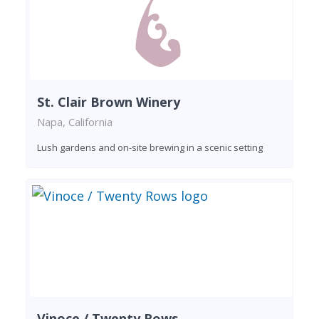
St. Clair Brown Winery
Napa, California
Lush gardens and on-site brewing in a scenic setting
Vinoce / Twenty Rows