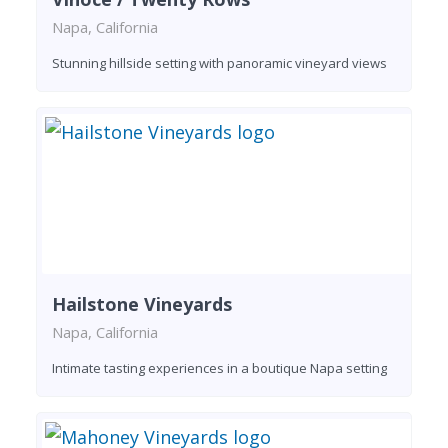
Napa, California
Stunning hillside setting with panoramic vineyard views
Hailstone Vineyards
Napa, California
Intimate tasting experiences in a boutique Napa setting