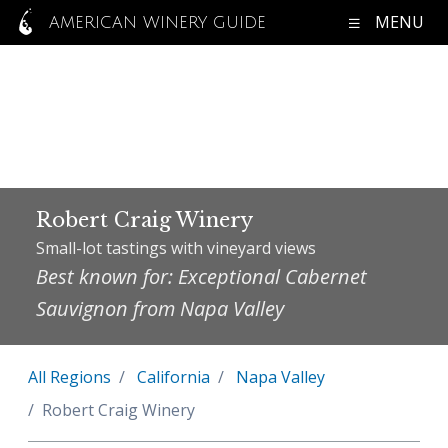
MENU
AMERICAN WINERY GUIDE
Robert Craig Winery
Small-lot tastings with vineyard views
Best known for: Exceptional Cabernet
Sauvignon from Napa Valley
All Regions
California
Napa Valley
Robert Craig Winery