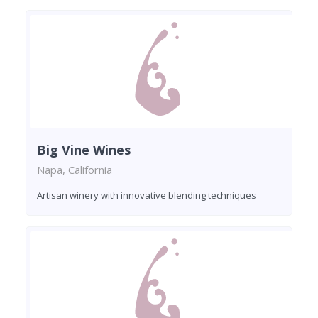
Big Vine Wines
Napa, California
Artisan winery with innovative blending techniques