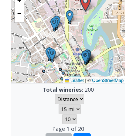
+
−
Leaflet
|
©
OpenStreetMap
Total wineries:
200
Page
1
of
20