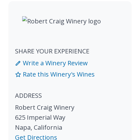
SHARE YOUR EXPERIENCE
Write a Winery Review
Rate this Winery's Wines
ADDRESS
Robert Craig Winery
625 Imperial Way
Napa
,
California
Get Directions