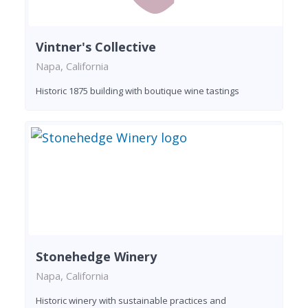
Vintner's Collective
Napa, California
Historic 1875 building with boutique wine tastings
Stonehedge Winery
Napa, California
Historic winery with sustainable practices and