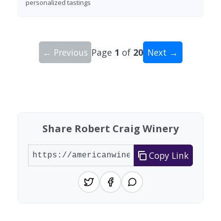
personalized tastings
← Previous
Page
1
of
20
Next →
Showing 10 wineries on page 1 of 20. Total: 200
Share Robert Craig Winery
Copy Link