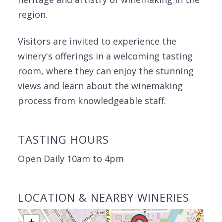
region.
Visitors are invited to experience the
winery's offerings in a welcoming tasting
room, where they can enjoy the stunning
views and learn about the winemaking
process from knowledgeable staff.
TASTING HOURS
Open Daily 10am to 4pm
LOCATION & NEARBY WINERIES