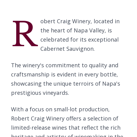
R
obert Craig Winery, located in
the heart of Napa Valley, is
celebrated for its exceptional
Cabernet Sauvignon.
The winery's commitment to quality and
craftsmanship is evident in every bottle,
showcasing the unique terroirs of Napa's
prestigious vineyards.
With a focus on small-lot production,
Robert Craig Winery offers a selection of
limited-release wines that reflect the rich
heritage and artistry of winemaking in the