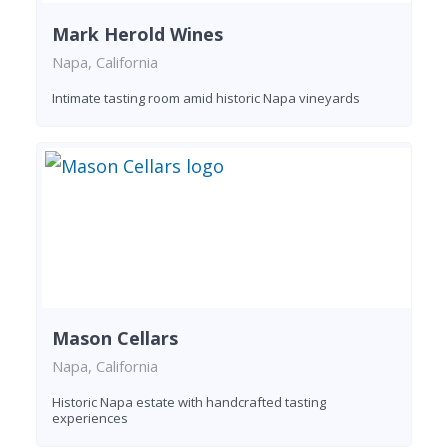
Mark Herold Wines
Napa, California
Intimate tasting room amid historic Napa vineyards
Mason Cellars
Napa, California
Historic Napa estate with handcrafted tasting
experiences