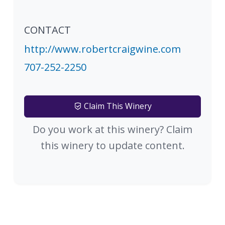
CONTACT
http://www.robertcraigwine.com
707-252-2250
Claim This Winery
Do you work at this winery? Claim
this winery to update content.