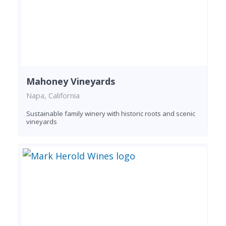
Mahoney Vineyards
Napa, California
Sustainable family winery with historic roots and scenic
vineyards