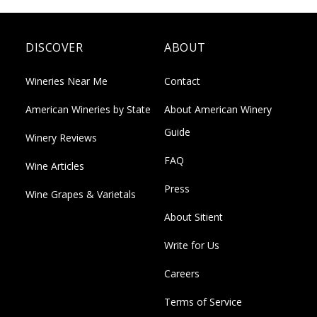
DISCOVER
ABOUT
Wineries Near Me
Contact
American Wineries by State
About American Winery
Guide
Winery Reviews
FAQ
Wine Articles
Press
Wine Grapes & Varietals
About Sitient
Write for Us
Careers
Terms of Service