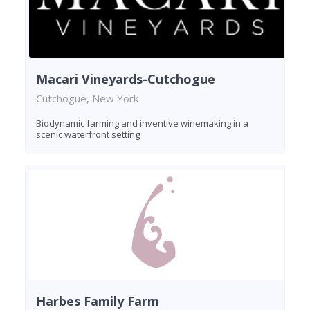
Macari Vineyards-Cutchogue
Cutchogue, New York
Biodynamic farming and inventive winemaking in a
scenic waterfront setting
Harbes Family Farm