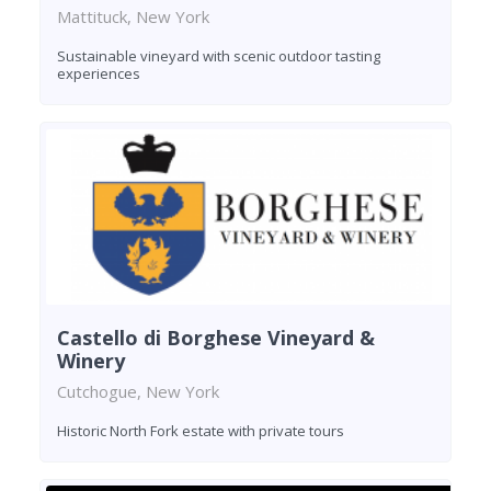
Mattituck, New York
Sustainable vineyard with scenic outdoor tasting
experiences
Castello di Borghese Vineyard &
Winery
Cutchogue, New York
Historic North Fork estate with private tours