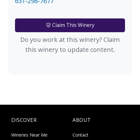
631-298-7677
Claim This Winery
Do you work at this winery? Claim
this winery to update content.
DISCOVER
ABOUT
Wineries Near Me
Contact