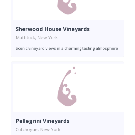
Sherwood House Vineyards
Mattituck, New York
Scenic vineyard views in a charming tasting atmosphere
Pellegrini Vineyards
Cutchogue, New York