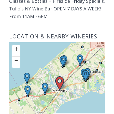
Glasses & Bottles + Fireside Friday Specials.
Tulio's NY Wine Bar OPEN 7 DAYS A WEEK!
From 11AM - 6PM
LOCATION & NEARBY WINERIES
+
−