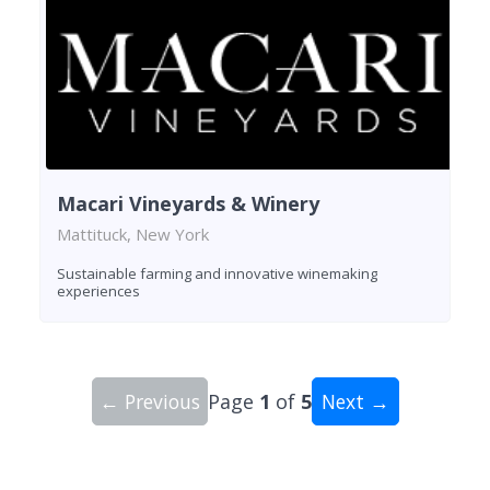
Macari Vineyards & Winery
Mattituck, New York
Sustainable farming and innovative winemaking
experiences
← Previous
Page
1
of
5
Next →
Showing 10 wineries on page 1 of 5. Total: 44 wi