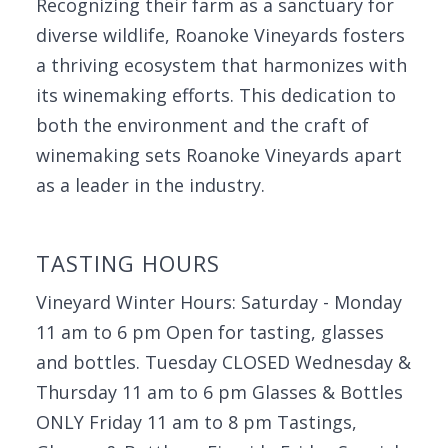
Recognizing their farm as a sanctuary for
diverse wildlife, Roanoke Vineyards fosters
a thriving ecosystem that harmonizes with
its winemaking efforts. This dedication to
both the environment and the craft of
winemaking sets Roanoke Vineyards apart
as a leader in the industry.
TASTING HOURS
Vineyard Winter Hours: Saturday - Monday
11 am to 6 pm Open for tasting, glasses
and bottles. Tuesday CLOSED Wednesday &
Thursday 11 am to 6 pm Glasses & Bottles
ONLY Friday 11 am to 8 pm Tastings,