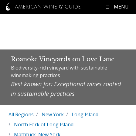
MENU
AMERICAN WINERY GUIDE
Roanoke Vineyards on Love Lane
Biodiversity-rich vineyard with sustainable
winemaking practices
Best known for: Exceptional wines rooted
in sustainable practices
All Regions
New York
Long Island
North Fork of Long Island
Mattituck, New York