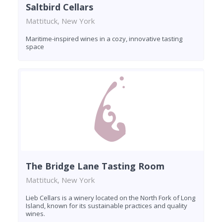
Saltbird Cellars
Mattituck, New York
Maritime-inspired wines in a cozy, innovative tasting
space
The Bridge Lane Tasting Room
Mattituck, New York
Lieb Cellars is a winery located on the North Fork of Long
Island, known for its sustainable practices and quality
wines.