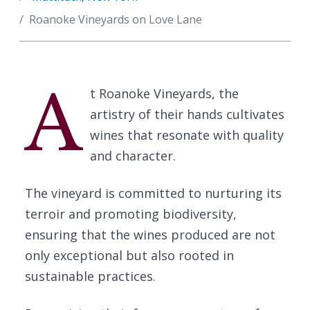
Roanoke Vineyards on Love Lane
A
t Roanoke Vineyards, the
artistry of their hands cultivates
wines that resonate with quality
and character.
The vineyard is committed to nurturing its
terroir and promoting biodiversity,
ensuring that the wines produced are not
only exceptional but also rooted in
sustainable practices.