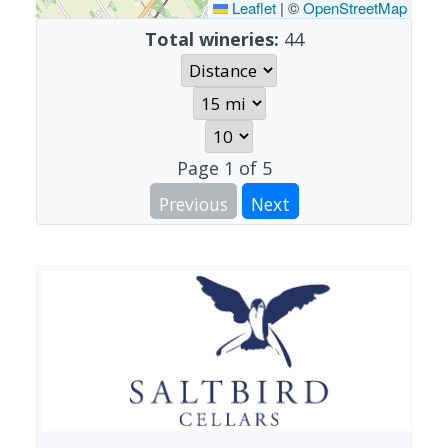
Leaflet
|
©
OpenStreetMap
Total wineries:
44
Page
1
of
5
Previous
Next