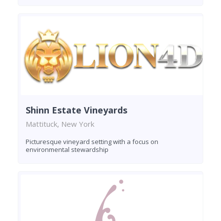
Shinn Estate Vineyards
Mattituck, New York
Picturesque vineyard setting with a focus on
environmental stewardship