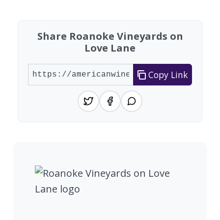
Share Roanoke Vineyards on
Love Lane
Copy Link