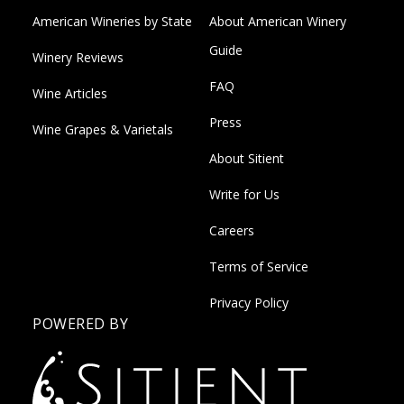
American Wineries by State
About American Winery
Guide
Winery Reviews
FAQ
Wine Articles
Press
Wine Grapes & Varietals
About Sitient
Write for Us
Careers
Terms of Service
Privacy Policy
POWERED BY