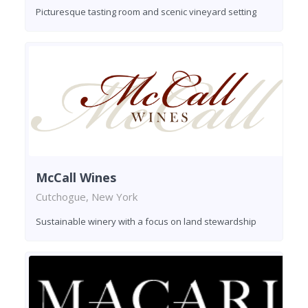
Picturesque tasting room and scenic vineyard setting
McCall Wines
Cutchogue, New York
Sustainable winery with a focus on land stewardship