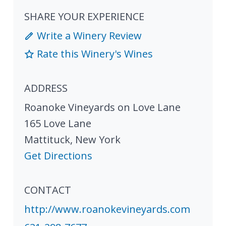
SHARE YOUR EXPERIENCE
Write a Winery Review
Rate this Winery's Wines
ADDRESS
Roanoke Vineyards on Love Lane
165 Love Lane
Mattituck
,
New York
Get Directions
CONTACT
http://www.roanokevineyards.com