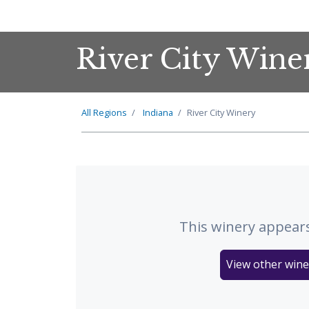
River City Wine
All Regions
Indiana
River City Winery
This winery appears
View other wine