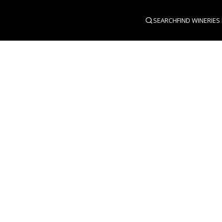
SEARCH
FIND WINERIES