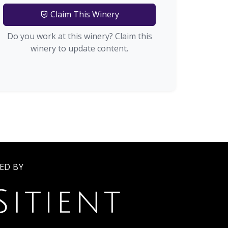
Claim This Winery
Do you work at this winery? Claim this
winery to update content.
ED BY