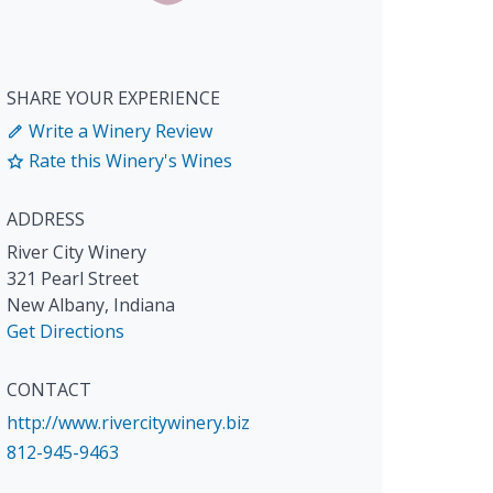
SHARE YOUR EXPERIENCE
Write a Winery Review
Rate this Winery's Wines
ADDRESS
River City Winery
321 Pearl Street
New Albany
,
Indiana
Get Directions
CONTACT
http://www.rivercitywinery.biz
812-945-9463