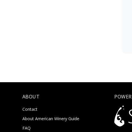
ABOUT
POWER
Contact
About American Winery Guide
FAQ