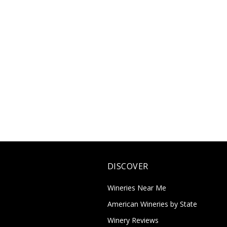
DISCOVER
Wineries Near Me
American Wineries by State
Winery Reviews