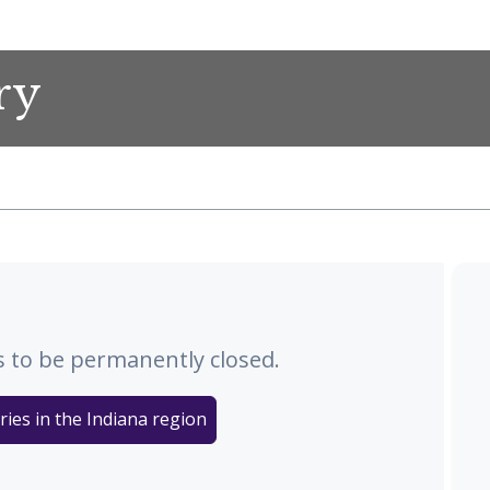
ry
 to be permanently closed.
ries in the Indiana region