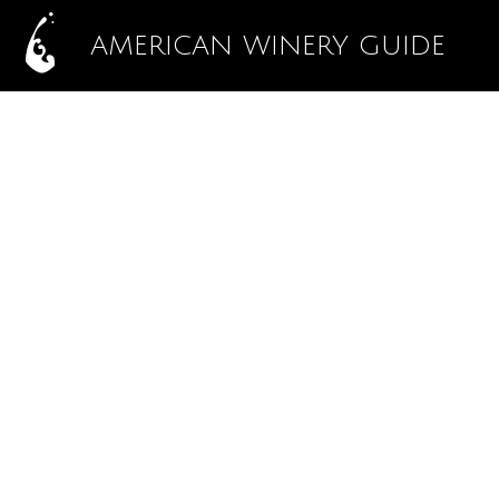
AMERICAN WINERY GUIDE