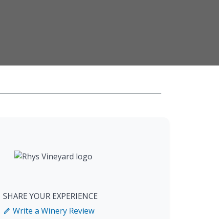
SHARE YOUR EXPERIENCE
Write a Winery Review