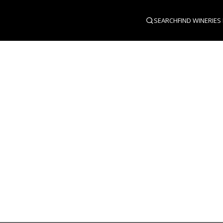
SEARCH
FIND WINERIES