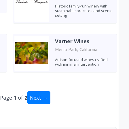
Historic family-run winery with
sustainable practices and scenic
setting
Varner Wines
Menlo Park, California
Artisan-focused wines crafted
with minimal intervention
Page
1
of
2
Next →
al: 19 wineries