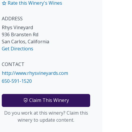
Rate this Winery's Wines
ADDRESS
Rhys Vineyard
936 Bransten Rd
San Carlos
,
California
Get Directions
CONTACT
http://www.rhysvineyards.com
650-591-1520
Claim This Winery
Do you work at this winery? Claim this
winery to update content.