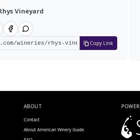
Rhys Vineyard
Copy Link
ABOUT
POWER
Contact
About American Winery Guide
FAQ