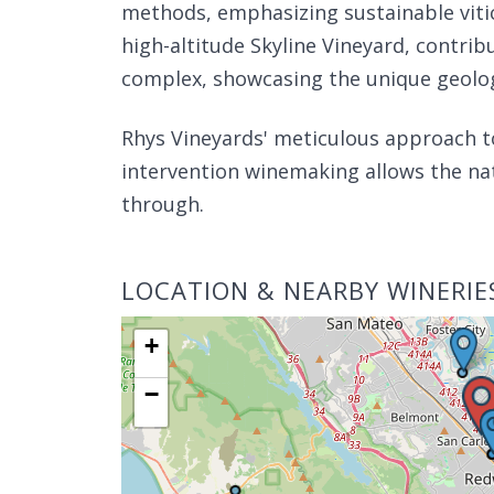
methods, emphasizing sustainable viticu
high-altitude Skyline Vineyard, contrib
complex, showcasing the unique geologi
Rhys Vineyards' meticulous approach 
intervention winemaking allows the nat
through.
LOCATION & NEARBY WINERIE
+
−