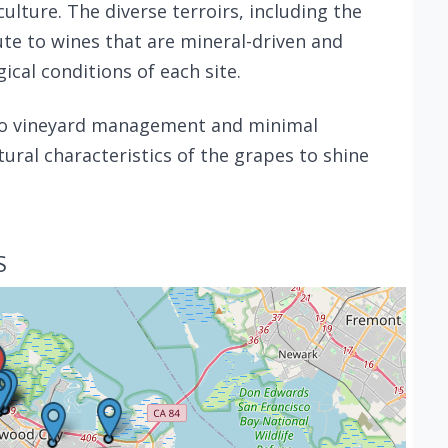
lture. The diverse terroirs, including the
ute to wines that are mineral-driven and
cal conditions of each site.
to vineyard management and minimal
ural characteristics of the grapes to shine
S