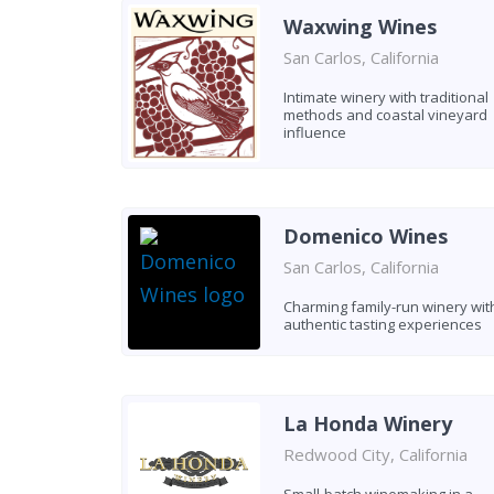
Waxwing Wines
San Carlos, California
Intimate winery with traditional
methods and coastal vineyard
influence
Domenico Wines
San Carlos, California
Charming family-run winery wit
authentic tasting experiences
La Honda Winery
Redwood City, California