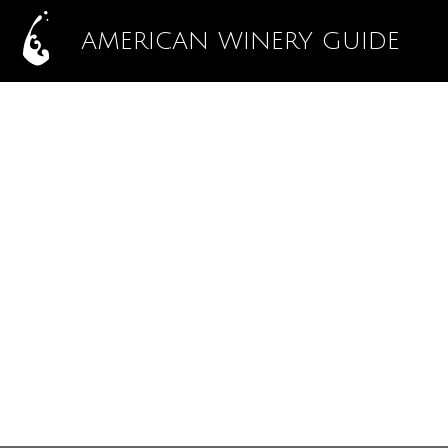
AMERICAN WINERY GUIDE