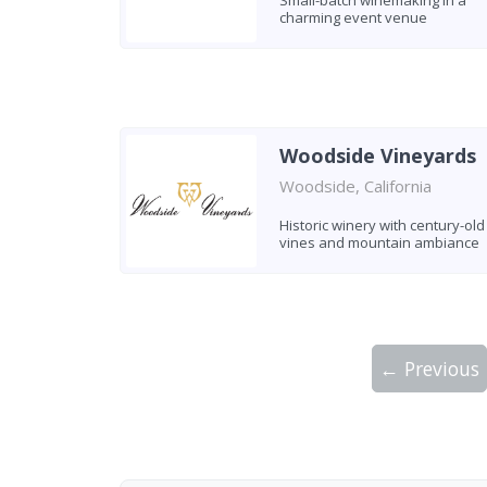
Small-batch winemaking in a
charming event venue
Woodside Vineyards
Woodside, California
Historic winery with century-old
vines and mountain ambiance
← Previous
Showing 10 wineries on page 1 of 2. Tot