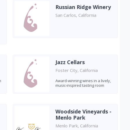
Russian Ridge Winery
San Carlos, California
Jazz Cellars
Foster City, California
h
Award-winning wines in a lively,
music-inspired tasting room
Woodside Vineyards -
Menlo Park
Menlo Park, California