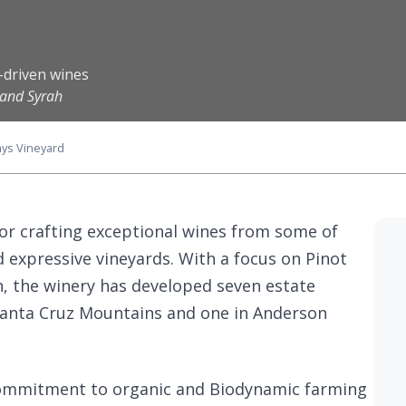
-driven wines
 and Syrah
ys Vineyard
or crafting exceptional wines from some of
d expressive vineyards. With a focus on Pinot
, the winery has developed seven estate
 Santa Cruz Mountains and one in Anderson
commitment to organic and Biodynamic farming