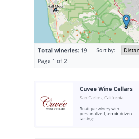
Total wineries:
19
Sort by:
Page
1
of
2
Cuvee Wine Cellars
San Carlos, California
Boutique winery with
personalized, terroir-driven
tastings