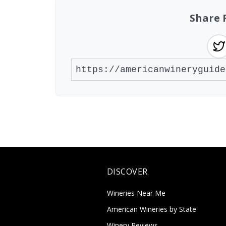
Share 
DISCOVER
Wineries Near Me
American Wineries by State
Winery Reviews