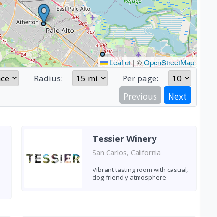
Leaflet
|
©
OpenStreetMap
Radius:
Per page:
Previous
Next
Tessier Winery
San Carlos, California
Vibrant tasting room with casual,
dog-friendly atmosphere