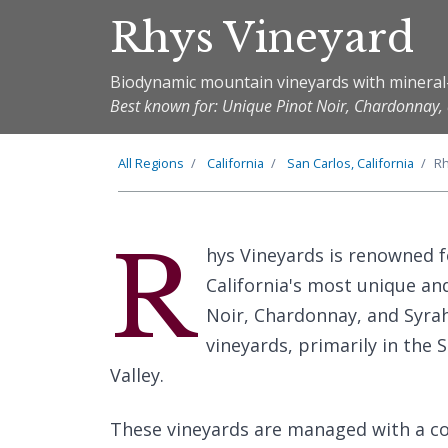
Rhys Vineyard
Biodynamic mountain vineyards with mineral
Best known for: Unique Pinot Noir, Chardonnay,
All Regions
California
San Carlos, California
Rh
R
hys Vineyards is renowned f
California's most unique an
Noir, Chardonnay, and Syrah
vineyards, primarily in the
Valley.
These vineyards are managed with a 