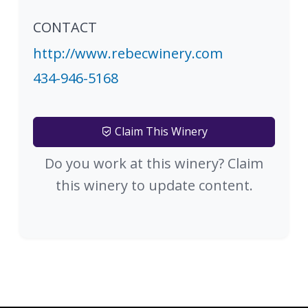
CONTACT
http://www.rebecwinery.com
434-946-5168
Claim This Winery
Do you work at this winery? Claim
this winery to update content.