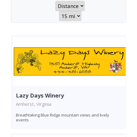
Lazy Days Winery
Amherst, Virginia
Breathtaking Blue Ridge mountain views and lively
events