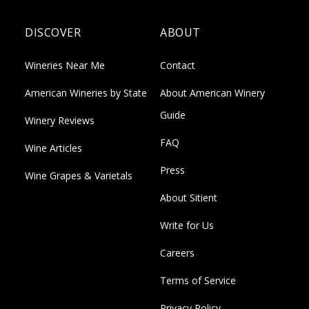
DISCOVER
ABOUT
Wineries Near Me
Contact
American Wineries by State
About American Winery
Guide
Winery Reviews
FAQ
Wine Articles
Press
Wine Grapes & Varietals
About Sitient
Write for Us
Careers
Terms of Service
Privacy Policy