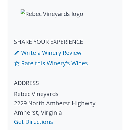
SHARE YOUR EXPERIENCE
Write a Winery Review
Rate this Winery's Wines
ADDRESS
Rebec Vineyards
2229 North Amherst Highway
Amherst
,
Virginia
Get Directions