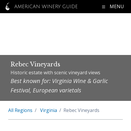
MENU
AMERICAN WINERY GUIDE
Rebec Vineyards
Historic estate with scenic vineyard views
Best known for: Virginia Wine & Garlic
Festival, European varietals
All Regions
Virginia
Rebec Vineyards