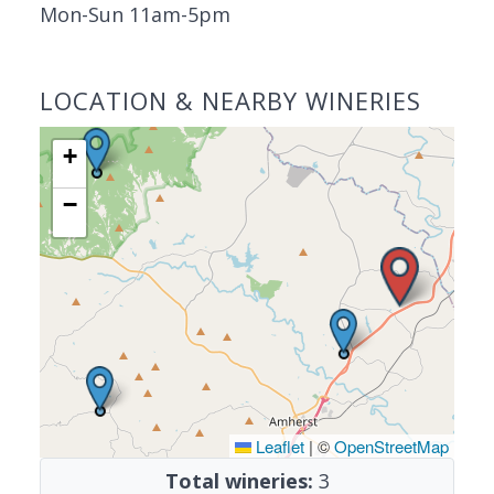
Mon-Sun 11am-5pm
LOCATION & NEARBY WINERIES
+
−
Leaflet
|
©
OpenStreetMap
Total wineries:
3