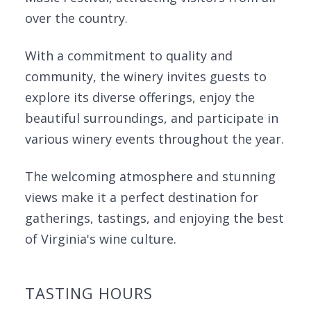
over the country.
With a commitment to quality and
community, the winery invites guests to
explore its diverse offerings, enjoy the
beautiful surroundings, and participate in
various winery events throughout the year.
The welcoming atmosphere and stunning
views make it a perfect destination for
gatherings, tastings, and enjoying the best
of Virginia's wine culture.
TASTING HOURS