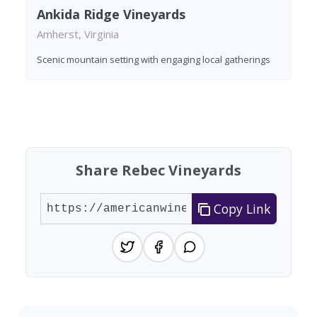
Ankida Ridge Vineyards
Amherst, Virginia
Scenic mountain setting with engaging local gatherings
Found 3 wineries
Share Rebec Vineyards
Copy Link