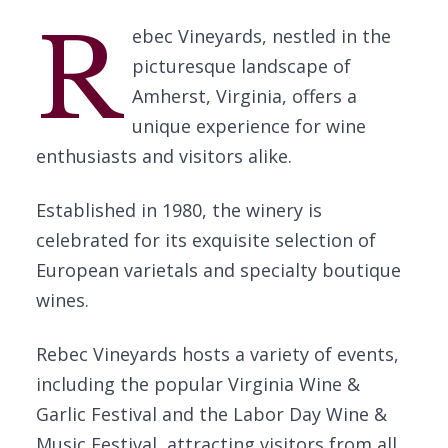
R
ebec Vineyards, nestled in the
picturesque landscape of
Amherst, Virginia, offers a
unique experience for wine
enthusiasts and visitors alike.
Established in 1980, the winery is
celebrated for its exquisite selection of
European varietals and specialty boutique
wines.
Rebec Vineyards hosts a variety of events,
including the popular Virginia Wine &
Garlic Festival and the Labor Day Wine &
Music Festival, attracting visitors from all