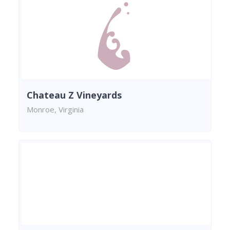
Chateau Z Vineyards
Monroe, Virginia