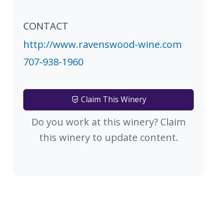
CONTACT
http://www.ravenswood-wine.com
707-938-1960
Claim This Winery
Do you work at this winery? Claim
this winery to update content.