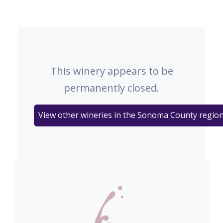
This winery appears to be
permanently closed.
View other wineries in the Sonoma County regio