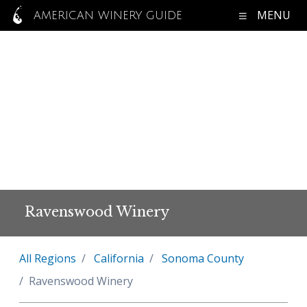
MENU
AMERICAN WINERY GUIDE
Ravenswood Winery
All Regions
California
Sonoma County
Ravenswood Winery