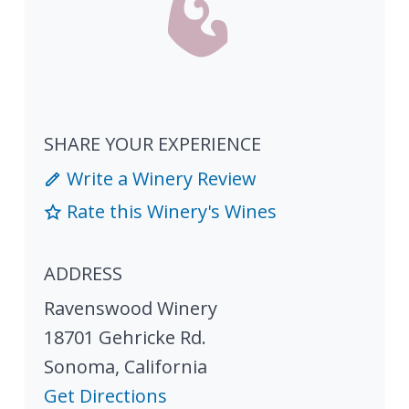
SHARE YOUR EXPERIENCE
Write a Winery Review
Rate this Winery's Wines
ADDRESS
Ravenswood Winery
18701 Gehricke Rd.
Sonoma
,
California
Get Directions