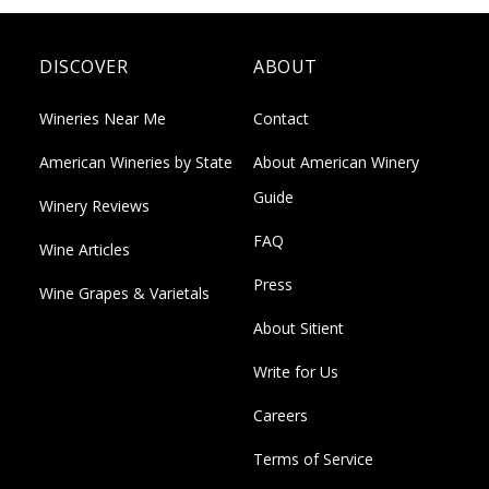
DISCOVER
ABOUT
Wineries Near Me
Contact
American Wineries by State
About American Winery
Guide
Winery Reviews
FAQ
Wine Articles
Press
Wine Grapes & Varietals
About Sitient
Write for Us
Careers
Terms of Service