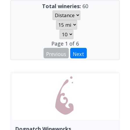
Total wineries:
60
Page
1
of
6
Previous
Next
Dogpatch Wineworks