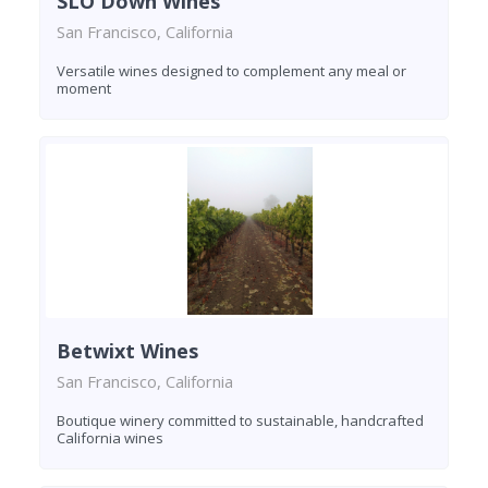
SLO Down Wines
San Francisco, California
Versatile wines designed to complement any meal or
moment
Betwixt Wines
San Francisco, California
Boutique winery committed to sustainable, handcrafted
California wines