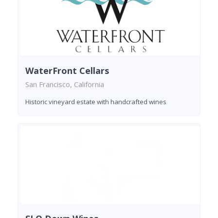
WaterFront Cellars
San Francisco, California
Historic vineyard estate with handcrafted wines