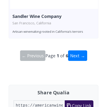
Sandler Wine Company
San Francisco, California
Artisan winemaking rooted in California’s terroirs
← Previous
Page
1
of
6
Next →
Showing 10 wineries on page 1 of 6. Total: 60 wi
Share Qualia
Copy Link