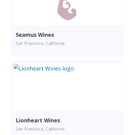
Seamus Wines
San Francisco, California
Lionheart Wines
San Francisco, California