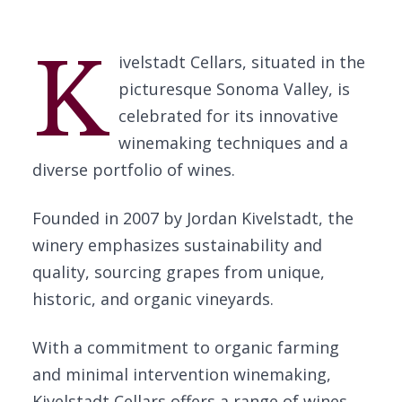
K
ivelstadt Cellars, situated in the
picturesque Sonoma Valley, is
celebrated for its innovative
winemaking techniques and a
diverse portfolio of wines.
Founded in 2007 by Jordan Kivelstadt, the
winery emphasizes sustainability and
quality, sourcing grapes from unique,
historic, and organic vineyards.
With a commitment to organic farming
and minimal intervention winemaking,
Kivelstadt Cellars offers a range of wines