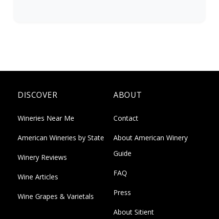
DISCOVER
ABOUT
Wineries Near Me
Contact
American Wineries by State
About American Winery
Guide
Winery Reviews
FAQ
Wine Articles
Press
Wine Grapes & Varietals
About Sitient