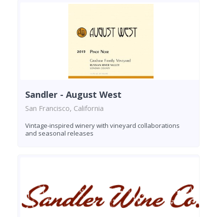
Sandler - August West
San Francisco, California
Vintage-inspired winery with vineyard collaborations
and seasonal releases