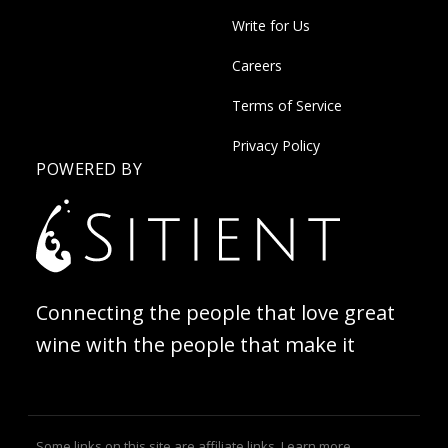
Write for Us
Careers
Terms of Service
Privacy Policy
POWERED BY
Connecting the people that love great
wine with the people that make it
Some links on this site are affiliate links.
Learn more
.