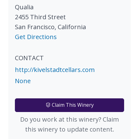
Qualia
2455 Third Street
San Francisco
,
California
Get Directions
CONTACT
http://kivelstadtcellars.com
None
Claim This Winery
Do you work at this winery? Claim
this winery to update content.