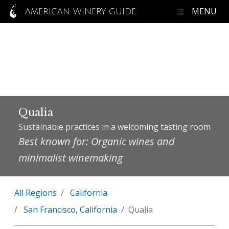
MENU
AMERICAN WINERY GUIDE
Qualia
Sustainable practices in a welcoming tasting room
Best known for: Organic wines and
minimalist winemaking
All Regions
California
San Francisco, California
Qualia