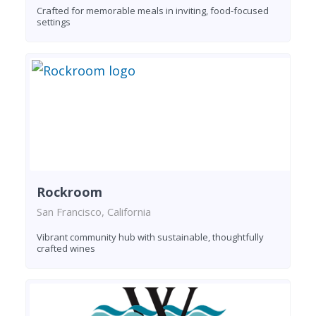
Crafted for memorable meals in inviting, food-focused
settings
Rockroom
San Francisco, California
Vibrant community hub with sustainable, thoughtfully
crafted wines