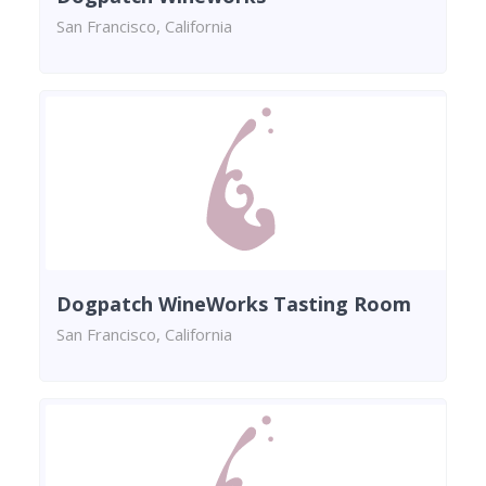
San Francisco, California
Dogpatch WineWorks Tasting Room
San Francisco, California