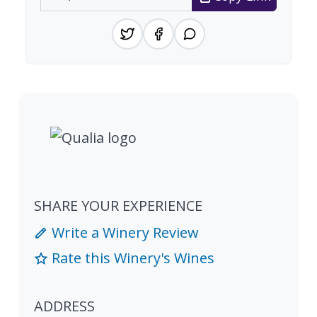
SHARE YOUR EXPERIENCE
Write a Winery Review
Rate this Winery's Wines
ADDRESS