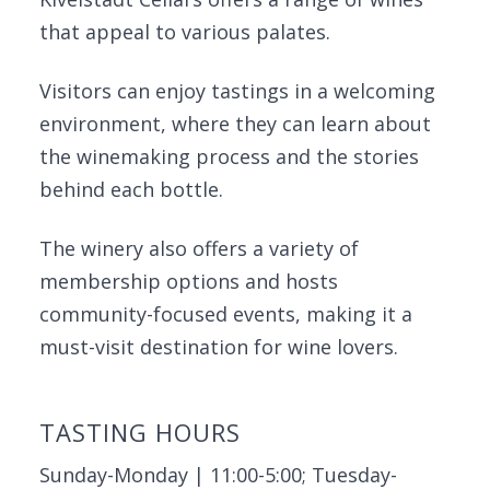
that appeal to various palates.
Visitors can enjoy tastings in a welcoming
environment, where they can learn about
the winemaking process and the stories
behind each bottle.
The winery also offers a variety of
membership options and hosts
community-focused events, making it a
must-visit destination for wine lovers.
TASTING HOURS
Sunday-Monday | 11:00-5:00; Tuesday-