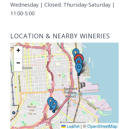
Wednesday | Closed; Thursday-Saturday |
11:00-5:00
LOCATION & NEARBY WINERIES
+
−
Leaflet
|
©
OpenStreetMap