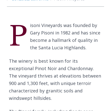
P
isoni Vineyards was founded by
Gary Pisoni in 1982 and has since
become a hallmark of quality in
the Santa Lucia Highlands.
The winery is best known for its
exceptional Pinot Noir and Chardonnay.
The vineyard thrives at elevations between
900 and 1,300 feet, with unique terroir
characterized by granitic soils and
windswept hillsides.