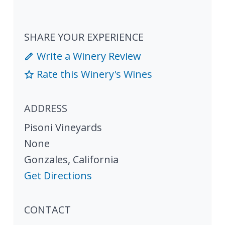
SHARE YOUR EXPERIENCE
Write a Winery Review
Rate this Winery's Wines
ADDRESS
Pisoni Vineyards
None
Gonzales
,
California
Get Directions
CONTACT