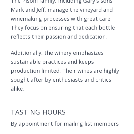
The Pisoni family, including Gary's sons
Mark and Jeff, manage the vineyard and
winemaking processes with great care.
They focus on ensuring that each bottle
reflects their passion and dedication.
Additionally, the winery emphasizes
sustainable practices and keeps
production limited. Their wines are highly
sought after by enthusiasts and critics
alike.
TASTING HOURS
By appointment for mailing list members