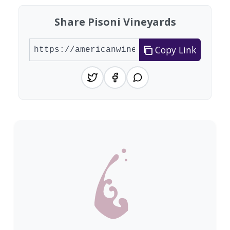
Share Pisoni Vineyards
Copy Link