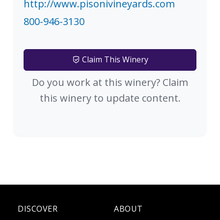
http://www.pisonivineyards.com
800-946-3130
Claim This Winery
Do you work at this winery? Claim
this winery to update content.
DISCOVER
ABOUT