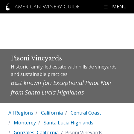
MENU
AMERICAN WINERY GUIDE
Pisoni Vineyards
Historic family-led estate with hillside vineyards
and sustainable practices
Best known for: Exceptional Pinot Noir
from Santa Lucia Highlands
All Regions
California
Central Coast
Monterey
Santa Lucia Highlands
Gonzales, California
Pisoni Vineyards