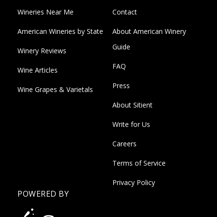
Wineries Near Me
Contact
American Wineries by State
About American Winery
Guide
Winery Reviews
FAQ
Wine Articles
Press
Wine Grapes & Varietals
About Sitient
Write for Us
Careers
Terms of Service
Privacy Policy
POWERED BY